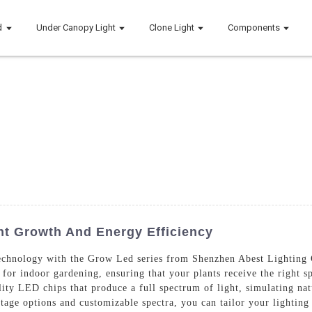
d
Under Canopy Light
Clone Light
Components
nt Growth And Energy Efficiency
g technology with the Grow Led series from Shenzhen Abest Lighting
 for indoor gardening, ensuring that your plants receive the right s
ity LED chips that produce a full spectrum of light, simulating nat
tage options and customizable spectra, you can tailor your lighting