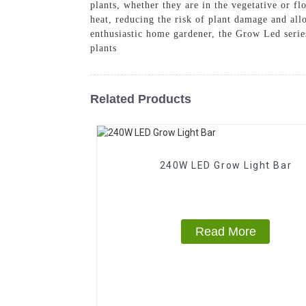
plants, whether they are in the vegetative or f
heat, reducing the risk of plant damage and allo
enthusiastic home gardener, the Grow Led serie
plants
Related Products
240W LED Grow Light Bar
Read More