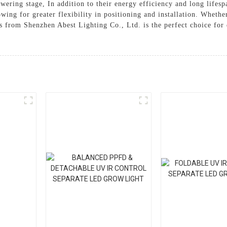
lowering stage, In addition to their energy efficiency and long lif
wing for greater flexibility in positioning and installation. Whether
s from Shenzhen Abest Lighting Co., Ltd. is the perfect choice for