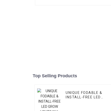
Top Selling Products
UNIQUE FODABLE &
INSTALL-FREE LED
GROW LIGHTS With
High-balanced PPFD &
3-Channel Control –