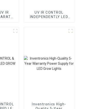
UV IR
UV IR CONTROL
PARATE
INDEPENDENTLY LED
LIGHT
GROW LIGHT BORDS
ONTROL
Inventronics High-
PFD LED
Quality 5-Year