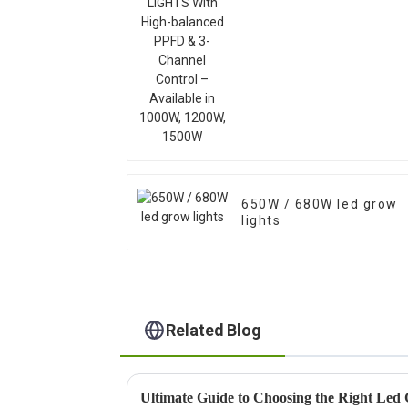
Available in 1000W,
1200W, 1500W
650W / 680W led grow
lights
Related Blog