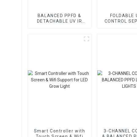
BALANCED PPFD &
FOLDABLE 
DETACHABLE UV IR
CONTROL SE
CONTROL SEPARATE
LED GROW 
LED GROW LIGHT
Smart Controller with
3-CHANNEL C
Touch Screen & Wifi
& BALANCED P