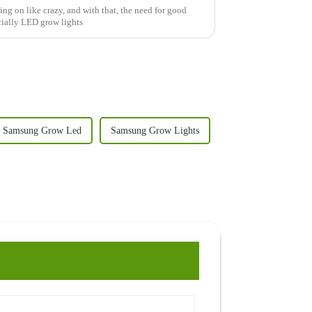
ing on like crazy, and with that, the need for good
cially LED grow lights
Samsung Grow Led
Samsung Grow Lights