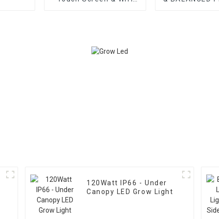
Support for LED Grow
GROW LIG
Light
120Watt IP66 - Under
Canopy LED Grow Light