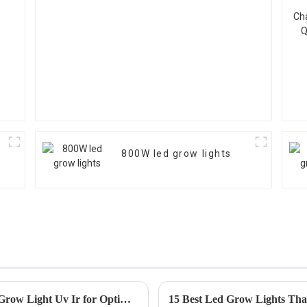
800W led grow lights
Ultimate Guide to Choosing the Right Led Grow Light Uv Ir for Optimal Plant Growth
15 Best Led Grow Lights Tha