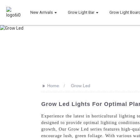
New Arrivals
Grow Light Bar
Grow Light Boar
>>
Home
Grow Led
Grow Led Lights For Optimal Pla
Experience the latest in horticultural lightin
designed to provide optimal lighting conditions
growth, Our Grow Led series features high-qual
encourage lush, green foliage. With various wat