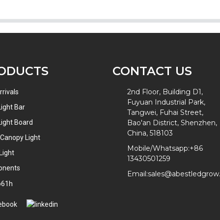
ODUCTS
CONTACT US
2nd Floor, Building D1,
rivals
Fuyuan Industrial Park,
ight Bar
Tangwei, Fuhai Street,
ight Board
Bao'an District, Shenzhen,
China, 518103
 Canopy Light
Mobile/Whatsapp:
+86
Light
13430501259
onents
Email:
sales@abestledgro