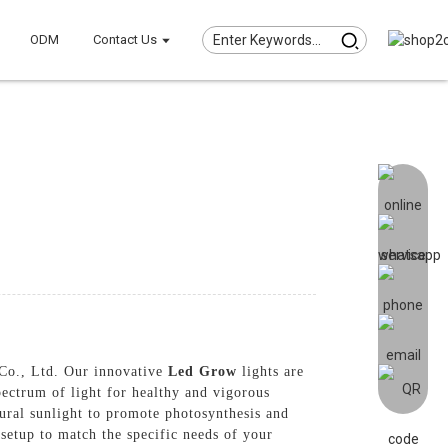
ODM
Contact Us
 Co., Ltd. Our innovative
Led Grow
lights are
pectrum of light for healthy and vigorous
ural sunlight to promote photosynthesis and
 setup to match the specific needs of your