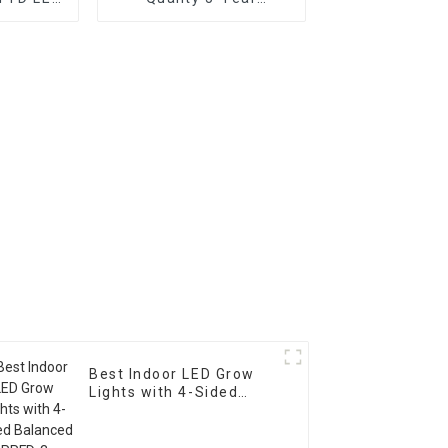
HTS
Warranty Power
Supply for LED Grow
Lights
Best Indoor LED Grow
Lights with 4-Sided
Balanced PPFD, 3
Channels, and Quick
Plug Design