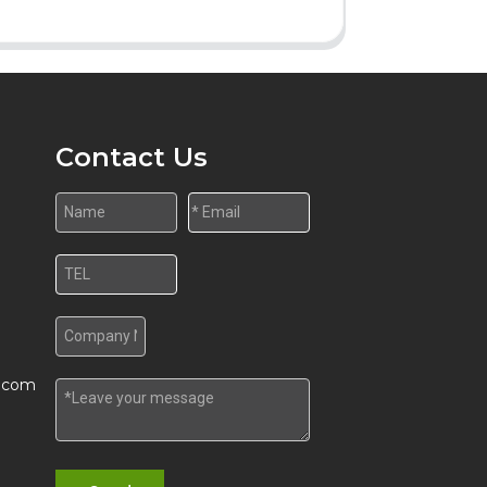
Contact Us
w.com