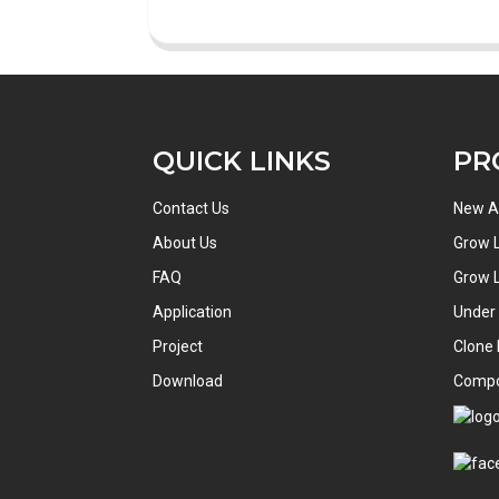
QUICK LINKS
PR
Contact Us
New Ar
About Us
Grow L
FAQ
Grow L
Application
Under
Project
Clone 
Download
Comp