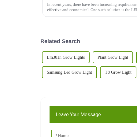
In recent years, there have been increasing requirement
effective and economical. One such solution is the L
Related Search
Lm301h Grow Lights
Plant Grow Light
Samsung Led Grow Light
T8 Grow Light
Leave Your Message