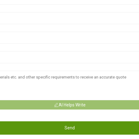
AI Helps Write
Send