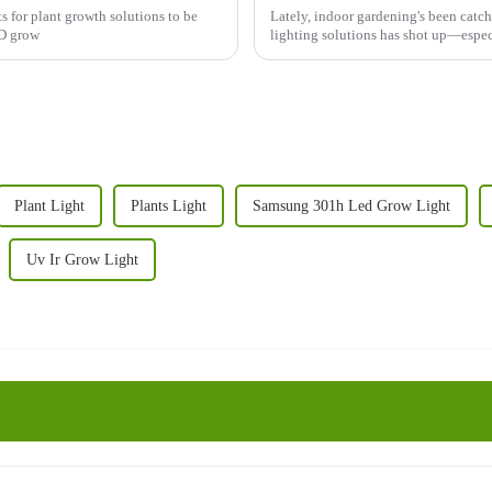
s for plant growth solutions to be
Lately, indoor gardening's been catch
ED grow
lighting solutions has shot up—espe
Plant Light
Plants Light
Samsung 301h Led Grow Light
Uv Ir Grow Light