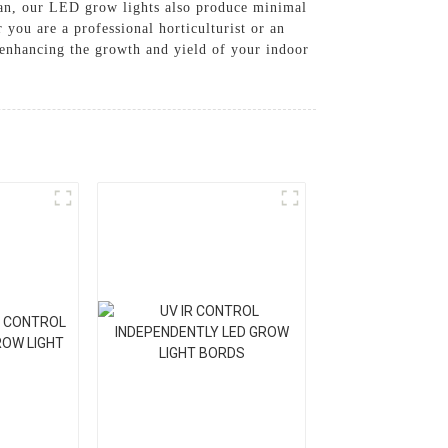
espan, our LED grow lights also produce minimal
 you are a professional horticulturist or an
 enhancing the growth and yield of your indoor