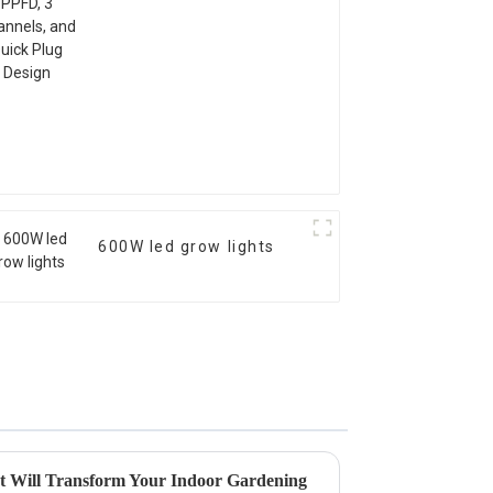
600W led grow lights
t Will Transform Your Indoor Gardening