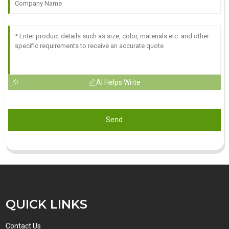
AI Helps Write
Send
QUICK LINKS
Contact Us