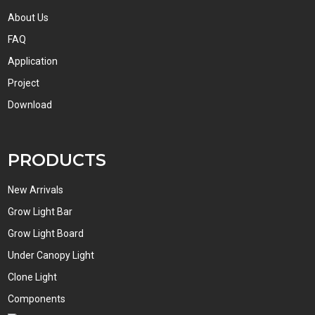
About Us
FAQ
Application
Project
Download
PRODUCTS
New Arrivals
Grow Light Bar
Grow Light Board
Under Canopy Light
Clone Light
Components