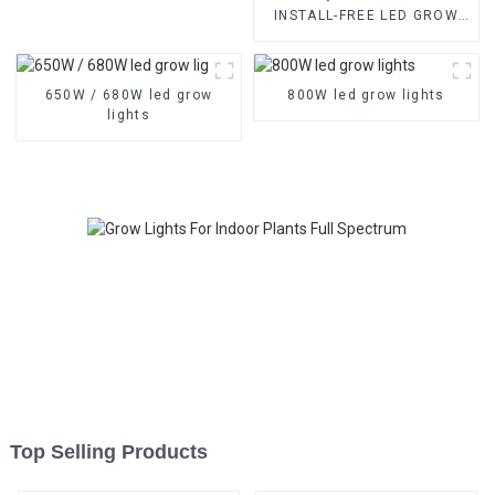
INSTALL-FREE LED GROW
LIGHTS With High-balanced
PPFD & 3-Channel Control –
Available in 1000W, 1200W,
650W / 680W led grow
800W led grow lights
1500W
lights
Top Selling Products