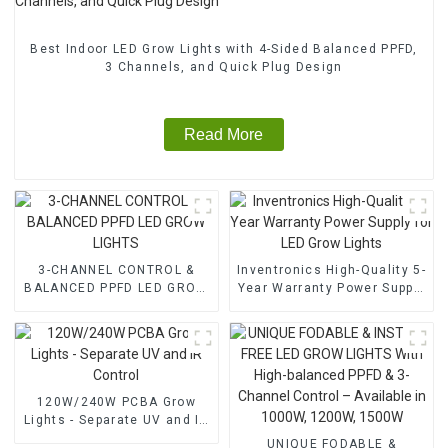
Best Indoor LED Grow Lights with 4-Sided Balanced PPFD,
3 Channels, and Quick Plug Design
Read More
3-CHANNEL CONTROL &
Inventronics High-Quality 5-
BALANCED PPFD LED GROW
Year Warranty Power Supply
LIGHTS
for LED Grow Lights
120W/240W PCBA Grow
Lights - Separate UV and IR
Control
UNIQUE FODABLE &