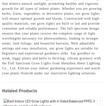
that mimics natural sunlight, promoting healthy and vigorous
growth for all types of indoor plants. Whether you are growing
herbs, fruits, vegetables, or decorative plants, our grow lights
will ensure optimal growth and bloom, Constructed with high-
quality materials, our grow lights are built to last and provide
consistent and reliable performance. The full spectrum design
ensures that your plants receive the complete range of light
wavelengths necessary for photosynthesis, leading to stronger
stems, lush foliage, and bountiful harvests, With adjustable
settings and easy installation, our grow lights are suitable for
beginners and experienced gardeners alike. Say goodbye to
weak, leggy plants and hello to thriving, vibrant greenery with
the Full Spectrum Grow Lights from Shenzhen Abest Lighting
Co., Ltd. Elevate your indoor gardening experience and watch
your plants flourish under our innovative lighting solutions
Related Products