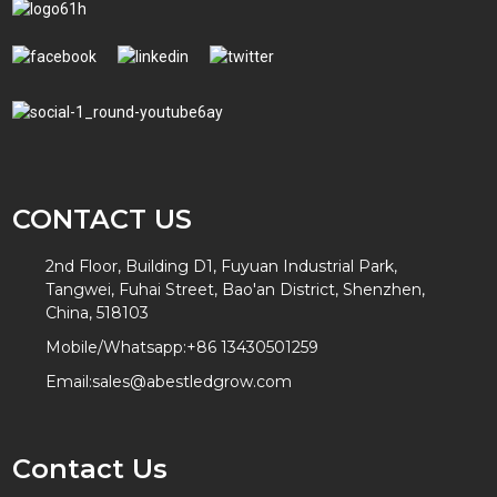
CONTACT US
2nd Floor, Building D1, Fuyuan Industrial Park,
Tangwei, Fuhai Street, Bao'an District, Shenzhen,
China, 518103
Mobile/Whatsapp:
+86 13430501259
Email:
sales@abestledgrow.com
Contact Us