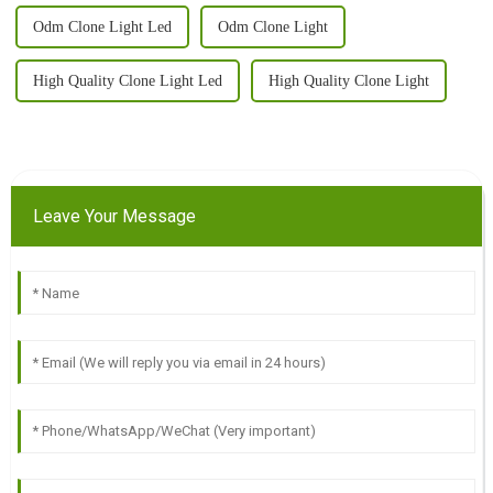
Odm Clone Light Led
Odm Clone Light
High Quality Clone Light Led
High Quality Clone Light
Leave Your Message