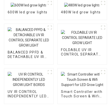
600W led grow lights
480W led grow lights
FOLDABLE UV IR
BALANCED PPFD &
CONTROL SEPARATE
DETACHABLE UV IR
LED GROW LIGHT
CONTROL SEPARATE
LED GROW LIGHT
UV IR CONTROL
Smart Controller with
INDEPENDENTLY LED
Touch Screen & Wifi
GROW LIGHT BORDS
Support for LED Grow
Light