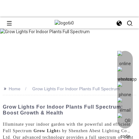
>>
Home
Grow Lights For Indoor Plants Full Spectrum
Grow Lights For Indoor Plants Full Spectrum:
Boost Growth & Health
Illuminate your indoor garden with the powerful and efficient
Full Spectrum
Grow Light
s by Shenzhen Abest Lighting Co.,
Ltd. Our advanced technology provides a full spectrum of light