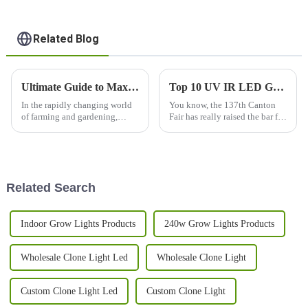
Related Blog
Ultimate Guide to Maximizing Your Plant Growth with Grow Light 240w
Top 10 UV IR LED Grow Light Manufacturers from China at the 137th Canton Fair
In the rapidly changing world
You know, the 137th Canton
of farming and gardening,
Fair has really raised the bar for
using artificial lighting has
international trade! It attracted
become pretty essential for
a whopping 288,938 overseas
helping plants grow better and
buyers from 219 countries
Related Search
Indoor Grow Lights Products
240w Grow Lights Products
Wholesale Clone Light Led
Wholesale Clone Light
Custom Clone Light Led
Custom Clone Light