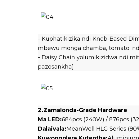
- Kuphatikizika ndi Knob-Based Dim
mbewu monga chamba, tomato, ndi 
- Daisy Chain yolumikizidwa ndi m
pazosankha)
2.Zamalonda-Grade Hardware
Ma LED:
684pcs (240W) / 876pcs (
Dalaivala:
MeanWell HLG Series (90
Kuwongolera Kutentha:
Aluminium 