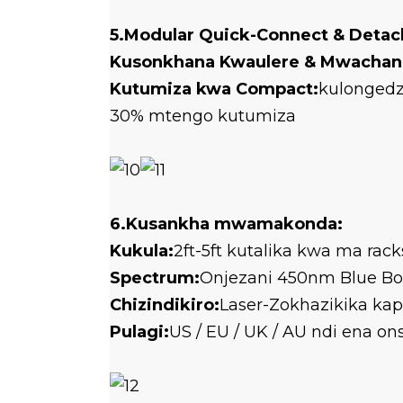
5.Modular Quick-Connect & Detac
Kusonkhana Kwaulere & Mwachan
Kutumiza kwa Compact:
kulongedz
30% mtengo kutumiza
6.Kusankha mwamakonda:
Kukula:
2ft-5ft kutalika kwa ma ra
Spectrum:
Onjezani 450nm Blue Bo
Chizindikiro:
Laser-Zokhazikika ka
Pulagi:
US / EU / UK / AU ndi ena o