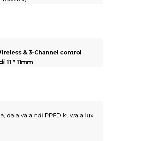
eless & 3-Channel control
i 11 * 11mm
 dalaivala ndi PPFD kuwala lux.