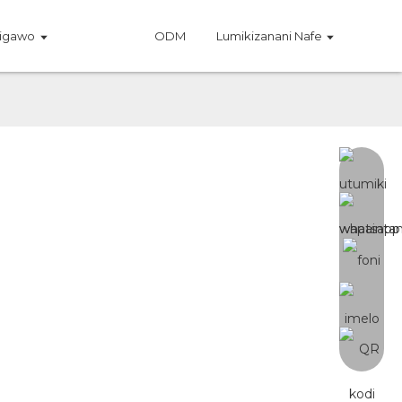
igawo
ODM
Lumikizanani Nafe
a Mipiringidzo
D oyambilira a Samsung LM301H EVO