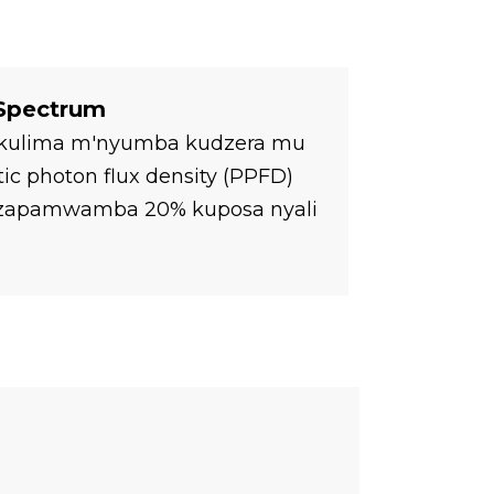
 Spectrum
ha kulima m'nyumba kudzera mu
c photon flux density (PPFD)
a zapamwamba 20% kuposa nyali