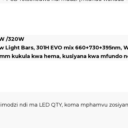
0W /320W
Light Bars, 301H EVO mix 660+730+395nm, Wir
mm kukula kwa hema, kusiyana kwa mfundo nd
imodzi ndi ma LED QTY, koma mphamvu zosiyana,