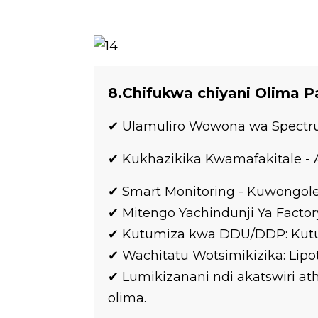
8.Chifukwa chiyani Olima 
✔ Ulamuliro Wowona wa Spectrum
✔ Kukhazikika Kwamafakitale 
✔ Smart Monitoring - Kuwongole
✔ Mitengo Yachindunji Ya Factor
✔ Kutumiza kwa DDU/DDP: Kut
✔ Wachitatu Wotsimikizika: Lipo
✔ Lumikizanani ndi akatswiri 
olima.