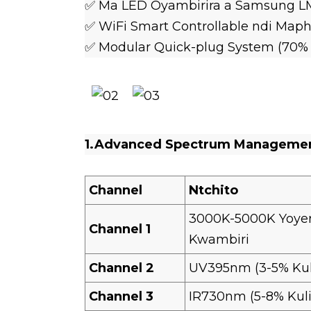
✅ Ma LED Oyambirira a Samsung LM
✅ WiFi Smart Controllable ndi Maph
✅ Modular Quick-plug System (70
1.Advanced Spectrum Manageme
Channel
Ntchito
3000K-5000K Yoye
Channel 1
Kwambiri
Channel 2
UV395nm (3-5% Ku
Channel 3
IR730nm (5-8% Kul