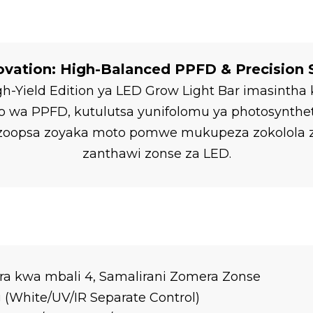
ovation: High-Balanced PPFD & Precision
igh-Yield Edition ya LED Grow Light Bar imasint
a PPFD, kutulutsa yunifolomu ya photosyntheti
ni zoopsa zoyaka moto pomwe mukupeza zokolol
zanthawi zonse za LED.
ra kwa mbali 4, Samalirani Zomera Zonse
White/UV/IR Separate Control)