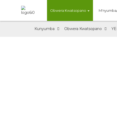
Obwera Kwatsopano
M'nyumba
Kunyumba
Obwera Kwatsopano
YE
Kufika Kwatso
Factory Direct Supply /Well-bala