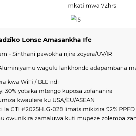
mkati mwa 72hrs
Padziko Lonse Amasankha Ife
 - Sinthani pawokha njira zoyera/UV/IR
- Aluminiyamu wagulu lankhondo adapambana ma
ra kwa WiFi / BLE ndi
y: 30% yotsika mtengo kuposa zofananira
umiza kwaulere ku USA/EU/ASEAN
ti la CTI #2025HLG-028 limatsimikizira 92% PPFD
athu owunikira zamaluwa kuti mupeze zolemba z