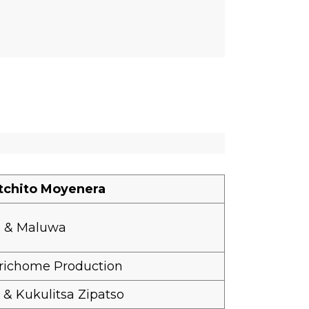
tchito Moyenera
e & Maluwa
richome Production
 Kukulitsa Zipatso