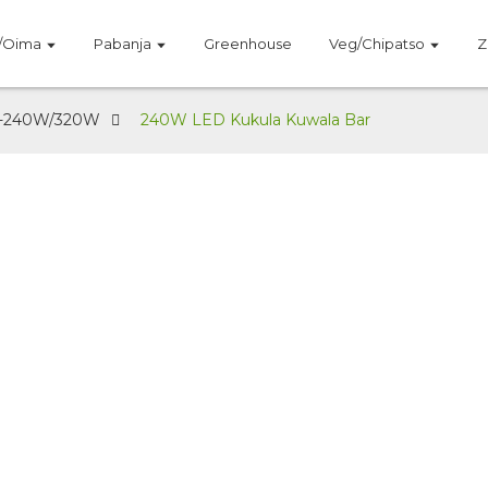
/Oima
Pabanja
Greenhouse
Veg/Chipatso
Z
-240W/320W
240W LED Kukula Kuwala Bar
YE-240W/320W
pano 240W/320W Pulagi Yachangu ya LED Kukul
nced PPFD | 3-Channel Spectrum Control | Ma LE