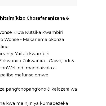
Chitsimikizo Chosafananizana &
onse: ≤10% Kutsika Kwambiri
oyo Wonse - Makanema okonza
line
ranty: Yaitali kwambiri
kwanira Zokwanira - Gawo, ndi 5-
MeanWell ndi madalaivala a
, palibe mafunso omwe
a pang'onopang'ono & kalozera wa
a kwa mainjiniya kumapezeka