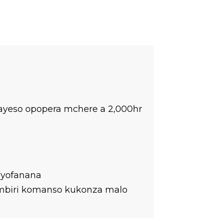
yeso opopera mchere a 2,000hr
 yofanana
ambiri komanso kukonza malo