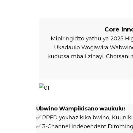
Core Inn
Mipiringidzo yathu ya 2025 H
Ukadaulo Wogawira Wabwino w
kudutsa mbali zinayi. Chotsa
Ubwino Wampikisano waukulu:
✅ PPFD yokhazikika bwino, Kuuniki
✅ 3-Channel Independent Dimming (