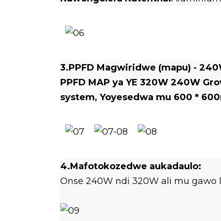
3.PPFD Magwiridwe (mapu) - 24
PPFD MAP ya YE 320W 240W Grow 
system, Yoyesedwa mu
600 * 600
4.Mafotokozedwe aukadaulo:
Onse 240W ndi 320W ali mu gawo l