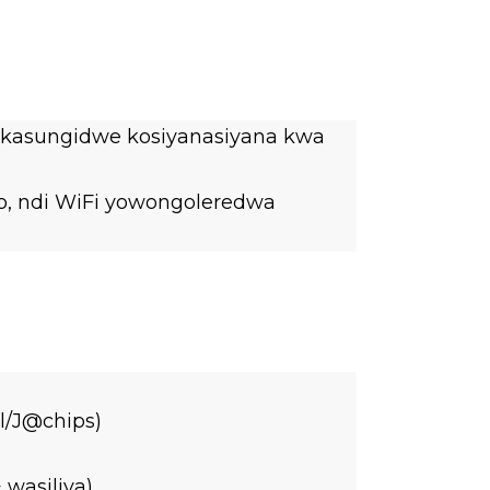
er kasungidwe kosiyanasiyana kwa
no, ndi WiFi yowongoleredwa
l/J@chips)
wasiliva)