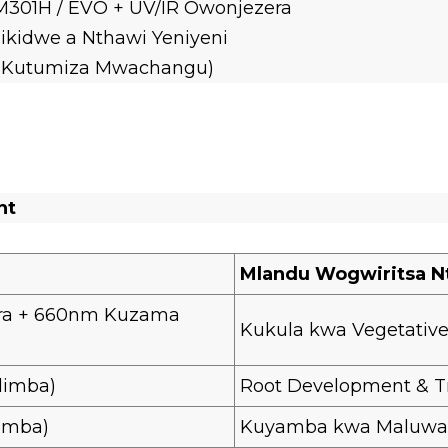
301H / EVO + UV/IR Owonjezera
ikidwe a Nthawi Yeniyeni
% Kutumiza Mwachangu)
nt
Mlandu Wogwiritsa N
ra + 660nm Kuzama
Kukula kwa Vegetativ
limba)
Root Development & T
imba)
Kuyamba kwa Maluwa &