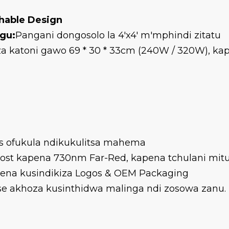
hable Design
gu:
Pangani dongosolo la 4'x4' m'mphindi zitatu
a katoni gawo 69 * 30 * 33cm (240W / 320W), k
cks ofukula ndikukulitsa mahema
ost kapena 730nm Far-Red, kapena tchulani mi
pena kusindikiza Logos & OEM Packaging
nse akhoza kusinthidwa malinga ndi zosowa zanu.