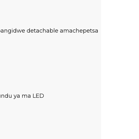
apangidwe detachable amachepetsa
tundu ya ma LED