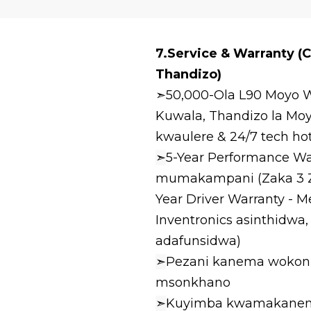
7.Service & Warranty (
Thandizo)
➣50,000-Ola L90 Moyo W
Kuwala, Thandizo la M
kwaulere & 24/7 tech hot
➣
5-Year Performance War
mumakampani (Zaka 3 Zo
Year Driver Warranty - 
Inventronics asinthidwa
adafunsidwa)
➣
Pezani kanema wokonz
msonkhano
➣
Kuyimba kwamakanem