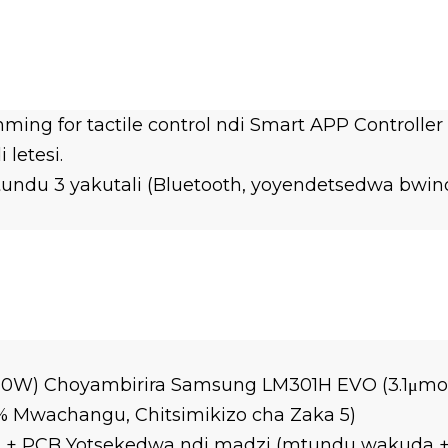
ming for tactile control ndi Smart APP Controll
letesi.
itundu 3 yakutali (Bluetooth, yoyendetsedwa bwi
320W) Choyambirira Samsung LM301H EVO (3.1μmo
% Mwachangu, Chitsimikizo cha Zaka 5)
+ PCB Yotsekedwa ndi madzi (mtundu wakuda + 