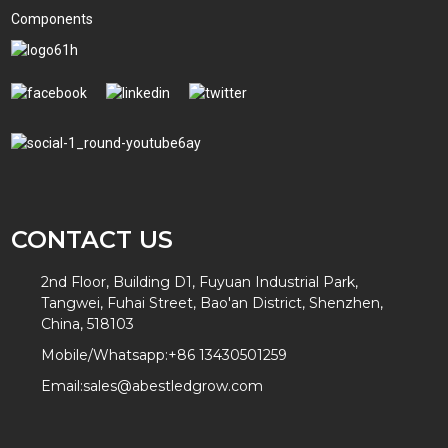
Components
CONTACT US
2nd Floor, Building D1, Fuyuan Industrial Park,
Tangwei, Fuhai Street, Bao'an District, Shenzhen,
China, 518103
Mobile/Whatsapp:
+86 13430501259
Email:
sales@abestledgrow.com