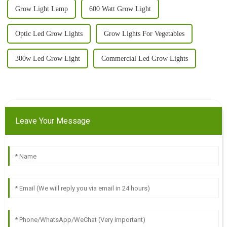
Grow Light Lamp
600 Watt Grow Light
Optic Led Grow Lights
Grow Lights For Vegetables
300w Led Grow Light
Commercial Led Grow Lights
Leave Your Message