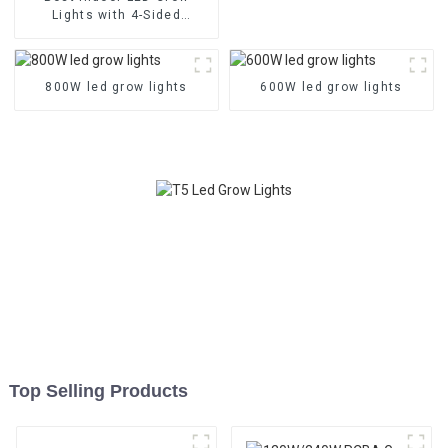
Lights with 4-Sided
Balanced PPFD, 3
Channels, and Quick Plug
Design
800W led grow lights
600W led grow lights
Top Selling Products