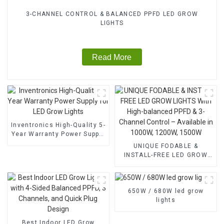
3-CHANNEL CONTROL & BALANCED PPFD LED GROW
LIGHTS
Read More
Inventronics High-Quality 5-
Year Warranty Power Supply
for LED Grow Lights
UNIQUE FODABLE &
INSTALL-FREE LED GROW
LIGHTS With High-balanced
PPFD & 3-Channel Control –
Available in 1000W, 1200W,
650W / 680W led grow
1500W
lights
Best Indoor LED Grow