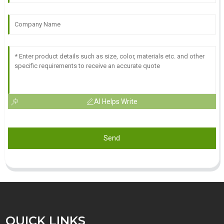
AI Helps Write
Send
QUICK LINKS