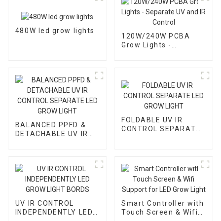
480W led grow lights
120W/240W PCBA
Grow Lights -
Separate UV and IR
Control
FOLDABLE UV IR
BALANCED PPFD &
CONTROL SEPARATE
DETACHABLE UV IR
LED GROW LIGHT
CONTROL SEPARATE
LED GROW LIGHT
UV IR CONTROL
Smart Controller with
INDEPENDENTLY LED
Touch Screen & Wifi