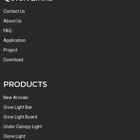
Contact Us
About Us
FAQ
Application
Project
Download
PRODUCTS
New Arrivals
Grow Light Bar
Grow Light Board
Under Canopy Light
Clone Light