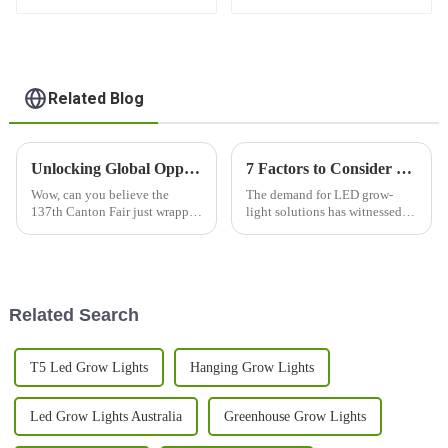
GROW LIGHT BORDS
Support for LED Grow
Light
Related Blog
Unlocking Global Opportunities: Lm301h LED Grow Lights Shine at the 137th Canton Fair 2025
7 Factors to Consider When Choosing Led Grow Lights for Your Business
Wow, can you believe the
The demand for LED grow-
137th Canton Fair just wrapped
light solutions has witnessed
up? It really opened up some
massive peaks in recent years,
exciting new avenues for
thus changing the indoor realm
international business,
of gardening and commercial
especially when
Related Search
T5 Led Grow Lights
Hanging Grow Lights
Led Grow Lights Australia
Greenhouse Grow Lights