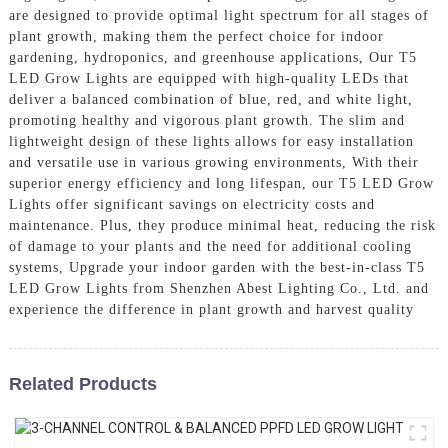
are designed to provide optimal light spectrum for all stages of
plant growth, making them the perfect choice for indoor
gardening, hydroponics, and greenhouse applications, Our T5
LED Grow Lights are equipped with high-quality LEDs that
deliver a balanced combination of blue, red, and white light,
promoting healthy and vigorous plant growth. The slim and
lightweight design of these lights allows for easy installation
and versatile use in various growing environments, With their
superior energy efficiency and long lifespan, our T5 LED Grow
Lights offer significant savings on electricity costs and
maintenance. Plus, they produce minimal heat, reducing the risk
of damage to your plants and the need for additional cooling
systems, Upgrade your indoor garden with the best-in-class T5
LED Grow Lights from Shenzhen Abest Lighting Co., Ltd. and
experience the difference in plant growth and harvest quality
Related Products