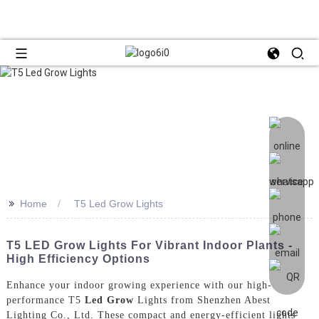
>>
Home
T5 Led Grow Lights
T5 LED Grow Lights For Vibrant Indoor Plants -
High Efficiency Options
Enhance your indoor growing experience with our high-
performance T5
Led Grow
Lights from Shenzhen Abest
Lighting Co., Ltd. These compact and energy-efficient lights