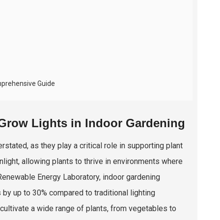
mprehensive Guide
Grow Lights in Indoor Gardening
tated, as they play a critical role in supporting plant
light, allowing plants to thrive in environments where
al Renewable Energy Laboratory, indoor gardening
s by up to 30% compared to traditional lighting
 cultivate a wide range of plants, from vegetables to