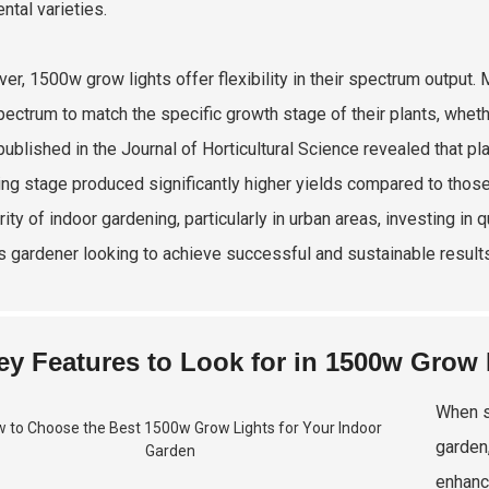
ntal varieties.
er, 1500w grow lights offer flexibility in their spectrum output
spectrum to match the specific growth stage of their plants, whethe
published in the Journal of Horticultural Science revealed that p
ing stage produced significantly higher yields compared to those
rity of indoor gardening, particularly in urban areas, investing in
s gardener looking to achieve successful and sustainable results
ey Features to Look for in 1500w Grow 
When s
garden,
enhanc