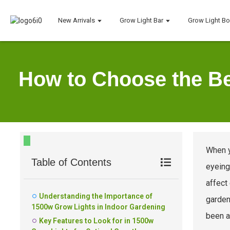
New Arrivals
Grow Light Bar
Grow Light B
How to Choose the Be
When y
Table of Contents
eyeing
affect
Understanding the Importance of
garden
1500w Grow Lights in Indoor Gardening
been at
Key Features to Look for in 1500w