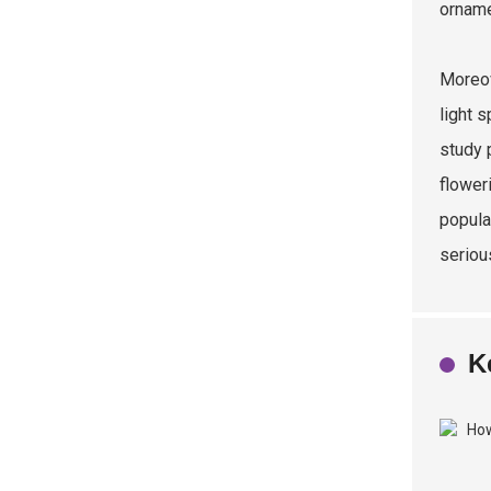
orname
Moreov
light 
study 
flower
popula
seriou
K