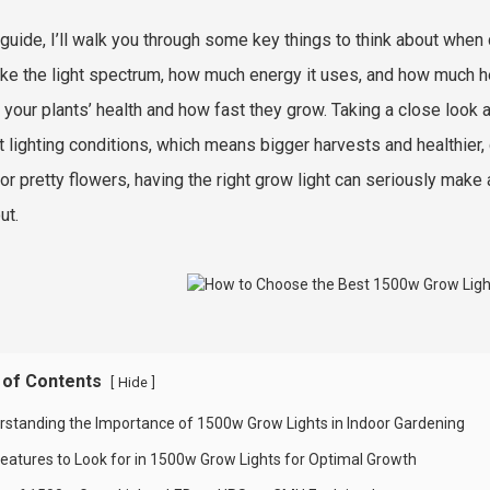
s guide, I’ll walk you through some key things to think about whe
like the light spectrum, how much energy it uses, and how much hea
 your plants’ health and how fast they grow. Taking a close look a
t lighting conditions, which means bigger harvests and healthier
 or pretty flowers, having the right grow light can seriously mak
ut.
 of Contents
[
]
Hide
rstanding the Importance of 1500w Grow Lights in Indoor Gardening
Features to Look for in 1500w Grow Lights for Optimal Growth