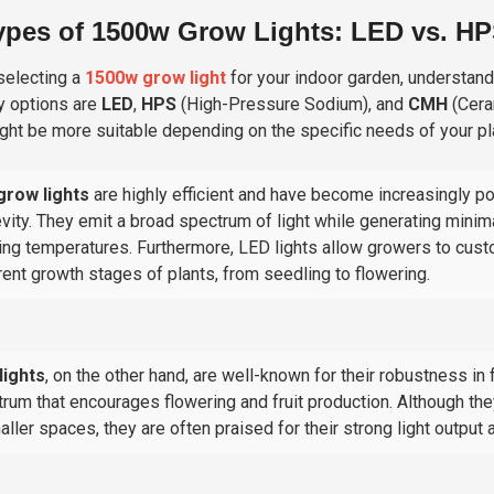
ypes of 1500w Grow Lights: LED vs. H
electing a
1500w grow light
for your indoor garden, understandi
y options are
LED
,
HPS
(
High-Pressure Sodium
), and
CMH
(
Cera
ght be more suitable depending on the specific needs of your pl
grow lights
are highly efficient and have become increasingly p
vity. They emit a broad spectrum of light while generating minim
ng temperatures. Furthermore, LED lights allow growers to custom
rent growth stages of plants, from seedling to flowering.
lights
, on the other hand, are well-known for their robustness i
rum that encourages flowering and fruit production. Although the
aller spaces, they are often praised for their strong light output a