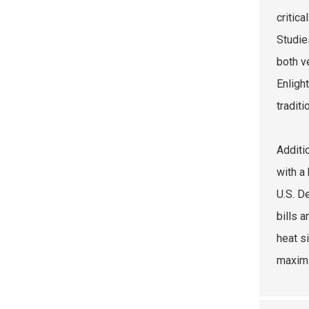
critic
Studie
both v
Enligh
traditi
Additi
with a
U.S. D
bills 
heat s
maximi