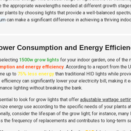
e the appropriate wavelengths needed at different growth stages
ier plants by choosing lights that provide a well-balanced spectr
rum
can make a significant difference in achieving a thriving indo
ower Consumption and Energy Efficien
selecting
1500w grow lights
for your indoor garden, one of the m
mption and energy efficiency
. According to a report from the 
me up to
75% less energy
than traditional HID lights while prov
efficiency can significantly lower your electricity bill, making it
mance lighting without breaking the bank.
sential to look for grow lights that offer
adjustable wattage setti
ize energy use according to the specific needs of your plants at 
onally, consider the lifespan of the grow light; for instance, ma
s the frequency of replacements and contributes to long-term s