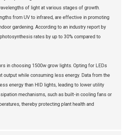
wavelengths of light at various stages of growth.
ngths from UV to infrared, are effective in promoting
ndoor gardening. According to an industry report by
ve photosynthesis rates by up to 30% compared to
tors in choosing 1500w grow lights. Opting for LEDs
ght output while consuming less energy. Data from the
ess energy than HID lights, leading to lower utility
ssipation mechanisms, such as built-in cooling fans or
peratures, thereby protecting plant health and