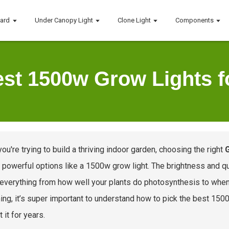
oard
Under Canopy Light
Clone Light
Components
st 1500w Grow Lights f
ou're trying to build a thriving indoor garden, choosing the right
 powerful options like a 1500w grow light. The brightness and qua
 everything from how well your plants do photosynthesis to when
ing, it’s super important to understand how to pick the best 1500w
 it for years.