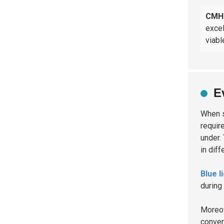
CMH 
excel
viabl
E
When 
requir
under.
in dif
Blue l
during
Moreov
convert