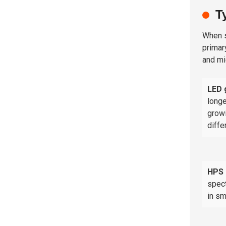
T
When s
primar
and mi
LED 
longe
growi
diffe
HPS 
spect
in sm