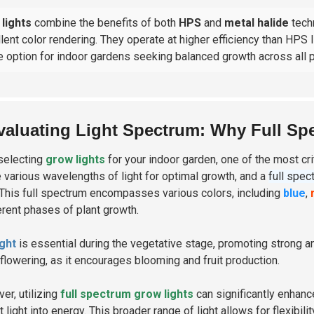
lights
combine the benefits of both
HPS
and
metal halide
techn
lent color rendering. They operate at higher efficiency than HPS
e option for indoor gardens seeking balanced growth across all p
valuating Light Spectrum: Why Full Spec
selecting
grow lights
for your indoor garden, one of the most cri
e various wavelengths of light for optimal growth, and a
full spec
 This full spectrum encompasses various colors, including
blue
,
ferent phases of plant growth.
ight
is essential during the vegetative stage, promoting strong 
 flowering, as it encourages blooming and fruit production.
er, utilizing
full spectrum grow lights
can significantly enhan
 light into energy. This broader range of light allows for flexibil