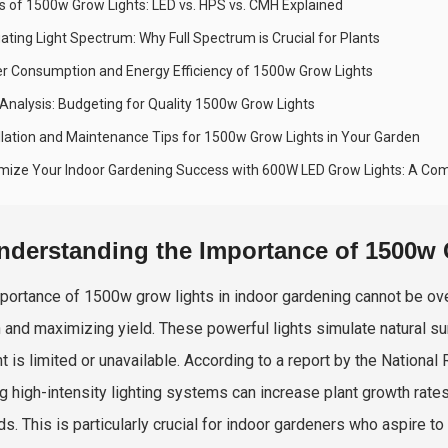
s of 1500w Grow Lights: LED vs. HPS vs. CMH Explained
ating Light Spectrum: Why Full Spectrum is Crucial for Plants
r Consumption and Energy Efficiency of 1500w Grow Lights
 Analysis: Budgeting for Quality 1500w Grow Lights
allation and Maintenance Tips for 1500w Grow Lights in Your Garden
mize Your Indoor Gardening Success with 600W LED Grow Lights: A Co
nderstanding the Importance of 1500w 
portance of 1500w grow lights in indoor gardening cannot be overs
 and maximizing yield. These powerful lights simulate natural sun
ht is limited or unavailable. According to a report by the Nation
ing high-intensity lighting systems can increase plant growth rate
s. This is particularly crucial for indoor gardeners who aspire to