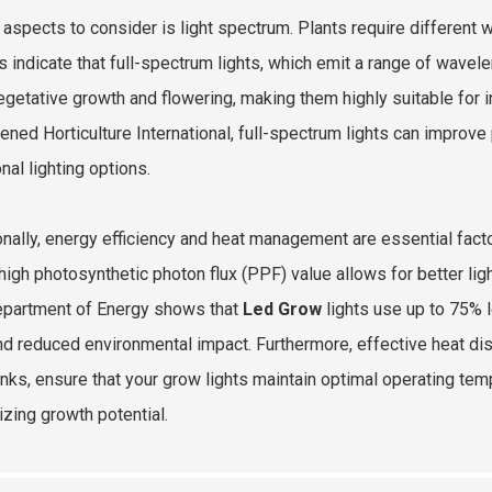
al aspects to consider is light spectrum. Plants require different 
s indicate that full-spectrum lights, which emit a range of wavele
egetative growth and flowering, making them highly suitable for i
tened Horticulture International, full-spectrum lights can impro
onal lighting options.
onally, energy efficiency and heat management are essential fac
 high photosynthetic photon flux (PPF) value allows for better li
epartment of Energy shows that
Led Grow
lights use up to 75% l
and reduced environmental impact. Furthermore, effective heat di
inks, ensure that your grow lights maintain optimal operating tem
zing growth potential.