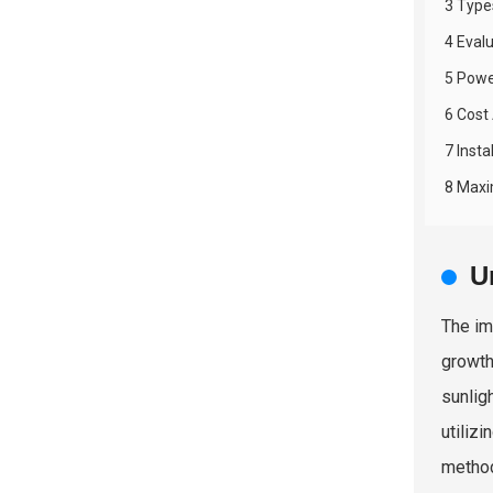
3 Type
4 Evalu
5 Powe
6 Cost
7 Inst
8 Maxi
U
The im
growth
sunlig
utiliz
method