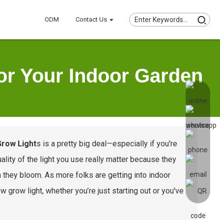
ODM
Contact Us
or Your Indoor Garden
Grow Light
s is a pretty big deal—especially if you're
lity of the light you use really matter because they
 they bloom. As more folks are getting into indoor
 grow light, whether you’re just starting out or you've