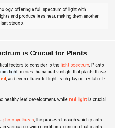
ology, offering a full spectrum of light with
 lights and produce less heat, making them another
lant stages.
trum is Crucial for Plants
tical factors to consider is the
light spectrum
. Plants
trum light
mimics the natural sunlight that plants thrive
red
, and even ultraviolet light, each playing a vital role
and healthy leaf development, while
red light
is crucial
ce
photosynthesis
, the process through which plants
ity in various growing conditions, ensuring that plants