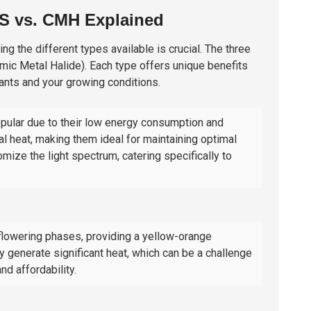
PS vs. CMH Explained
ng the different types available is crucial. The three
mic Metal Halide
). Each type offers unique benefits
ants and your growing conditions.
opular due to their low energy consumption and
al heat, making them ideal for maintaining optimal
ize the light spectrum, catering specifically to
n flowering phases, providing a yellow-orange
y generate significant heat, which can be a challenge
nd affordability.