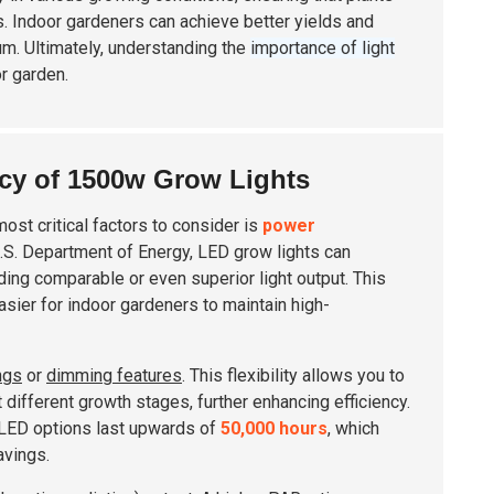
. Indoor gardeners can achieve better yields and
um. Ultimately, understanding the
importance of light
or garden.
cy of 1500w Grow Lights
ost critical factors to consider is
power
U.S. Department of Energy, LED grow lights can
iding comparable or even superior light output. This
 easier for indoor gardeners to maintain high-
ngs
or
dimming features
. This flexibility allows you to
different growth stages, further enhancing efficiency.
ny LED options last upwards of
50,000 hours
, which
avings.