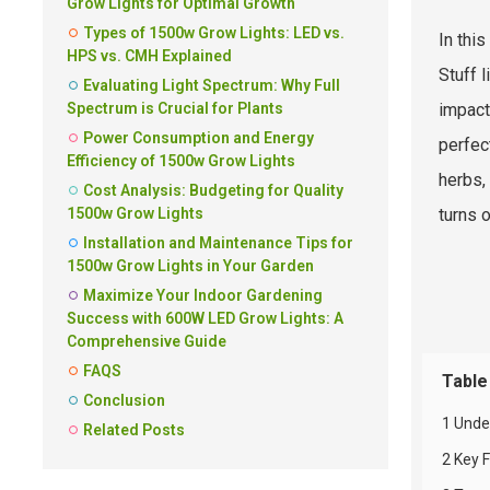
Grow Lights for Optimal Growth
Types of 1500w Grow Lights: LED vs.
In thi
HPS vs. CMH Explained
Stuff 
Evaluating Light Spectrum: Why Full
Spectrum is Crucial for Plants
impact
Power Consumption and Energy
perfec
Efficiency of 1500w Grow Lights
herbs,
Cost Analysis: Budgeting for Quality
1500w Grow Lights
turns o
Installation and Maintenance Tips for
1500w Grow Lights in Your Garden
Maximize Your Indoor Gardening
Success with 600W LED Grow Lights: A
Comprehensive Guide
FAQS
Table
Conclusion
1 Unde
Related Posts
2 Key 