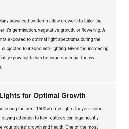
. Many advanced systems allow growers to tailor the
r it's germination, vegetative growth, or flowering. A
lants exposed to optimal light spectrums during the
 subjected to inadequate lighting. Given the increasing
 quality grow lights has become essential for any
.
Lights for Optimal Growth
electing the best 1500w grow lights for your indoor
 paying attention to key features can significantly
e your plants' growth and health. One of the most