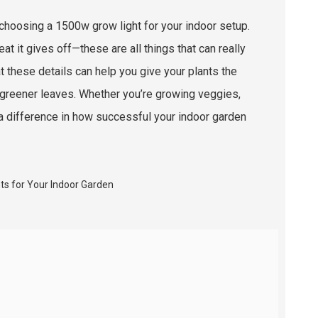
n choosing a 1500w grow light for your indoor setup.
t it gives off—these are all things that can really
t these details can help you give your plants the
, greener leaves. Whether you’re growing veggies,
e a difference in how successful your indoor garden