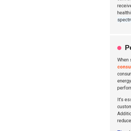
receiv
health
spect
P
When 
consu
consu
energy 
perfor
It’s es
custom
Additi
reduce