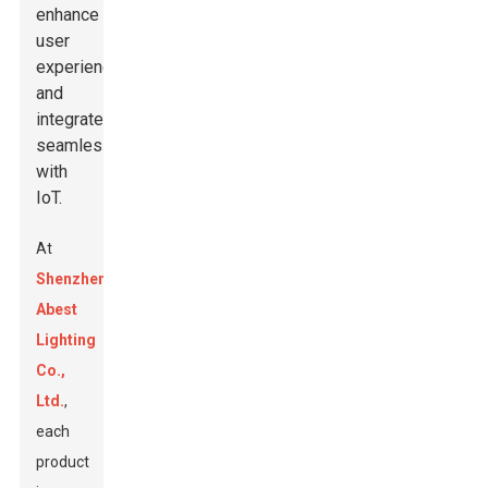
enhance
user
experience
and
integrate
seamlessly
with
IoT.
At
Shenzhen
Abest
Lighting
Co.,
Ltd.
,
each
product