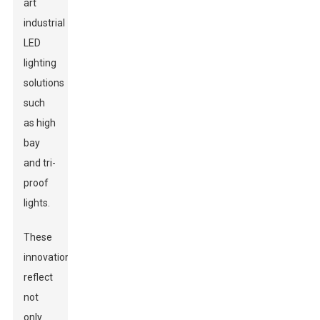
art
industrial
LED
lighting
solutions
such
as high
bay
and tri-
proof
lights.
These
innovations
reflect
not
only