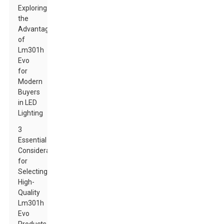
Exploring
the
Advantages
of
Lm301h
Evo
for
Modern
Buyers
in LED
Lighting
3
Essential
Considerations
for
Selecting
High-
Quality
Lm301h
Evo