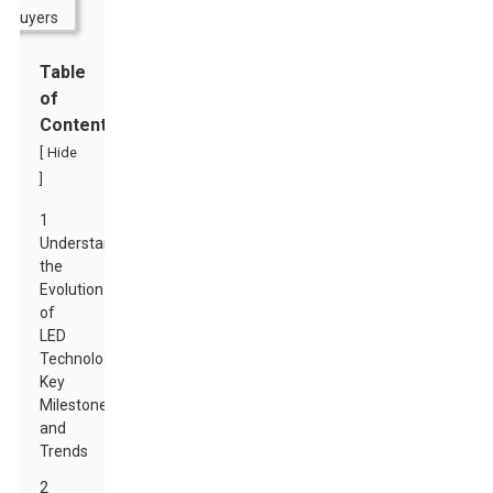
Table
of
Contents
[
Hide
]
1
Understanding
the
Evolution
of
LED
Technology:
Key
Milestones
and
Trends
2