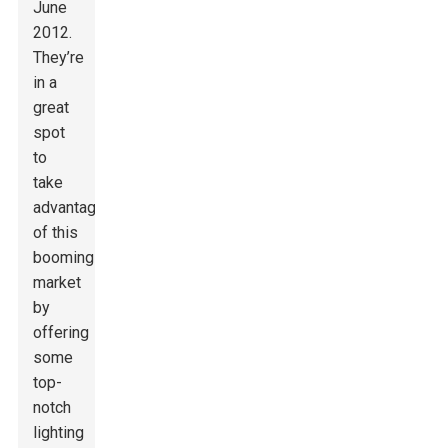
June
2012.
They’re
in a
great
spot
to
take
advantage
of this
booming
market
by
offering
some
top-
notch
lighting