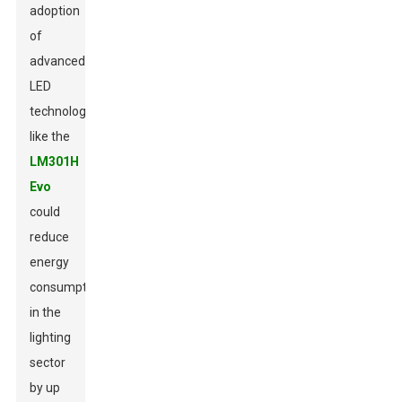
adoption
of
advanced
LED
technologies
like the
LM301H
Evo
could
reduce
energy
consumption
in the
lighting
sector
by up