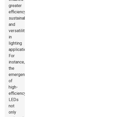
greater
efficiency,
sustainability,
and
versatility
in
lighting
applications.
For
instance,
the
emergence
of
high-
efficiency
LEDs
not
only