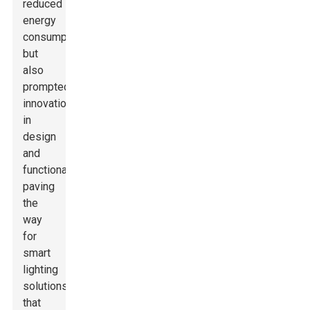
reduced
energy
consumption
but
also
prompted
innovations
in
design
and
functionality,
paving
the
way
for
smart
lighting
solutions
that