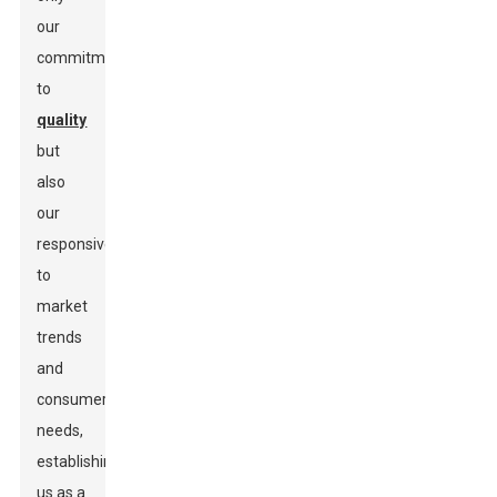
our
commitment
to
quality
but
also
our
responsiveness
to
market
trends
and
consumer
needs,
establishing
us as a