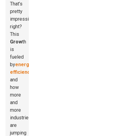
That’s
pretty
impressive,
right?
This
Grow
th
is
fueled
by
energy
efficiency
and
how
more
and
more
industries
are
jumping