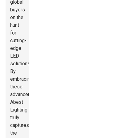
global
buyers
on the
hunt
for
cutting-
edge
LED
solutions.
By
embracing
these
advancements,
Abest
Lighting
truly
captures
the