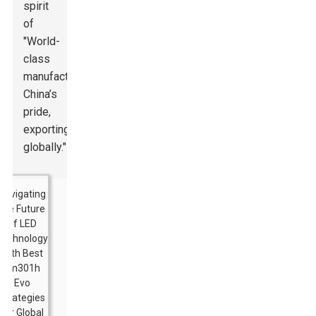
spirit
of
"World-
class
manufacturing,
China’s
pride,
exporting
globally."