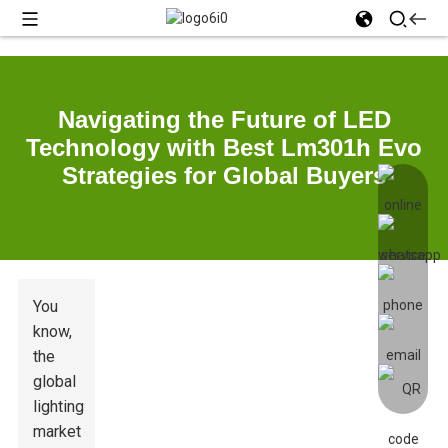
Navigating the Future of LED
Technology with Best Lm301h Evo
Strategies for Global Buyers
You
know,
the
global
lighting
market