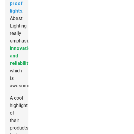
proof
lights
.
Abest
Lighting
really
emphasizes
innovation
and
reliability
,
which
is
awesome.
A cool
highlight
of
their
products