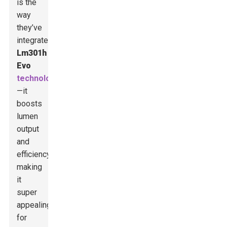
is the
way
they’ve
integrated
Lm301h
Evo
technology
—it
boosts
lumen
output
and
efficiency,
making
it
super
appealing
for