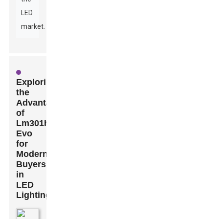
LED
market.
Exploring
the
Advantages
of
Lm301h
Evo
for
Modern
Buyers
in
LED
Lighting