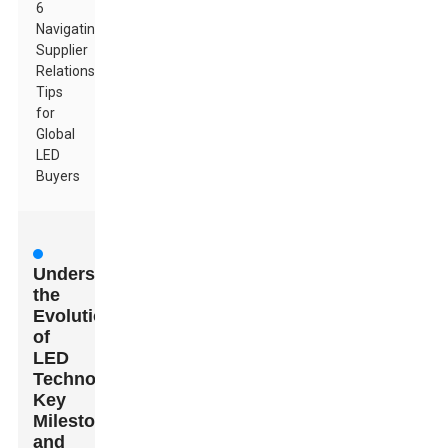
6
Navigating
Supplier
Relationships:
Tips
for
Global
LED
Buyers
Understanding
the
Evolution
of
LED
Technology:
Key
Milestones
and