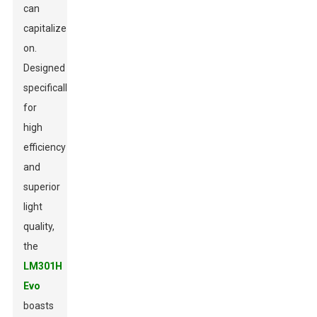
can
capitalize
on.
Designed
specifically
for
high
efficiency
and
superior
light
quality,
the
LM301H
Evo
boasts