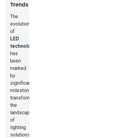
Trends
The
evolution
of
LED
technology
has
been
marked
by
significant
milestones,
transforming
the
landscape
of
lighting
solutions