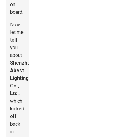
on
board.
Now,
let me
tell
you
about
Shenzhen
Abest
Lighting
Co.,
Ltd.
,
which
kicked
off
back
in