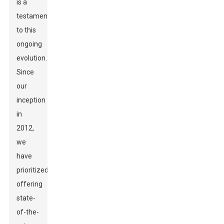
is a
testament
to this
ongoing
evolution.
Since
our
inception
in
2012,
we
have
prioritized
offering
state-
of-the-