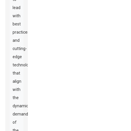
lead
with
best
practices
and
cutting-
edge
technology
that
align
with
the
dynamic
demands
of
the