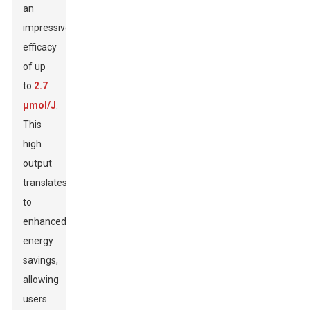
an
impressive
efficacy
of up
to
2.7
μmol/J
.
This
high
output
translates
to
enhanced
energy
savings,
allowing
users