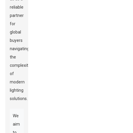
reliable
partner
for
global
buyers
navigating
the
complexities
of
modern
lighting
solutions.
We
aim
to