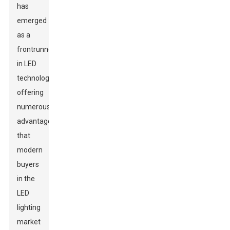
has
emerged
as a
frontrunner
in LED
technology,
offering
numerous
advantages
that
modern
buyers
in the
LED
lighting
market