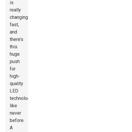
is
really
changing
fast,
and
there’s
this
huge
push
for
high-
quality
LED
technology
like
never
before.
A