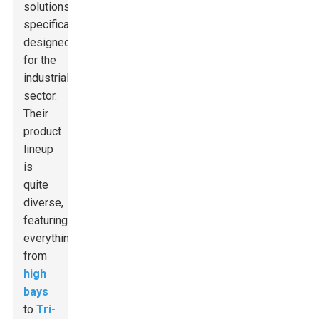
solutions
specifically
designed
for the
industrial
sector.
Their
product
lineup
is
quite
diverse,
featuring
everything
from
high
bays
to
Tri-