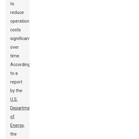
to
reduce
operational
costs
significantly
over
time.
According
to a
report
by the
U.S.
Department
of
Energy
,
the