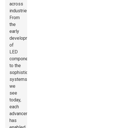
across
industries.
From
the
early
development
of
LED
components
to the
sophisticated
systems
we
see
today,
each
advancement
has
enabled