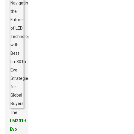
The
LM301H
Evo