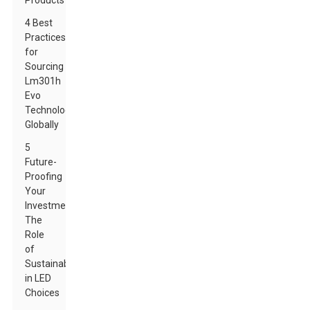
Products
4 Best
Practices
for
Sourcing
Lm301h
Evo
Technology
Globally
5
Future-
Proofing
Your
Investments:
The
Role
of
Sustainability
in LED
Choices