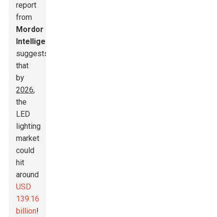
report
from
Mordor
Intelligence
suggests
that
by
2026
,
the
LED
lighting
market
could
hit
around
USD
139.16
billion
!