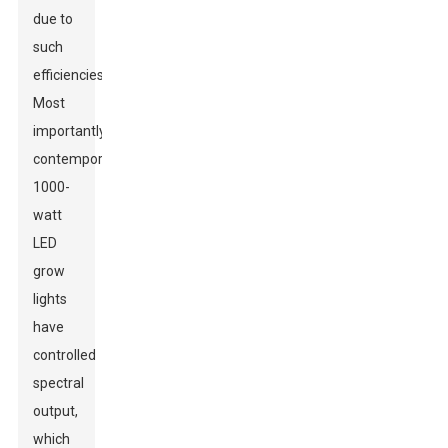
due to
such
efficiencies.
Most
importantly,
contemporary
1000-
watt
LED
grow
lights
have
controlled
spectral
output,
which