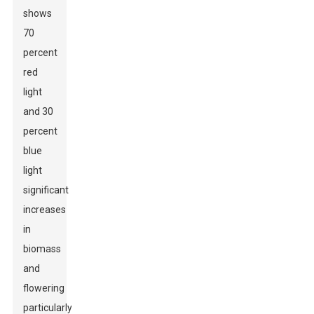
shows
70
percent
red
light
and 30
percent
blue
light
significant
increases
in
biomass
and
flowering
particularly