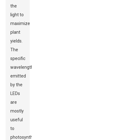
the
light to
maximize
plant
yields.
The
specific
wavelengths
emitted
by the
LEDs
are
mostly
useful
to
photosynthesis