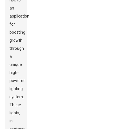
rise to
an
application
for
boosting
growth
through
a
unique
high-
powered
lighting
system.
These
lights,
in