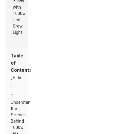
Table
of
Contents
[
Hide
]
1
Understanding
the
Science
Behind
1000w
LED