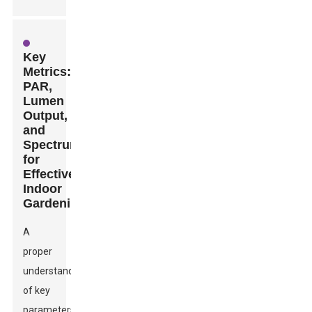
Key
Metrics:
PAR,
Lumen
Output,
and
Spectrum
for
Effective
Indoor
Gardening
A
proper
understanding
of key
parameters