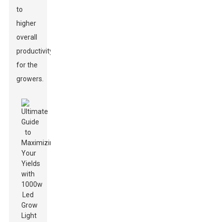
to
higher
overall
productivity
for the
growers.