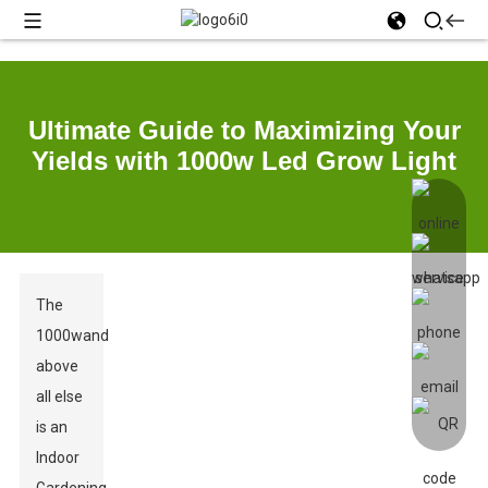
Ultimate Guide to Maximizing Your
Yields with 1000w Led Grow Light
The
1000wand
above
all else
is an
Indoor