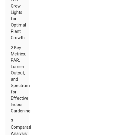
Grow
Lights
for
Optimal
Plant
Growth
2 Key
Metrics:
PAR,
Lumen
Output,
and
Spectrum
for
Effective
Indoor
Gardening
3
Comparative
Analysis: