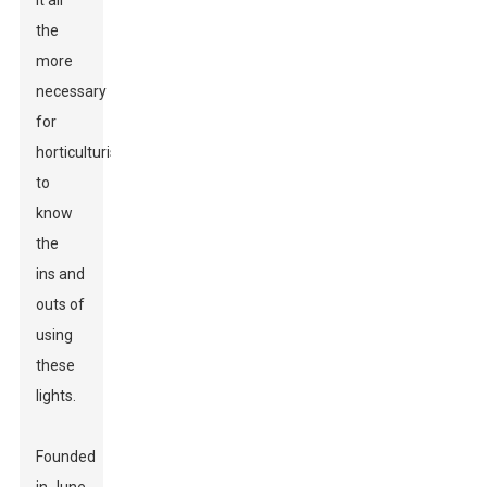
it all
the
more
necessary
for
horticulturists
to
know
the
ins and
outs of
using
these
lights.
Founded