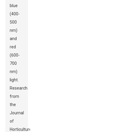
blue
(400-
500
nm)
and
red
(600-
700
nm)
light.
Research
from
the
Journal
of
Horticulture