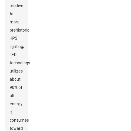
relative
to
more
prehistoric
HPS
lighting,
LED
technology
utilizes
about
90% of
all
energy
it
consumes
toward