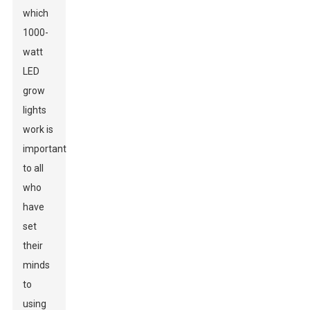
which
1000-
watt
LED
grow
lights
work is
important
to all
who
have
set
their
minds
to
using