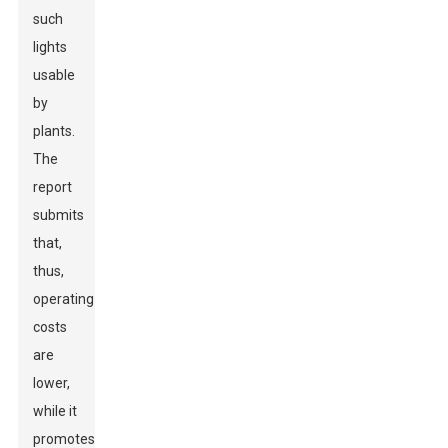
such
lights
usable
by
plants.
The
report
submits
that,
thus,
operating
costs
are
lower,
while it
promotes