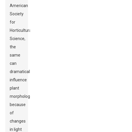
American
Society
for
Horticultural
Science,
the
same
can
dramatically
influence
plant
morphology
because
of
changes
in light