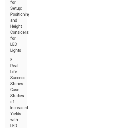
for
Setup:
Positioning
and
Height
Considerations
for
LED
Lights
8
Real-
Life
Success
Stories:
Case
Studies
of
Increased
Yields
with
LED