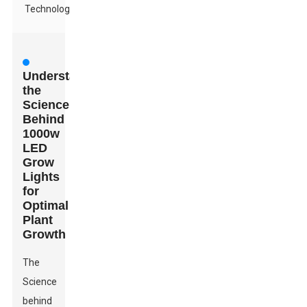
Technology
Understanding
the
Science
Behind
1000w
LED
Grow
Lights
for
Optimal
Plant
Growth
The
Science
behind