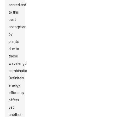
accredited
to this
best
absorption
by
plants
due to
these
wavelengths'
combination.
Definitely,
energy
efficiency
offers
yet
another