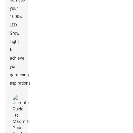
harness
your
1000w
LED
Grow
Light
to
achieve
your
gardening
aspirations.