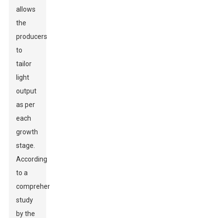
allows
the
producers
to
tailor
light
output
as per
each
growth
stage.
According
to a
comprehensive
study
by the