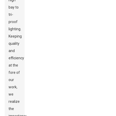
high
bay to
tri-
proof
lighting.
Keeping
quality
and
efficiency
at the
fore of
our
work,
we
realize
the