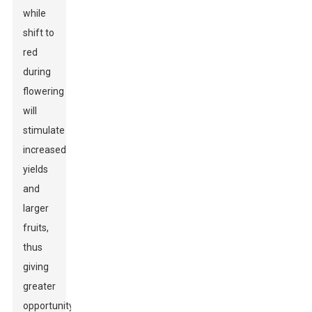
while
shift to
red
during
flowering
will
stimulate
increased
yields
and
larger
fruits,
thus
giving
greater
opportunity