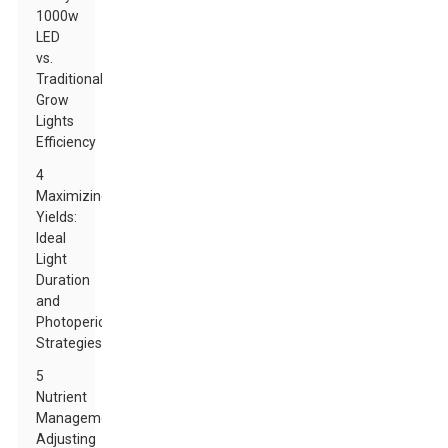
1000w
LED
vs.
Traditional
Grow
Lights
Efficiency
4
Maximizing
Yields:
Ideal
Light
Duration
and
Photoperiod
Strategies
5
Nutrient
Management:
Adjusting