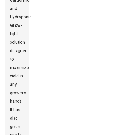
Gardening
and
Hydroponics
Grow
-
light
solution
designed
to
maximize
yield in
any
grower's
hands.
It has
also
given