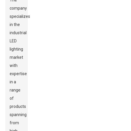
The
company
specializes
in the
industrial
LED
lighting
market
with
expertise
in a
range
of
products
spanning
from