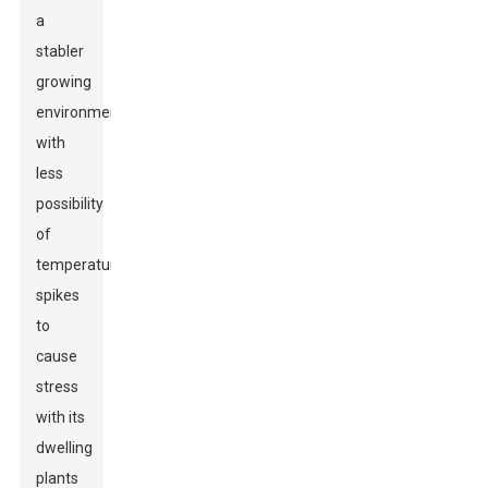
a
stabler
growing
environment
with
less
possibility
of
temperature
spikes
to
cause
stress
with its
dwelling
plants