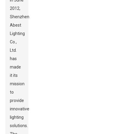
in June
2012,
Shenzhen
Abest
Lighting
Co.,
Ltd.
has
made
it its
mission
to
provide
innovative
lighting
solutions.