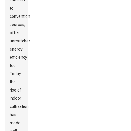
contrast
to
conventional
sources,
offer
unmatched
energy
efficiency
too.
Today
the
rise of
indoor
cultivation
has
made