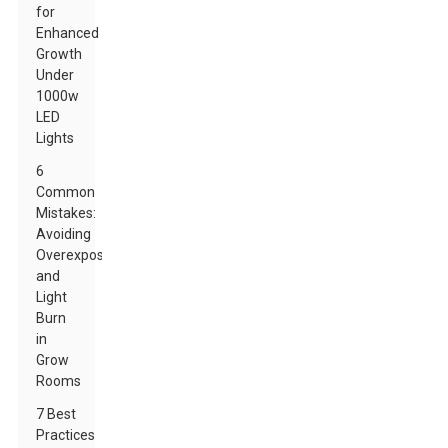
for
Enhanced
Growth
Under
1000w
LED
Lights
6
Common
Mistakes:
Avoiding
Overexposure
and
Light
Burn
in
Grow
Rooms
7 Best
Practices