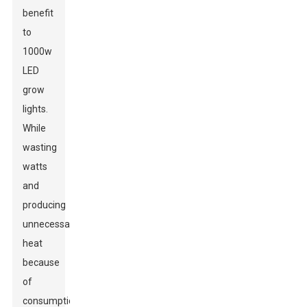
benefit
to
1000w
LED
grow
lights.
While
wasting
watts
and
producing
unnecessary
heat
because
of
consumption