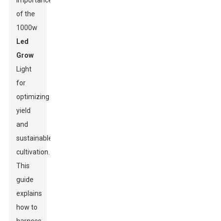
importance
of the
1000w
Led
Grow
Light
for
optimizing
yield
and
sustainable
cultivation.
This
guide
explains
how to