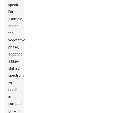
spectra.
For
example,
during
the
vegetative
phase,
adopting
a blue-
shifted
spectrum
will
result
in
compact
growth,