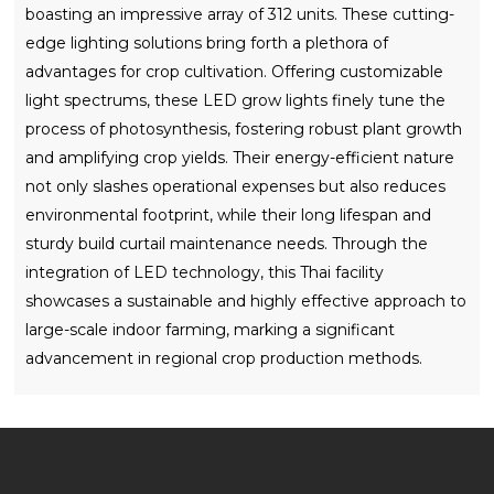
boasting an impressive array of 312 units. These cutting-
edge lighting solutions bring forth a plethora of
advantages for crop cultivation. Offering customizable
light spectrums, these LED grow lights finely tune the
process of photosynthesis, fostering robust plant growth
and amplifying crop yields. Their energy-efficient nature
not only slashes operational expenses but also reduces
environmental footprint, while their long lifespan and
sturdy build curtail maintenance needs. Through the
integration of LED technology, this Thai facility
showcases a sustainable and highly effective approach to
large-scale indoor farming, marking a significant
advancement in regional crop production methods.