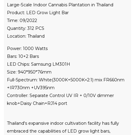
Large-Scale Indoor Cannabis Plantation in Thailand
Product: LED Grow Light Bar
Time: 09/2022
Quantity: 312 PCS
Location: Thailand
Power: 1000 Watts
Bars: 10+2 Bars
LED Chips: Samsung LM301H
Size: 940*950*76mm
Full-Spectrum: White(3000K+5000K=2:1) mix FR660nm
+IR730nm +UV395nm
Controller: Separate Control UV IR + 0/10V dimmer
knob+Daisy Chain+RJ14 port
Thailand's expansive indoor cultivation facility has fully
embraced the capabilities of LED grow light bars,