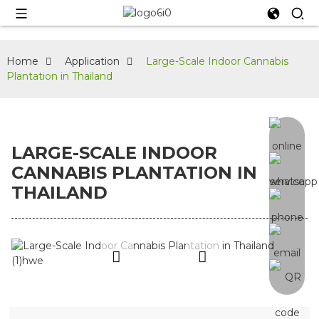
Home
Application
Large-Scale Indoor Cannabis
Plantation in Thailand
LARGE-SCALE INDOOR
CANNABIS PLANTATION IN
THAILAND