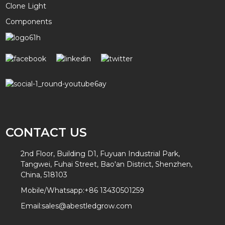
Clone Light
Components
CONTACT US
2nd Floor, Building D1, Fuyuan Industrial Park,
Tangwei, Fuhai Street, Bao'an District, Shenzhen,
China, 518103
Mobile/Whatsapp:
+86 13430501259
Email:
sales@abestledgrow.com