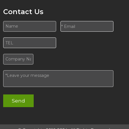
Contact Us
Send