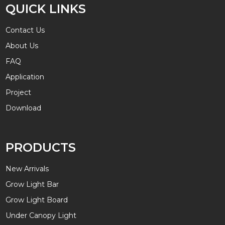
QUICK LINKS
Contact Us
About Us
FAQ
Application
Project
Download
PRODUCTS
New Arrivals
Grow Light Bar
Grow Light Board
Under Canopy Light