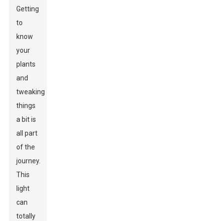
Getting
to
know
your
plants
and
tweaking
things
a bit is
all part
of the
journey.
This
light
can
totally