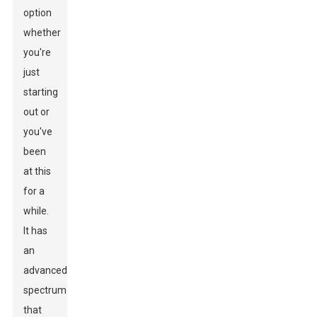
option
whether
you're
just
starting
out or
you've
been
at this
for a
while.
It has
an
advanced
spectrum
that