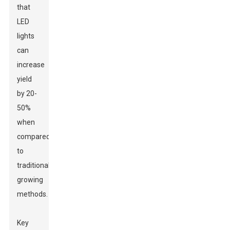
that
LED
lights
can
increase
yield
by 20-
50%
when
compared
to
traditional
growing
methods.
Key