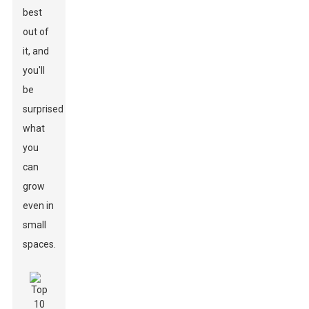
best
out of
it, and
you'll
be
surprised
what
you
can
grow
even in
small
spaces.