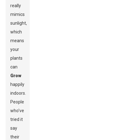
really
mimics
sunlight,
which
means
your
plants
can
Grow
happily
indoors.
People
who've
tried it
say
their