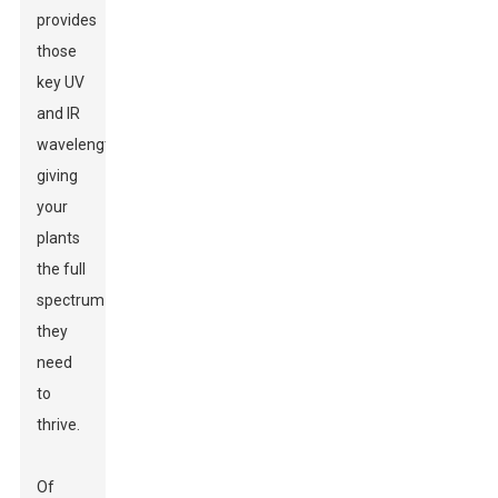
provides
those
key UV
and IR
wavelengths,
giving
your
plants
the full
spectrum
they
need
to
thrive.
Of