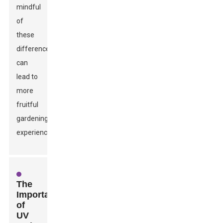
mindful
of
these
differences
can
lead to
more
fruitful
gardening
experiences.
The
Importance
of
UV