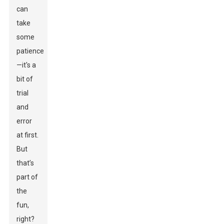
can
take
some
patience
—it's a
bit of
trial
and
error
at first.
But
that’s
part of
the
fun,
right?