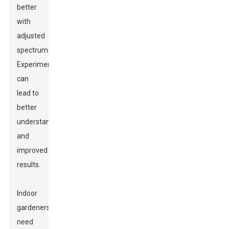
better
with
adjusted
spectrums.
Experimentation
can
lead to
better
understanding
and
improved
results.
Indoor
gardeners
need