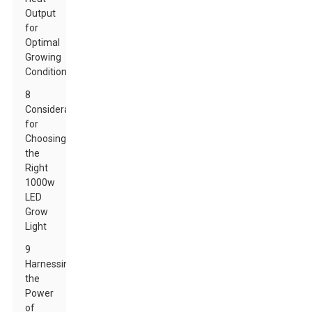
Output
for
Optimal
Growing
Conditions
8
Considerations
for
Choosing
the
Right
1000w
LED
Grow
Light
9
Harnessing
the
Power
of