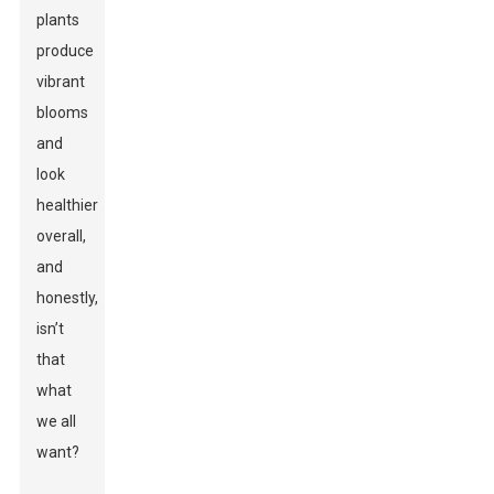
plants
produce
vibrant
blooms
and
look
healthier
overall,
and
honestly,
isn’t
that
what
we all
want?