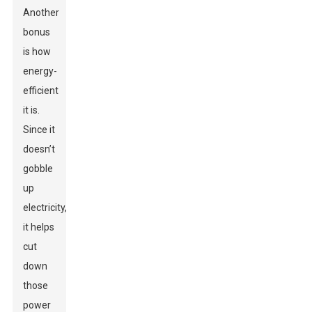
Another
bonus
is how
energy-
efficient
it is.
Since it
doesn’t
gobble
up
electricity,
it helps
cut
down
those
power