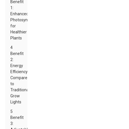
Benefit
1:
Enhanced
Photosynthesis
for
Healthier
Plants
4
Benefit
2:
Energy
Efficiency
Compared
to
Traditional
Grow
Lights
5
Benefit
3: