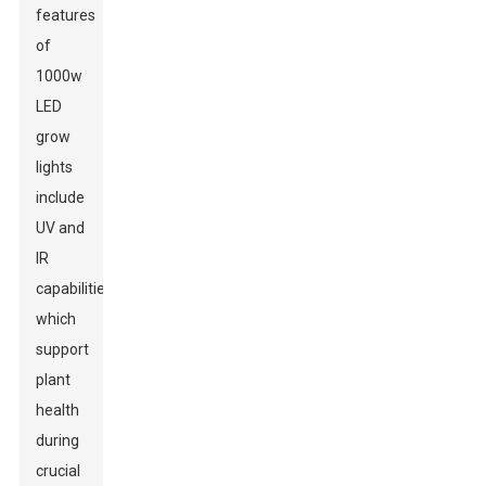
features
of
1000w
LED
grow
lights
include
UV and
IR
capabilities,
which
support
plant
health
during
crucial