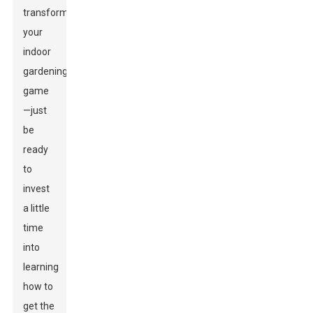
transform
your
indoor
gardening
game
—just
be
ready
to
invest
a little
time
into
learning
how to
get the