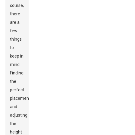
course,
there
are a
few
things
to
keep in
mind.
Finding
the
perfect
placement
and
adjusting
the
height