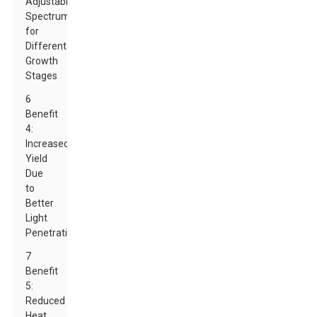
Adjustable
Spectrums
for
Different
Growth
Stages
6
Benefit
4:
Increased
Yield
Due
to
Better
Light
Penetration
7
Benefit
5:
Reduced
Heat