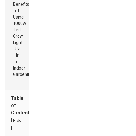
Table
of
Contents
[
Hide
]