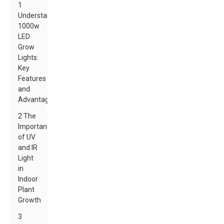
1
Understanding
1000w
LED
Grow
Lights:
Key
Features
and
Advantages
2 The
Importance
of UV
and IR
Light
in
Indoor
Plant
Growth
3