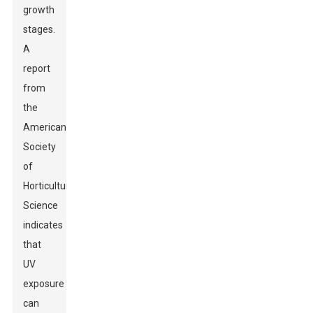
growth
stages.
A
report
from
the
American
Society
of
Horticultural
Science
indicates
that
UV
exposure
can