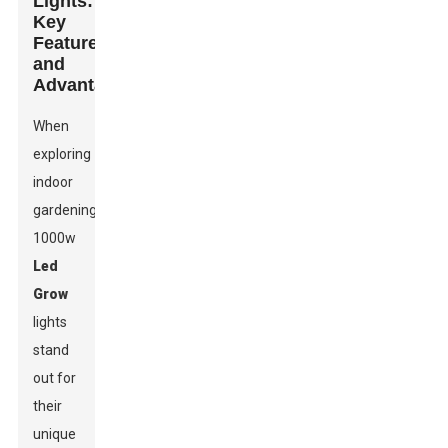
Lights:
Key
Features
and
Advantages
When
exploring
indoor
gardening,
1000w
Led
Grow
lights
stand
out for
their
unique