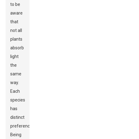
to be
aware
that
not all
plants
absorb
light
the
same
way.
Each
species
has
distinct
preferences.
Being