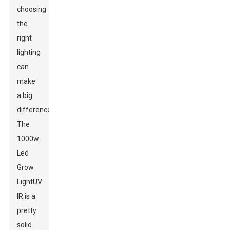
choosing
the
right
lighting
can
make
a big
difference.
The
1000w
Led
Grow
Light
UV
IR is a
pretty
solid