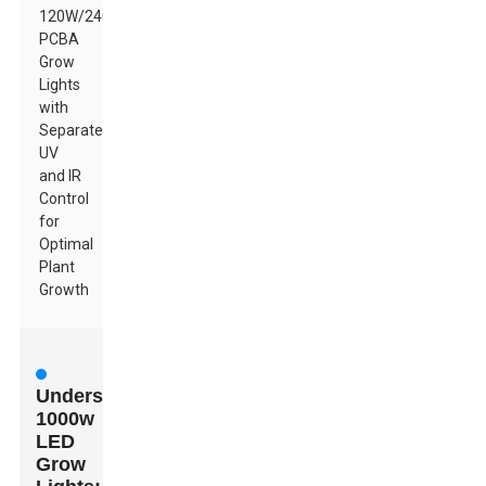
120W/240W
PCBA
Grow
Lights
with
Separate
UV
and IR
Control
for
Optimal
Plant
Growth
Understanding
1000w
LED
Grow