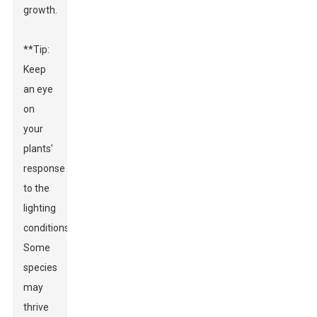
growth.
**Tip:
Keep
an eye
on
your
plants’
response
to the
lighting
conditions.**
Some
species
may
thrive