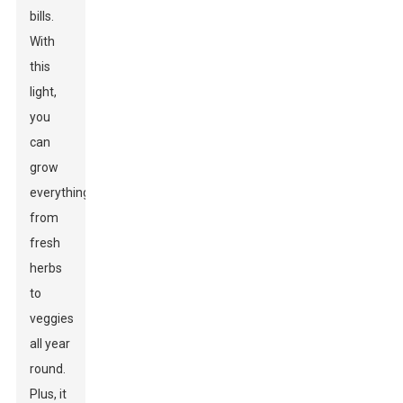
bills.
With
this
light,
you
can
grow
everything
from
fresh
herbs
to
veggies
all year
round.
Plus, it