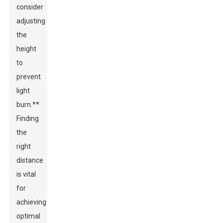
consider
adjusting
the
height
to
prevent
light
burn.**
Finding
the
right
distance
is vital
for
achieving
optimal