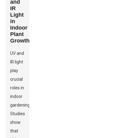
and
IR
Light
in
Indoor
Plant
Growth
UV and
IR light
play
crucial
roles in
indoor
gardening.
Studies
show
that