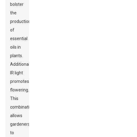
bolster
the
production
of
essential
oils in
plants.
Additionally,
IR light
promotes
flowering.
This
combination
allows
gardeners
to