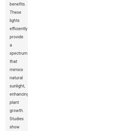
benefits.
These
lights
efficiently
provide
a
spectrum
that
mimics
natural
sunlight,
enhancing
plant
growth.
Studies
show