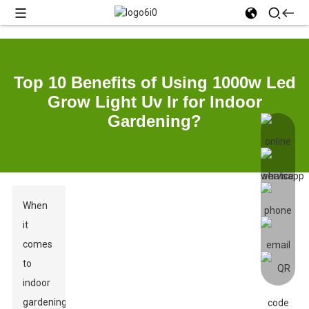
Top 10 Benefits of Using 1000w Led
Grow Light Uv Ir for Indoor
Gardening?
When
it
comes
to
indoor
gardening,