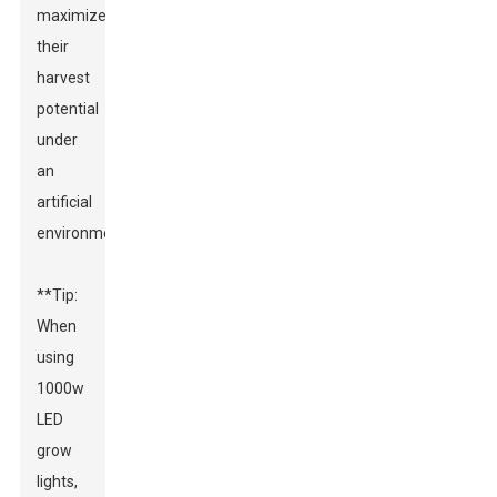
maximize
their
harvest
potential
under
an
artificial
environment.
**Tip:
When
using
1000w
LED
grow
lights,