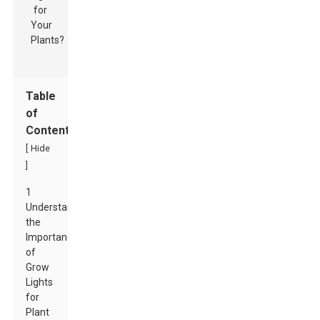
Table
of
Contents
[
Hide
]
1
Understanding
the
Importance
of
Grow
Lights
for
Plant