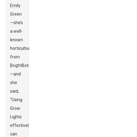
Emily
Green
—she’s
a well-
known
horticulturist
from
BrightBotanics
—and
she
said,
“Using
Grow
Lights
effectively
can