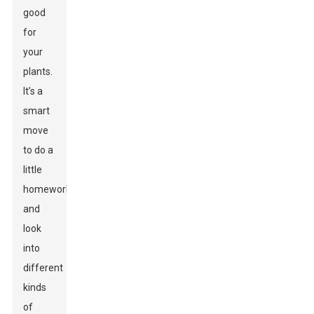
good
for
your
plants.
It’s a
smart
move
to do a
little
homework
and
look
into
different
kinds
of