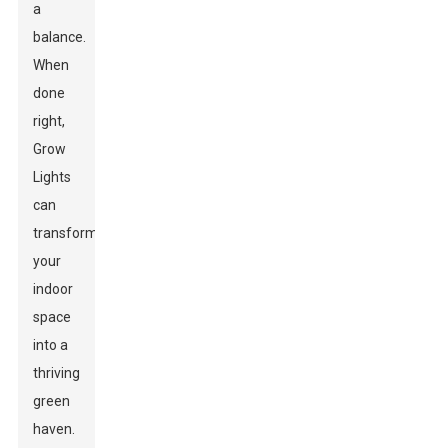
a
balance.
When
done
right,
Grow
Lights
can
transform
your
indoor
space
into a
thriving
green
haven.