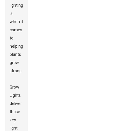
lighting
is
when it
comes
to
helping
plants
grow
strong.
Grow
Lights
deliver
those
key
light