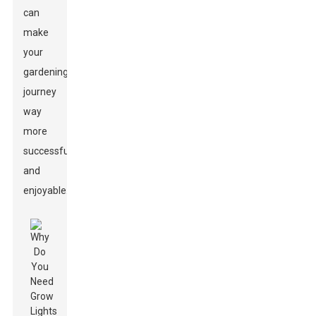
can
make
your
gardening
journey
way
more
successful
and
enjoyable.