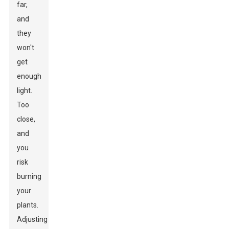
far,
and
they
won't
get
enough
light.
Too
close,
and
you
risk
burning
your
plants.
Adjusting