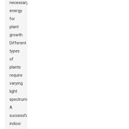
necessary
energy
for
plant
growth.
Different
types
of
plants
require
varying
light
spectrums.
A
successful
indoor