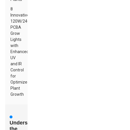
8
Innovative
120W/240W
PCBA
Grow
Lights
with
Enhanced
UV
and IR
Control
for
Optimized
Plant
Growth
Understanding
the