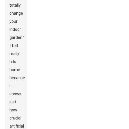
totally
change
your
indoor
garden.”
That
really
hits
home
because
it
shows
just
how
crucial
artificial