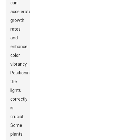
can
accelerate
growth
rates
and
enhance
color
vibrancy.
Positioning
the
lights
correctly
is
crucial.
Some
plants