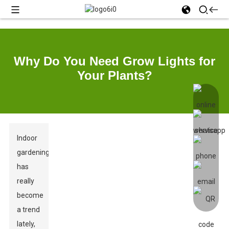
Why Do You Need Grow Lights for
Your Plants?
Indoor
gardening
has
really
become
a trend
lately,