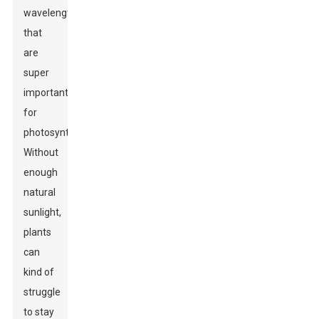
wavelengths
that
are
super
important
for
photosynthesis.
Without
enough
natural
sunlight,
plants
can
kind of
struggle
to stay