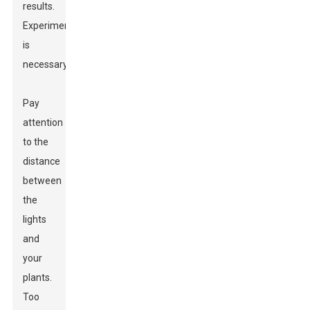
results.
Experimentation
is
necessary.
Pay
attention
to the
distance
between
the
lights
and
your
plants.
Too