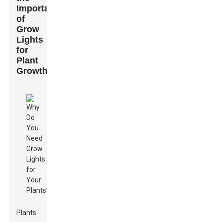
Importance
of
Grow
Lights
for
Plant
Growth
Plants