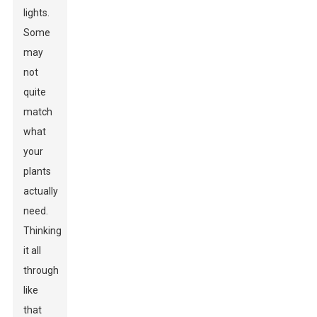
lights.
Some
may
not
quite
match
what
your
plants
actually
need.
Thinking
it all
through
like
that