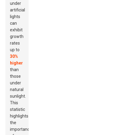
under
artificial
lights
can
exhibit
growth
rates
up to
30%
higher
than
those
under
natural
sunlight.
This
statistic
highlights
the
importance