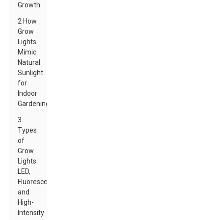
Growth
2 How
Grow
Lights
Mimic
Natural
Sunlight
for
Indoor
Gardening
3
Types
of
Grow
Lights:
LED,
Fluorescent,
and
High-
Intensity