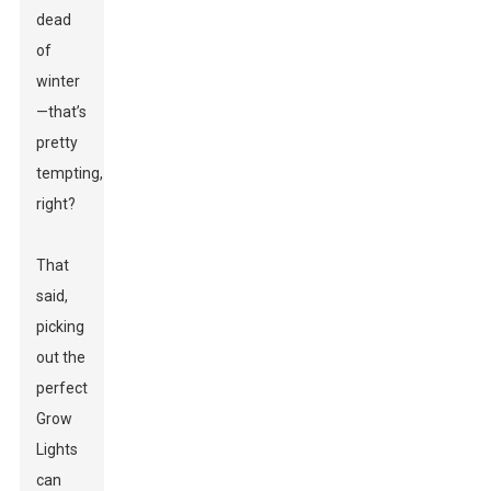
dead
of
winter
—that’s
pretty
tempting,
right?
That
said,
picking
out the
perfect
Grow
Lights
can