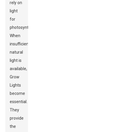
rely on
light
for
photosynthesis.
When
insufficient
natural
light is
available,
Grow
Lights
become
essential.
They
provide
the