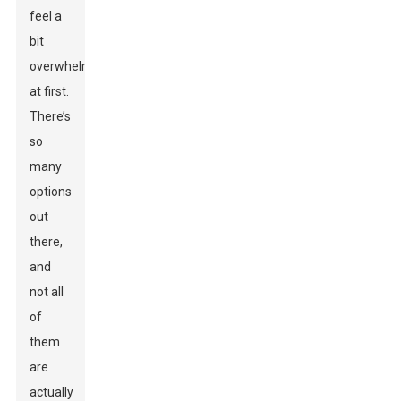
feel a
bit
overwhelming
at first.
There’s
so
many
options
out
there,
and
not all
of
them
are
actually