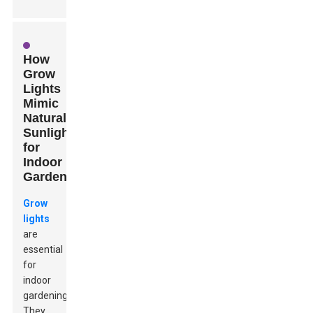
How
Grow
Lights
Mimic
Natural
Sunlight
for
Indoor
Gardening
Grow
lights
are
essential
for
indoor
gardening.
They