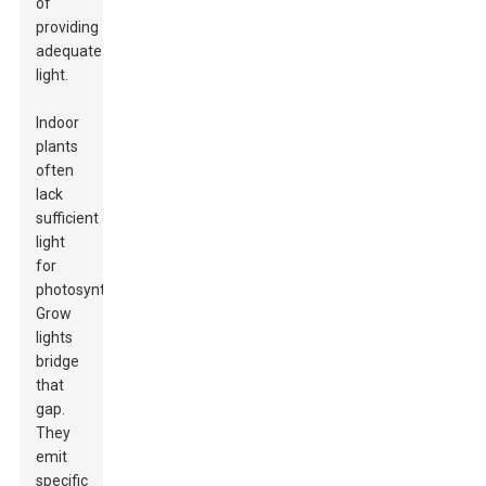
of
providing
adequate
light.
Indoor
plants
often
lack
sufficient
light
for
photosynthesis.
Grow
lights
bridge
that
gap.
They
emit
specific