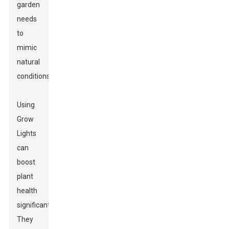
garden
needs
to
mimic
natural
conditions.
Using
Grow
Lights
can
boost
plant
health
significantly.
They