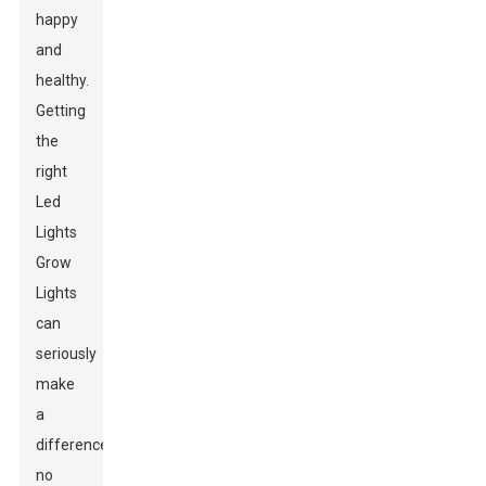
happy
and
healthy.
Getting
the
right
Led
Lights
Grow
Lights
can
seriously
make
a
difference,
no