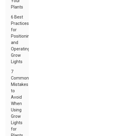
Your
Plants
6 Best
Practices
for
Positioning
and
Operating
Grow
Lights
7
Common
Mistakes
to
Avoid
When
Using
Grow
Lights
for
Plants