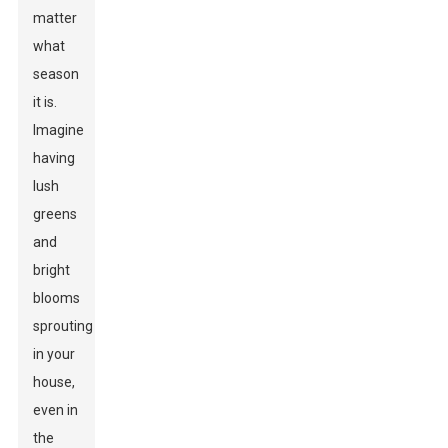
matter
what
season
it is.
Imagine
having
lush
greens
and
bright
blooms
sprouting
in your
house,
even in
the