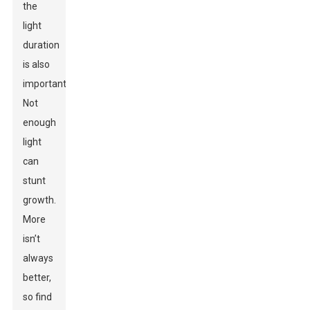
the
light
duration
is also
important.
Not
enough
light
can
stunt
growth.
More
isn’t
always
better,
so find