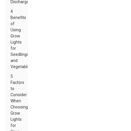
Discharge
4
Benefits
of
Using
Grow
Lights
for
Seedlings
and
Vegetables
5
Factors
to
Consider
When
Choosing
Grow
Lights
for