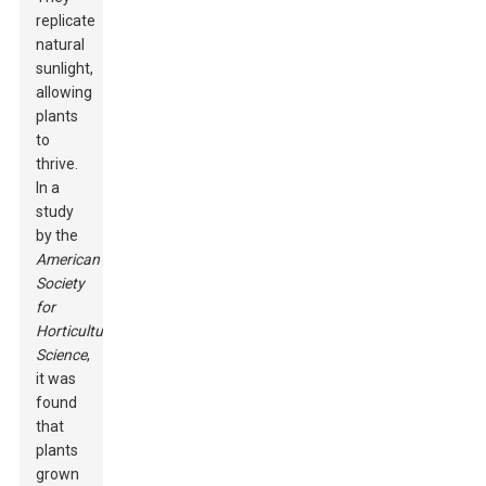
replicate
natural
sunlight,
allowing
plants
to
thrive.
In a
study
by the
American
Society
for
Horticultural
Science
,
it was
found
that
plants
grown