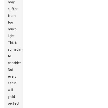
may
suffer
from
too
much
light.
This is
something
to
consider.
Not
every
setup
will
yield
perfect