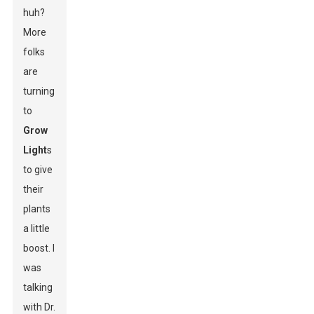
huh?
More
folks
are
turning
to
Grow
Light
s
to give
their
plants
a little
boost. I
was
talking
with Dr.