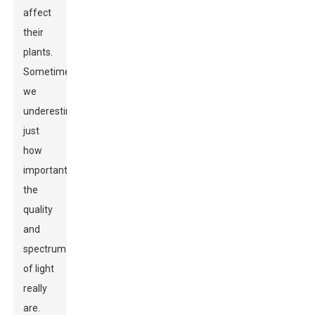
affect
their
plants.
Sometimes,
we
underestimate
just
how
important
the
quality
and
spectrum
of light
really
are.