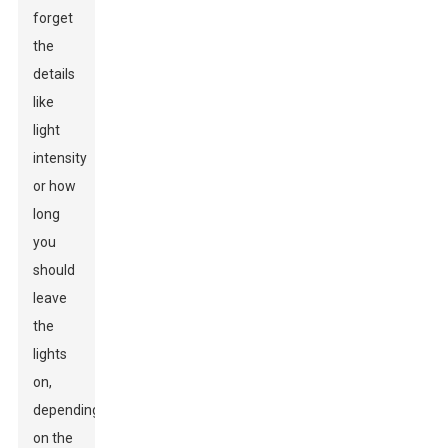
forget
the
details
like
light
intensity
or how
long
you
should
leave
the
lights
on,
depending
on the