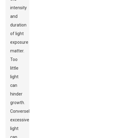
intensity
and
duration
of light
exposure
matter.
Too
little
light
can
hinder
growth.
Conversely,
excessive
light
can