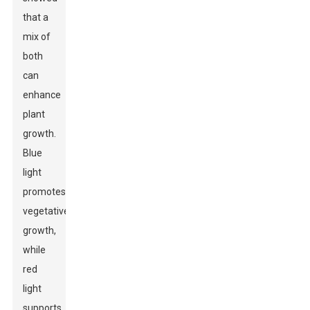
that a
mix of
both
can
enhance
plant
growth.
Blue
light
promotes
vegetative
growth,
while
red
light
supports