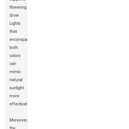
flowering.
Grow
Lights
that
encompass
both
colors
can
mimic
natural
sunlight
more
effectively.
Moreover,
the