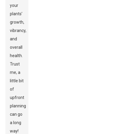
your
plants’
growth,
vibrancy,
and
overall
health.
Trust
me, a
little bit
of
upfront
planning
can go
a long
way!