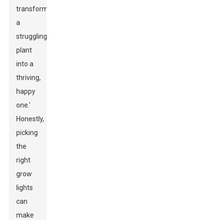
transform
a
struggling
plant
into a
thriving,
happy
one.'
Honestly,
picking
the
right
grow
lights
can
make