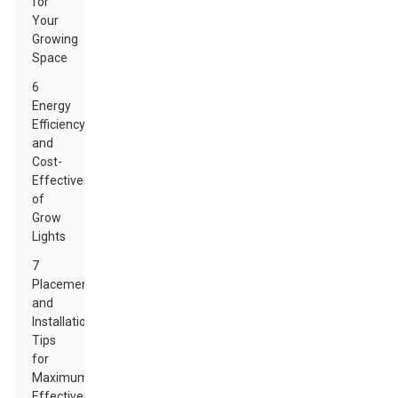
for
Your
Growing
Space
6
Energy
Efficiency
and
Cost-
Effectiveness
of
Grow
Lights
7
Placement
and
Installation
Tips
for
Maximum
Effectiveness