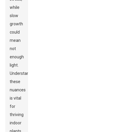
while
slow
growth
could
mean
not
enough
light.
Understanding
these
nuances
is vital
for
thriving
indoor
plants.