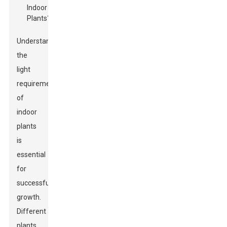
Understanding
the
light
requirements
of
indoor
plants
is
essential
for
successful
growth.
Different
plants