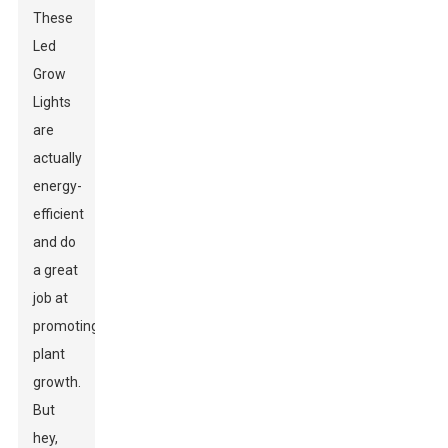
These
Led
Grow
Lights
are
actually
energy-
efficient
and do
a great
job at
promoting
plant
growth.
But
hey,