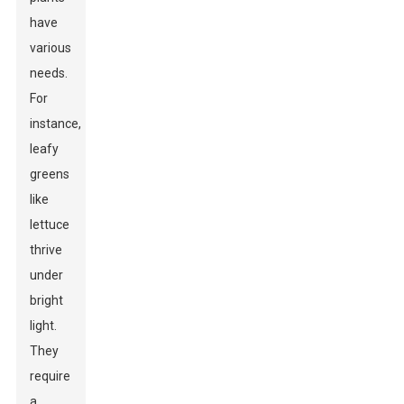
have
various
needs.
For
instance,
leafy
greens
like
lettuce
thrive
under
bright
light.
They
require
a