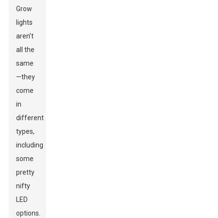
Grow
lights
aren’t
all the
same
—they
come
in
different
types,
including
some
pretty
nifty
LED
options.