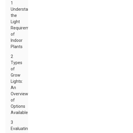
1
Understanding
the
Light
Requirements
of
Indoor
Plants
2
Types
of
Grow
Lights:
An
Overview
of
Options
Available
3
Evaluating