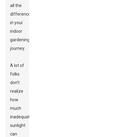
all the
difference
in your
indoor
gardening
journey.
A lot of
folks
don’t
realize
how
much
inadequate
sunlight
can