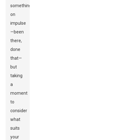
something
on
impulse
—been
there,
done
that—
but
taking
a
moment
to
consider
what
suits
your