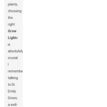
plants,
choosing
the
right
Grow
Light
s
is
absolutely
crucial.
I
remember
talking
to Dr.
Emily
Green,
a well-