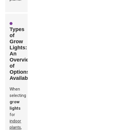
Types
of
Grow
Lights:
An
Overview
of
Options
Available
When
selecting
grow
lights
for
indoor
plants
,