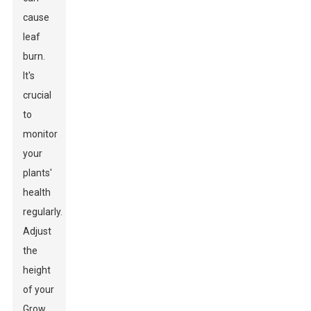
cause
leaf
burn.
It's
crucial
to
monitor
your
plants'
health
regularly.
Adjust
the
height
of your
Grow