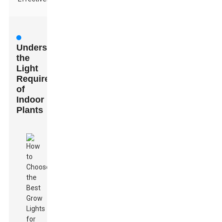
Understanding
the
Light
Requirements
of
Indoor
Plants