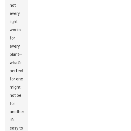
not
every
light
works
for
every
plant—
what’s
perfect
for one
might
not be
for
another.
It’s
easy to