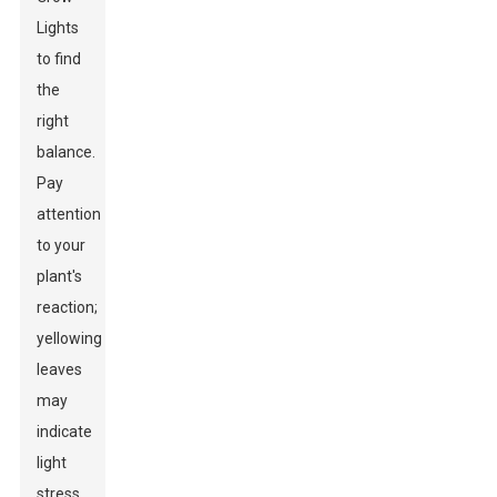
Lights
to find
the
right
balance.
Pay
attention
to your
plant's
reaction;
yellowing
leaves
may
indicate
light
stress,