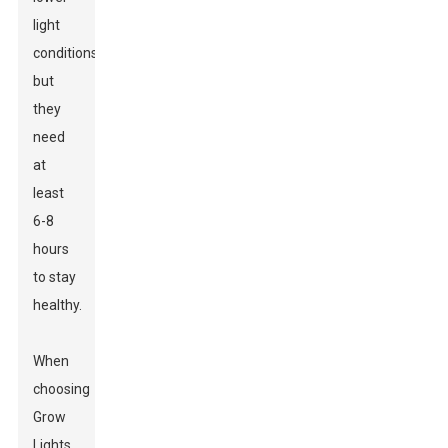
light
conditions,
but
they
need
at
least
6-8
hours
to stay
healthy.
When
choosing
Grow
Lights
,