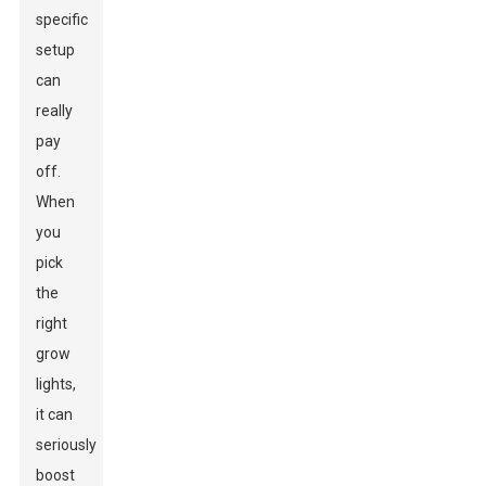
specific
setup
can
really
pay
off.
When
you
pick
the
right
grow
lights,
it can
seriously
boost