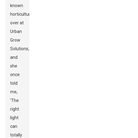
known
horticulturist
over at
Urban
Grow
Solutions,
and
she
once
told
me,
'The
right
light
can
totally