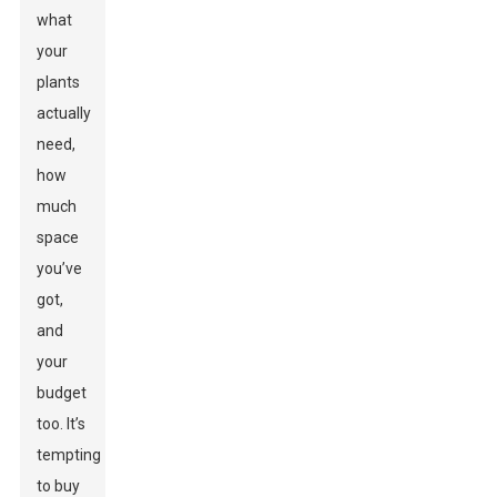
what
your
plants
actually
need,
how
much
space
you’ve
got,
and
your
budget
too. It’s
tempting
to buy