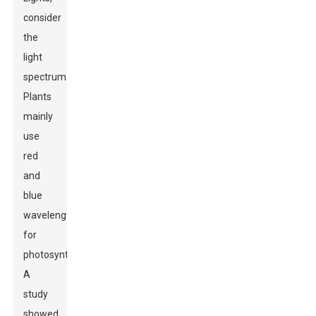
consider
the
light
spectrum.
Plants
mainly
use
red
and
blue
wavelengths
for
photosynthesis.
A
study
showed