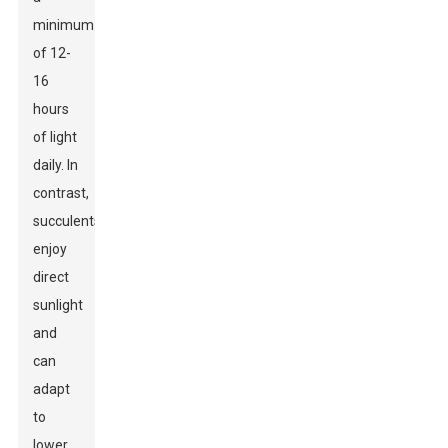
minimum
of 12-
16
hours
of light
daily. In
contrast,
succulents
enjoy
direct
sunlight
and
can
adapt
to
lower