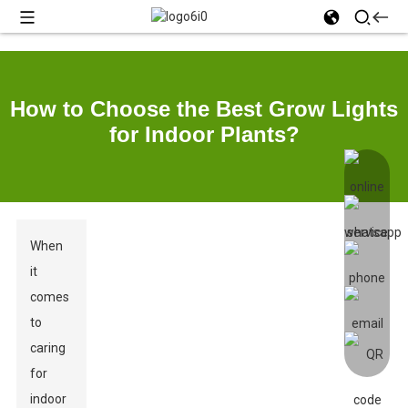
How to Choose the Best Grow Lights
for Indoor Plants?
When
it
comes
to
caring
for
indoor