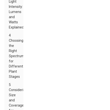
Light
Intensity:
Lumens
and
Watts
Explained
4
Choosing
the
Right
Spectrum
for
Different
Plant
Stages
5
Considering
Size
and
Coverage