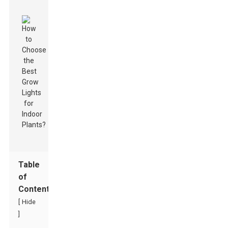
Table
of
Contents
[
Hide
]