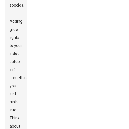
species.
Adding
grow
lights
to your
indoor
setup
isn’t
something
you
just
rush
into.
Think
about