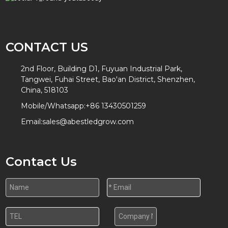
CONTACT US
2nd Floor, Building D1, Fuyuan Industrial Park,
Tangwei, Fuhai Street, Bao'an District, Shenzhen,
China, 518103
Mobile/Whatsapp:
+86 13430501259
Email:
sales@abestledgrow.com
Contact Us