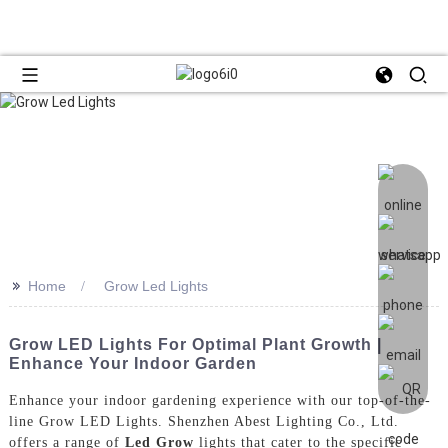
>>
Home
Grow Led Lights
Grow LED Lights For Optimal Plant Growth |
Enhance Your Indoor Garden
Enhance your indoor gardening experience with our top-of-the-
line Grow LED Lights. Shenzhen Abest Lighting Co., Ltd.
offers a range of
Led Grow
lights that cater to the specific