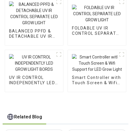
FOLDABLE UV IR
BALANCED PPFD &
CONTROL SEPARATE
DETACHABLE UV IR
LED GROW LIGHT
CONTROL SEPARATE
LED GROW LIGHT
UV IR CONTROL
Smart Controller with
INDEPENDENTLY LED
Touch Screen & Wifi
GROW LIGHT BORDS
Support for LED Grow
Light
Related Blog