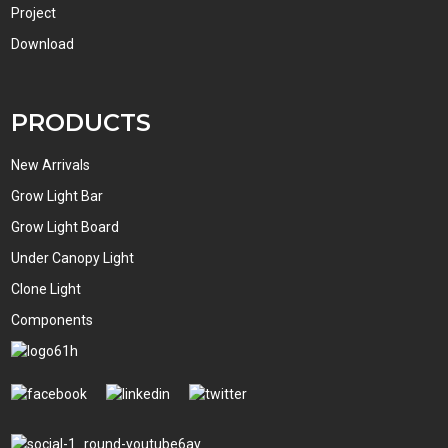
Project
Download
PRODUCTS
New Arrivals
Grow Light Bar
Grow Light Board
Under Canopy Light
Clone Light
Components