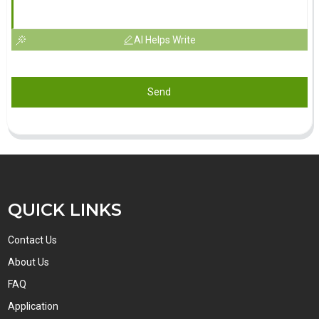
AI Helps Write
Send
QUICK LINKS
Contact Us
About Us
FAQ
Application