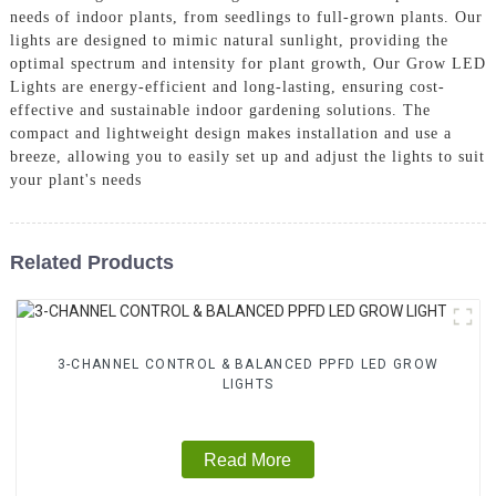
needs of indoor plants, from seedlings to full-grown plants. Our
lights are designed to mimic natural sunlight, providing the
optimal spectrum and intensity for plant growth, Our Grow LED
Lights are energy-efficient and long-lasting, ensuring cost-
effective and sustainable indoor gardening solutions. The
compact and lightweight design makes installation and use a
breeze, allowing you to easily set up and adjust the lights to suit
your plant's needs
Related Products
3-CHANNEL CONTROL & BALANCED PPFD LED GROW
LIGHTS
Read More