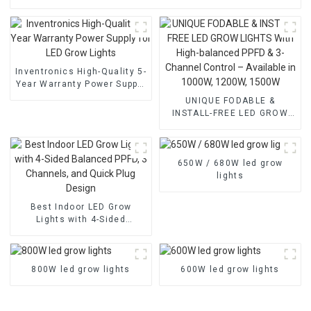
Inventronics High-Quality 5-
Year Warranty Power Supply
for LED Grow Lights
UNIQUE FODABLE &
INSTALL-FREE LED GROW
LIGHTS With High-balanced
PPFD & 3-Channel Control –
Available in 1000W, 1200W,
650W / 680W led grow
1500W
lights
Best Indoor LED Grow
Lights with 4-Sided
Balanced PPFD, 3
Channels, and Quick Plug
Design
800W led grow lights
600W led grow lights