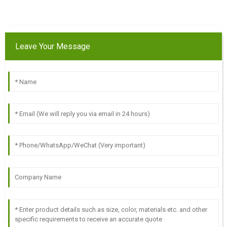
Leave Your Message