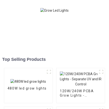
Top Selling Products
480W led grow lights
120W/240W PCBA
Grow Lights -
Separate UV and IR
Control