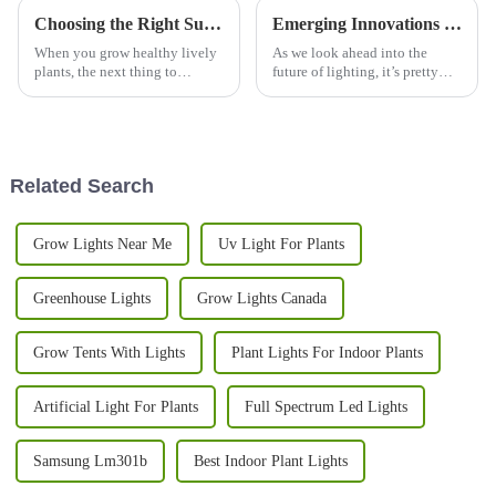
Choosing the Right Supplier for Your LED Grow Light Needs
Emerging Innovations in LED Technology and the Best Lm301h 1000w for 2025
When you grow healthy lively
As we look ahead into the
plants, the next thing to
future of lighting, it’s pretty
consider is choosing a supplier
clear that LED technology is
for LED grow lights. The
really taking the spotlight! A
demand for efficient and
recent market report suggests
Related Search
Grow Lights Near Me
Uv Light For Plants
Greenhouse Lights
Grow Lights Canada
Grow Tents With Lights
Plant Lights For Indoor Plants
Artificial Light For Plants
Full Spectrum Led Lights
Samsung Lm301b
Best Indoor Plant Lights