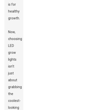
is for
healthy
growth.
Now,
choosing
LED
grow
lights
isn’t
just
about
grabbing
the
coolest-
looking