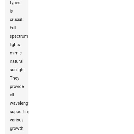
types
is
crucial.
Full
spectrum
lights
mimic
natural
sunlight.
They
provide
all
wavelengths,
supporting
various
growth