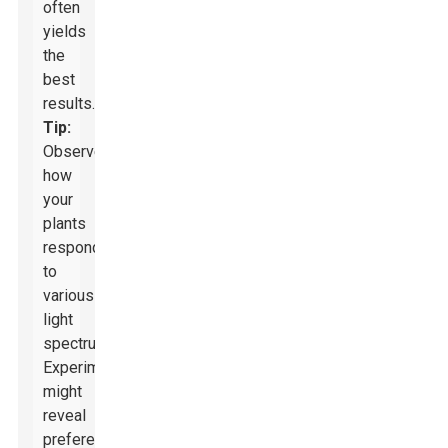
often
yields
the
best
results.
Tip:
Observe
how
your
plants
respond
to
various
light
spectrums.
Experimenting
might
reveal
preferences