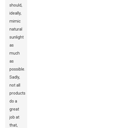
should,
ideally,
mimic
natural
sunlight
as
much
as
possible.
Sadly,
not all
products
do a
great
job at
that,