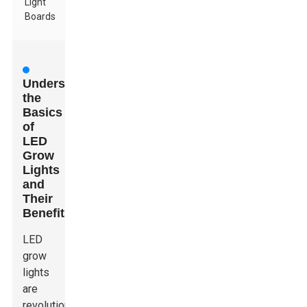
Light
Boards
Understanding
the
Basics
of
LED
Grow
Lights
and
Their
Benefits
LED
grow
lights
are
revolutionizing