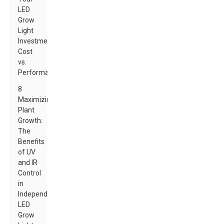
LED
Grow
Light
Investment:
Cost
vs.
Performance
8
Maximizing
Plant
Growth:
The
Benefits
of UV
and IR
Control
in
Independent
LED
Grow