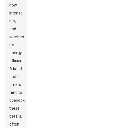
how
intense
it is,
and
whether
it’s
energy-
efficient.
A lot of
first-
timers
tend to
overlook
these
details,
often