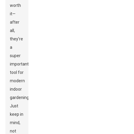
worth
it—
after
all,
they’re
a
super
important
tool for
modern
indoor
gardening.
Just
keep in
mind,
not