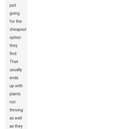
just
going
for the
cheapest
option
they
find.
That
usually
ends
up with
plants
not
thriving
as well
as they