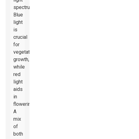
spectrums.
Blue
light
is
crucial
for
vegetative
growth,
while
red
light
aids
in
flowering.
A
mix
of
both