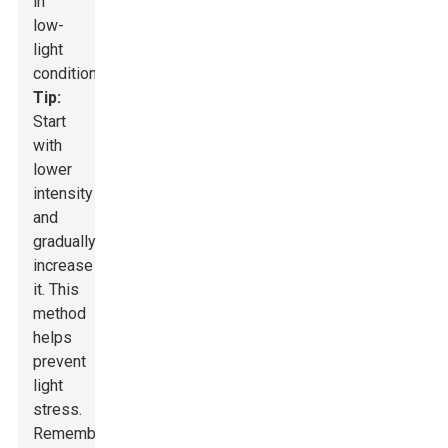
in
low-
light
conditions.
Tip:
Start
with
lower
intensity
and
gradually
increase
it. This
method
helps
prevent
light
stress.
Remember,