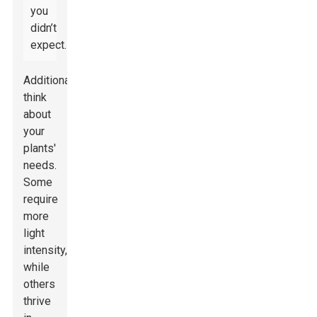
you
didn’t
expect.
Additionally,
think
about
your
plants'
needs.
Some
require
more
light
intensity,
while
others
thrive