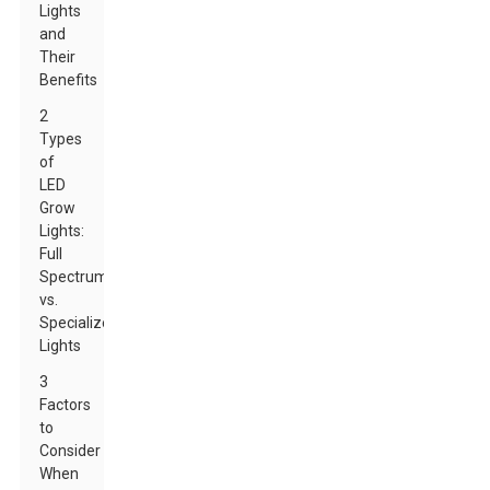
Lights
and
Their
Benefits
2
Types
of
LED
Grow
Lights:
Full
Spectrum
vs.
Specialized
Lights
3
Factors
to
Consider
When