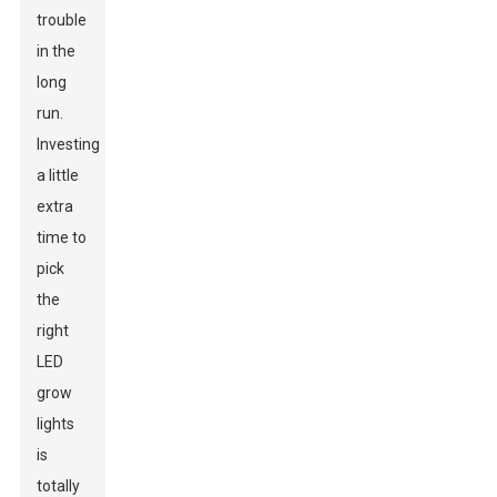
trouble
in the
long
run.
Investing
a little
extra
time to
pick
the
right
LED
grow
lights
is
totally