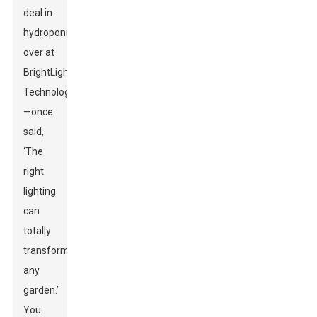
deal in
hydroponics
over at
BrightLight
Technologies
—once
said,
‘The
right
lighting
can
totally
transform
any
garden.’
You