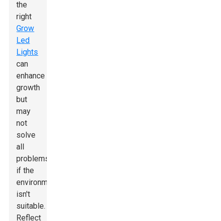
the
right
Grow
Led
Lights
can
enhance
growth
but
may
not
solve
all
problems
if the
environment
isn't
suitable.
Reflect