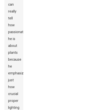
can
really
tell
how
passionate
he is
about
plants
because
he
emphasizes
just
how
crucial
proper
lighting