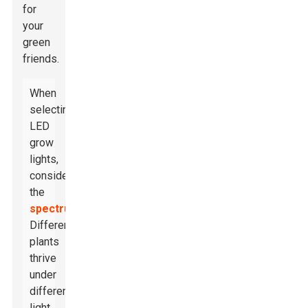
for
your
green
friends.
When
selecting
LED
grow
lights,
consider
the
spectrum
.
Different
plants
thrive
under
different
light