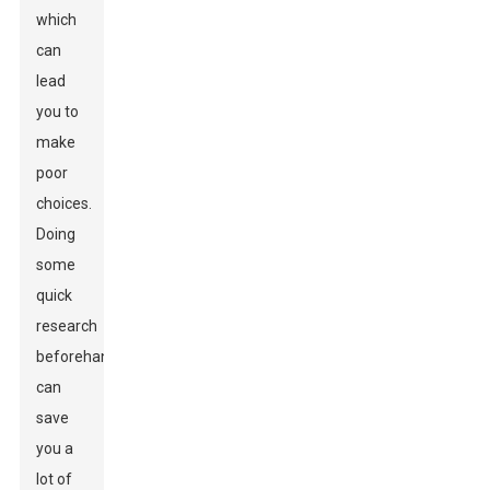
which
can
lead
you to
make
poor
choices.
Doing
some
quick
research
beforehand
can
save
you a
lot of