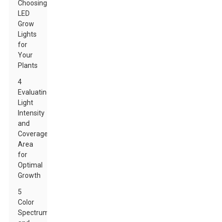
Choosing
LED
Grow
Lights
for
Your
Plants
4
Evaluating
Light
Intensity
and
Coverage
Area
for
Optimal
Growth
5
Color
Spectrum