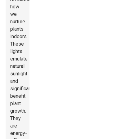
how
we
nurture
plants
indoors.
These
lights
emulate
natural
sunlight
and
significantly
benefit
plant
growth.
They
are
energy-