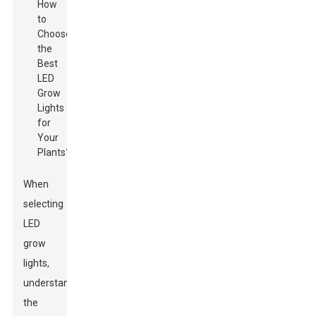
When
selecting
LED
grow
lights,
understanding
the