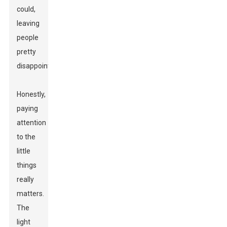
could,
leaving
people
pretty
disappointed.
Honestly,
paying
attention
to the
little
things
really
matters.
The
light