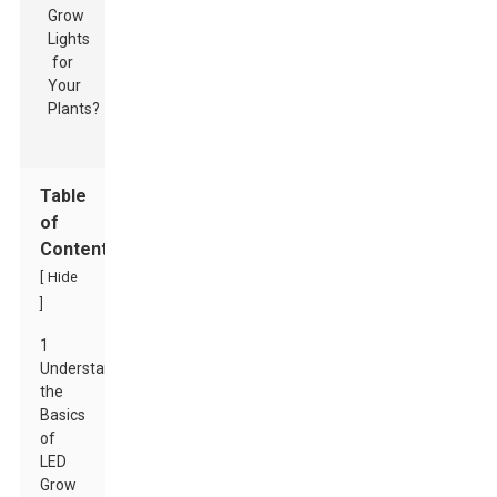
Table
of
Contents
[
Hide
]
1
Understanding
the
Basics
of
LED
Grow