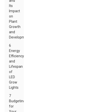
and
Its
Impact
on
Plant
Growth
and
Development
6
Energy
Efficiency
and
Lifespan
of
LED
Grow
Lights
7
Budgeting
for
Your