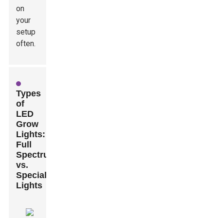
on
your
setup
often.
Types
of
LED
Grow
Lights:
Full
Spectrum
vs.
Specialized
Lights