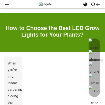
How to Choose the Best LED Grow
Lights for Your Plants?
When
you're
into
indoor
gardening,
picking
the