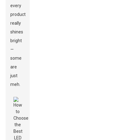
every
product
really
shines
bright
—
some
are
just
meh.