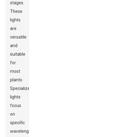
stages.
These
lights
are
versatile
and
suitable
for
most
plants.
Specialized
lights
focus
on
specific
wavelengths.