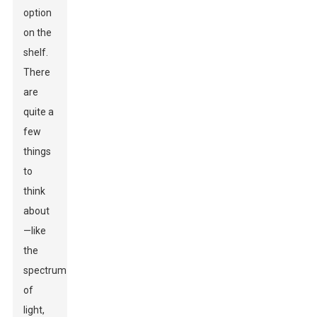
option
on the
shelf.
There
are
quite a
few
things
to
think
about
—like
the
spectrum
of
light,