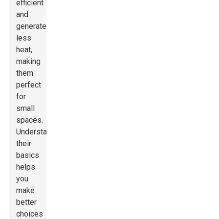
efficient
and
generate
less
heat,
making
them
perfect
for
small
spaces.
Understanding
their
basics
helps
you
make
better
choices