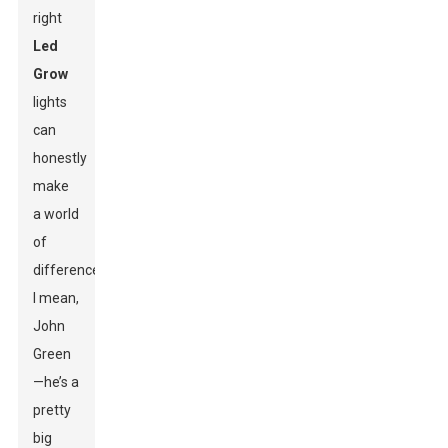
right
Led
Grow
lights
can
honestly
make
a world
of
difference.
I mean,
John
Green
—he’s a
pretty
big