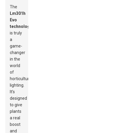
The
Lm301h
Evo
technology
is truly
a
game-
changer
in the
world
of
horticultural
lighting.
It’s
designed
to give
plants
a real
boost
and