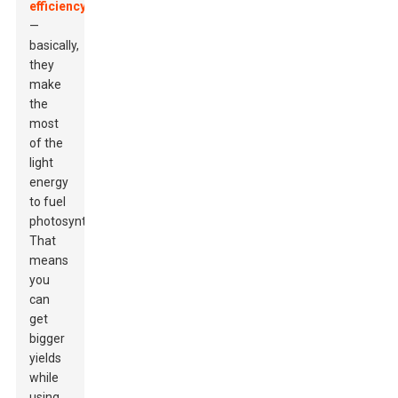
efficiency
—
basically,
they
make
the
most
of the
light
energy
to fuel
photosynthesis.
That
means
you
can
get
bigger
yields
while
using