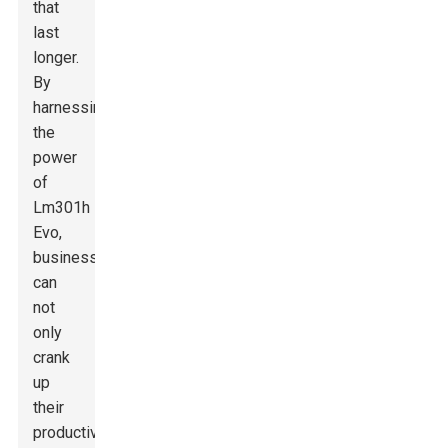
that
last
longer.
By
harnessing
the
power
of
Lm301h
Evo,
businesses
can
not
only
crank
up
their
productivity