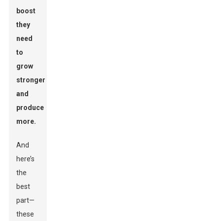
boost
they
need
to
grow
stronger
and
produce
more.
And
here’s
the
best
part—
these