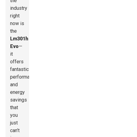
the
industry
right
now is
the
Lm301h
Evo
—
it
offers
fantastic
performance
and
energy
savings
that
you
just
can’t