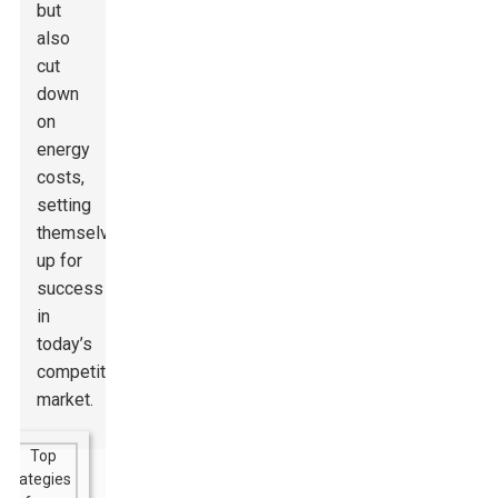
but
also
cut
down
on
energy
costs,
setting
themselves
up for
success
in
today’s
competitive
market.