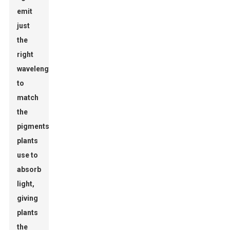
emit
just
the
right
wavelengths
to
match
the
pigments
plants
use to
absorb
light,
giving
plants
the