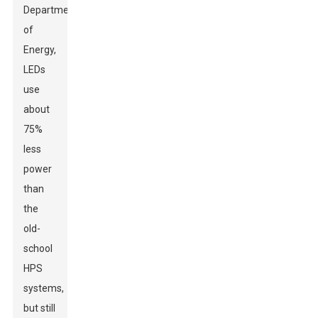
Department
of
Energy,
LEDs
use
about
75%
less
power
than
the
old-
school
HPS
systems,
but still