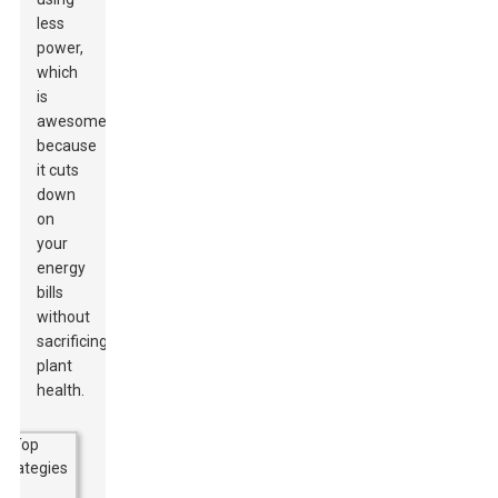
less
power,
which
is
awesome
because
it cuts
down
on
your
energy
bills
without
sacrificing
plant
health.