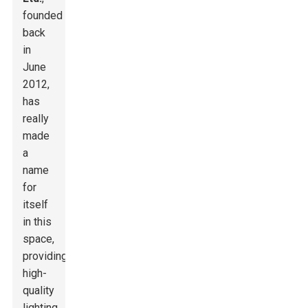
founded
back
in
June
2012,
has
really
made
a
name
for
itself
in this
space,
providing
high-
quality
lighting