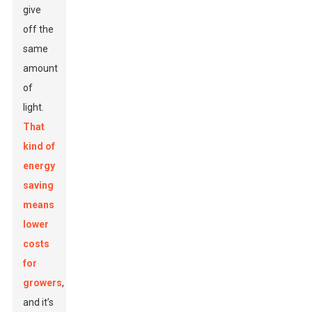
give
off the
same
amount
of
light.
That
kind of
energy
saving
means
lower
costs
for
growers
,
and it’s