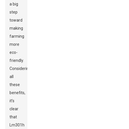
a big
step
toward
making
farming
more
eco-
friendly.
Considering
all
these
benefits,
it’s
clear
that
Lm301h