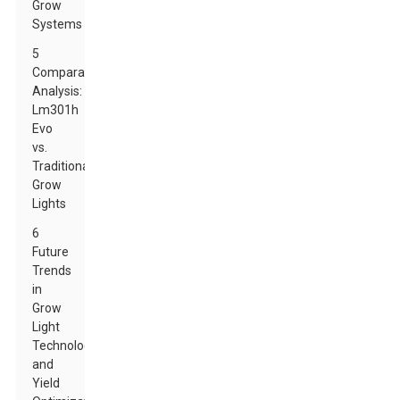
Grow
Systems
5
Comparative
Analysis:
Lm301h
Evo
vs.
Traditional
Grow
Lights
6
Future
Trends
in
Grow
Light
Technology
and
Yield