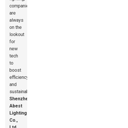
companies
are
always
on the
lookout
for
new
tech
to
boost
efficiency
and
sustainability.
Shenzhen
Abest
Lighting
Co.,
Ltd.
,