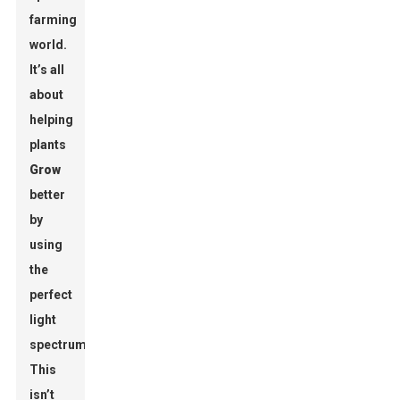
farming
world.
It’s all
about
helping
plants
Grow
better
by
using
the
perfect
light
spectrum.
This
isn’t