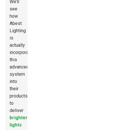
We’ll
see
how
Abest
Lighting
is
actually
incorporating
this
advanced
system
into
their
products
to
deliver
brighter
lights