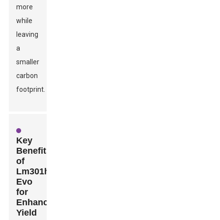
more
while
leaving
a
smaller
carbon
footprint.
Key
Benefits
of
Lm301h
Evo
for
Enhanced
Yield