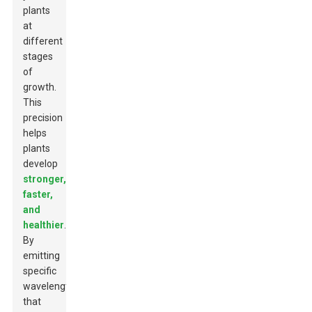
plants
at
different
stages
of
growth.
This
precision
helps
plants
develop
stronger,
faster,
and
healthier
.
By
emitting
specific
wavelengths
that