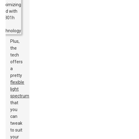
Plus,
the
tech
offers
a
pretty
flexible
light
spectrum
that
you
can
tweak
to suit
your