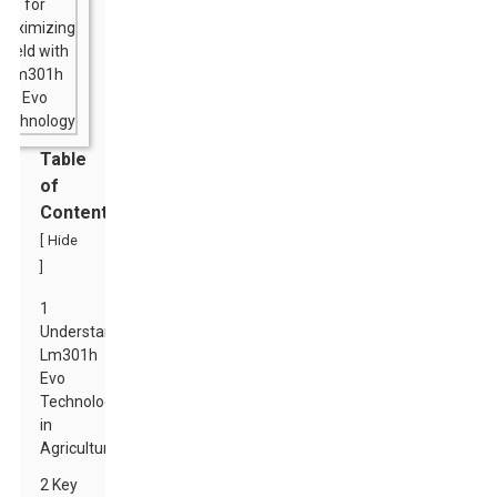
Table
of
Contents
[
Hide
]
1
Understanding
Lm301h
Evo
Technology
in
Agriculture
2 Key