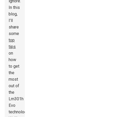
ignore.
In this
blog,
I’ll
share
some
top
tips
on
how
to get
the
most
out of
the
Lm301h
Evo
technology.