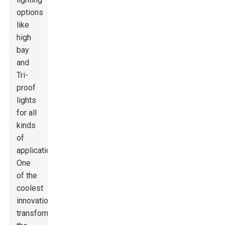
options
like
high
bay
and
Tri-
proof
lights
for all
kinds
of
applications.
One
of the
coolest
innovations
transforming