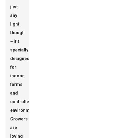
just
any
light,
though
—it’s
specially
designed
for
indoor
farms
and
controlled
environments.
Growers
are
loving