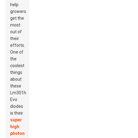
help
growers
get the
most
out of
their
efforts.
One of
the
coolest
things
about
these
Lm301h
Evo
diodes
is their
super
high
photon