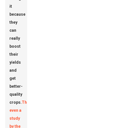
it
because
they
can
really
boost
their
yields
and
get
better-
quality
crops.
There’s
even a
study
by the