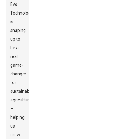
Evo
Technology
is
shaping
up to
be a
real
game-
changer
for
sustainable
agriculture
—
helping
us
grow