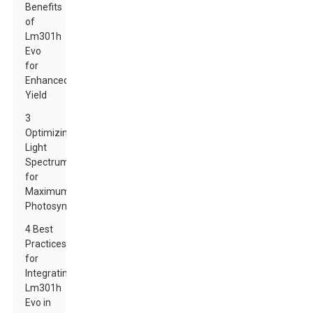
Benefits
of
Lm301h
Evo
for
Enhanced
Yield
3
Optimizing
Light
Spectrum
for
Maximum
Photosynthesis
4 Best
Practices
for
Integrating
Lm301h
Evo in