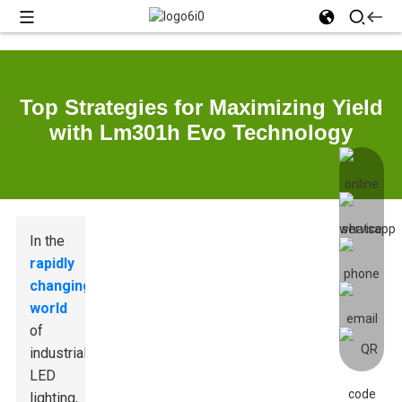
Top Strategies for Maximizing Yield
with Lm301h Evo Technology
In the
rapidly
changing
world
of
industrial
LED
lighting,