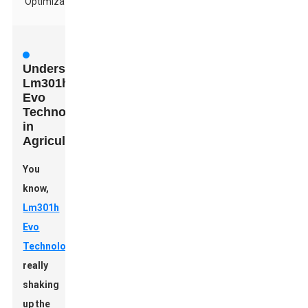
Optimization
Understanding
Lm301h
Evo
Technology
in
Agriculture
You
know,
Lm301h
Evo
Technology
is
really
shaking
up the