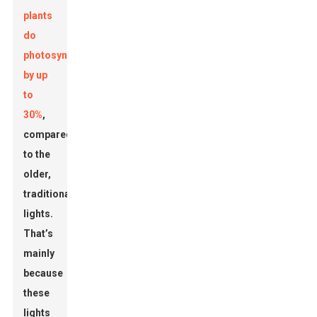
plants
do
photosynthesis
by up
to
30%
,
compared
to the
older,
traditional
lights.
That’s
mainly
because
these
lights