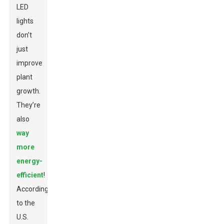
LED
lights
don’t
just
improve
plant
growth.
They’re
also
way
more
energy-
efficient
!
According
to the
U.S.