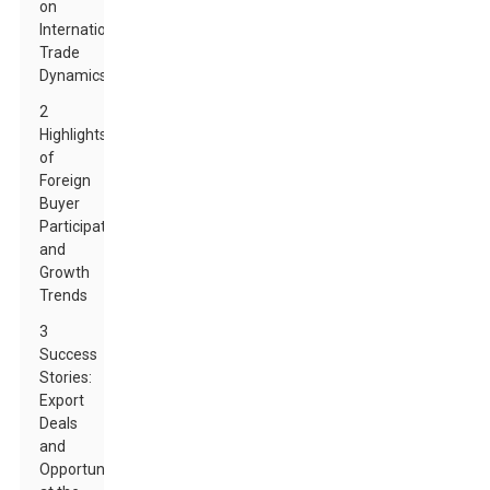
on
International
Trade
Dynamics
2
Highlights
of
Foreign
Buyer
Participation
and
Growth
Trends
3
Success
Stories:
Export
Deals
and
Opportunities