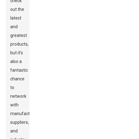
check
out the
latest
and
greatest
products,
but it’s
also a
fantastic
chance
to
network
with
manufacturers,
suppliers,
and