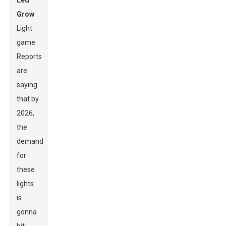
Led
Grow
Light
game.
Reports
are
saying
that by
2026,
the
demand
for
these
lights
is
gonna