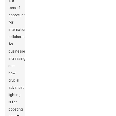
are
tons of
opportunities
for
international
collaboration.
As
businesses
increasingly
see
how
crucial
advanced
lighting
is for
boosting