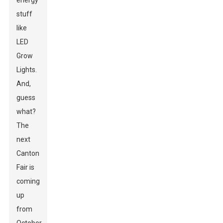
energy
stuff
like
LED
Grow
Lights.
And,
guess
what?
The
next
Canton
Fair is
coming
up
from