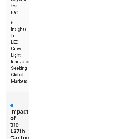
the
Fair
6
Insights
for
LED
Grow
Light
Innovators
Seeking
Global
Markets
Impact
of
the
137th
Canton