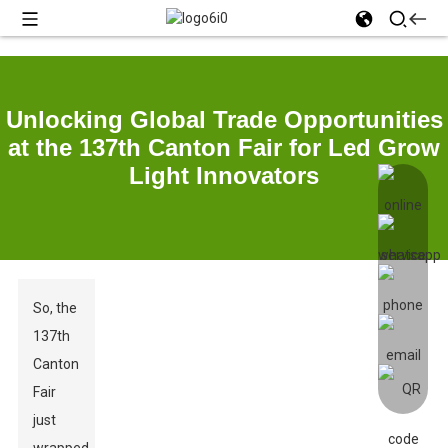
Unlocking Global Trade Opportunities
at the 137th Canton Fair for Led Grow
Light Innovators
So, the
137th
Canton
Fair
just