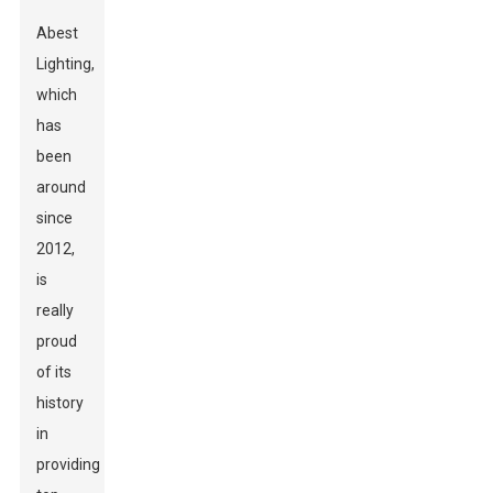
Abest
Lighting,
which
has
been
around
since
2012,
is
really
proud
of its
history
in
providing