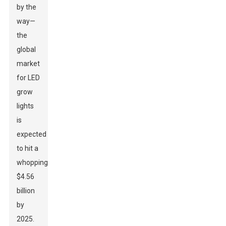
by the
way—
the
global
market
for LED
grow
lights
is
expected
to hit a
whopping
$4.56
billion
by
2025.