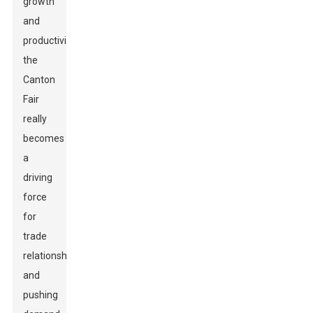
growth
and
productivity,
the
Canton
Fair
really
becomes
a
driving
force
for
trade
relationships
and
pushing