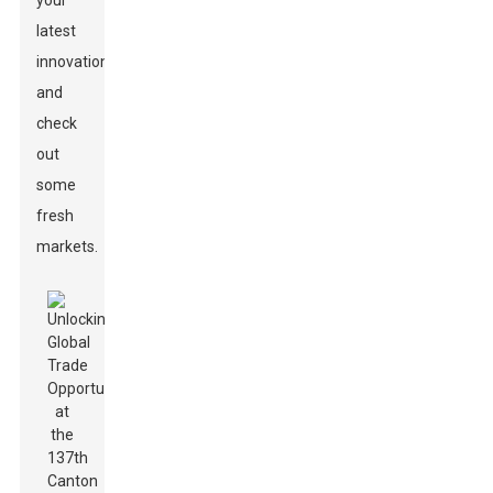
your
latest
innovations,
and
check
out
some
fresh
markets.