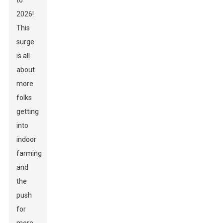
to
2026!
This
surge
is all
about
more
folks
getting
into
indoor
farming
and
the
push
for