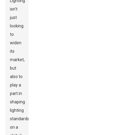
Lighting
isn’t
just
looking
to
widen
its
market,
but
also to
play a
part in
shaping
lighting
standards
on a