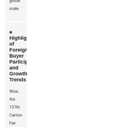
global
scale.
Highlights
of
Foreign
Buyer
Participation
and
Growth
Trends
Wow,
the
137th
Canton
Fair