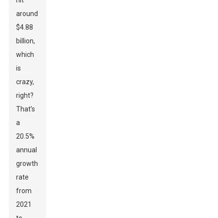
hit
around
$4.88
billion,
which
is
crazy,
right?
That’s
a
20.5%
annual
growth
rate
from
2021