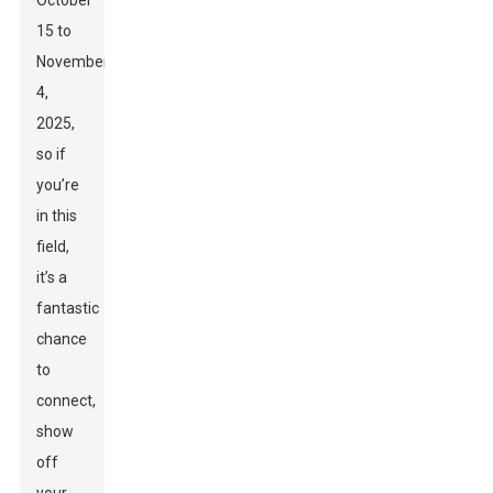
October
15 to
November
4,
2025,
so if
you’re
in this
field,
it’s a
fantastic
chance
to
connect,
show
off