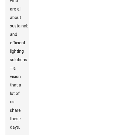
who
are all
about
sustainable
and
efficient
lighting
solutions
—a
vision
that a
lot of
us
share
these
days.