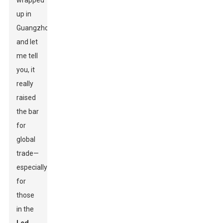
wrapped
up in
Guangzhou,
and let
me tell
you, it
really
raised
the bar
for
global
trade—
especially
for
those
in the