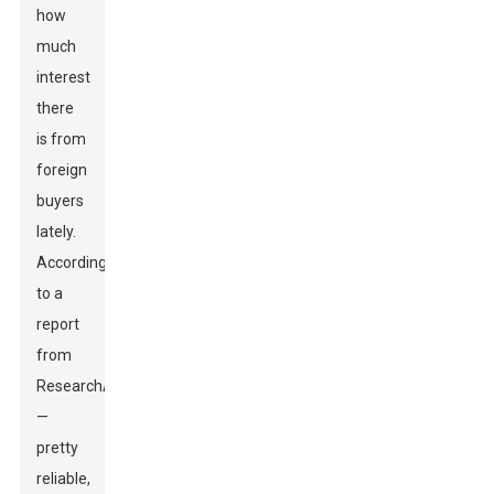
how
much
interest
there
is from
foreign
buyers
lately.
According
to a
report
from
ResearchAndMarkets
—
pretty
reliable,