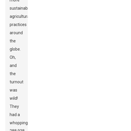
more
sustainable
agricultural
practices
around
the
globe.
Oh,
and
the
turnout
was
wild!
They
had a
whopping