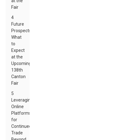
at the
Fair
4
Future
Prospects:
What
to
Expect
at the
Upcoming
138th
Canton
Fair
5
Leveraging
Online
Platforms
for
Continued
Trade
Beyond