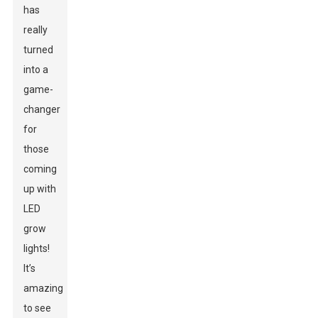
has
really
turned
into a
game-
changer
for
those
coming
up with
LED
grow
lights!
It’s
amazing
to see