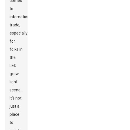
comes
to
international
trade,
especially
for
folks in
the
LED
grow
light
scene.
It’s not
just a
place
to