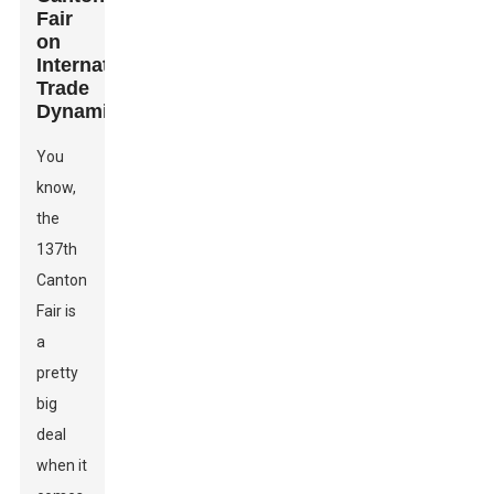
Fair
on
International
Trade
Dynamics
You
know,
the
137th
Canton
Fair is
a
pretty
big
deal
when it