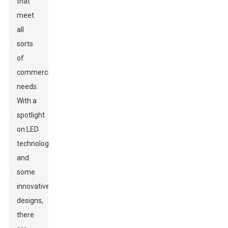
that
meet
all
sorts
of
commercial
needs.
With a
spotlight
on LED
technology
and
some
innovative
designs,
there