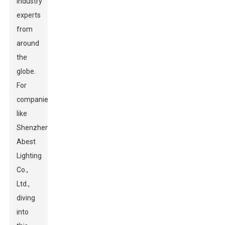
industry
experts
from
around
the
globe.
For
companies
like
Shenzhen
Abest
Lighting
Co.,
Ltd.,
diving
into