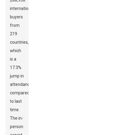
288,938
international
buyers
from
219
countries,
which
is a
17.3%
jump in
attendance
compared
to last
time.
The in-
person