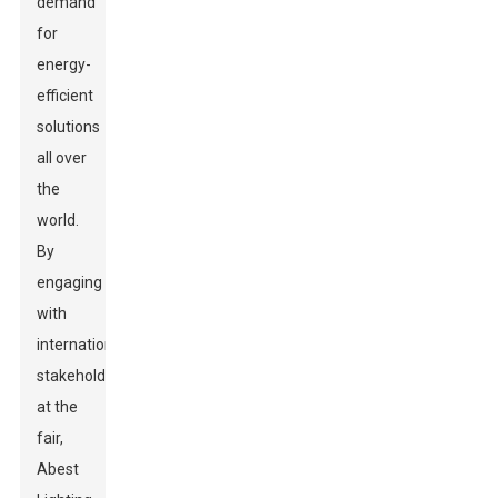
demand
for
energy-
efficient
solutions
all over
the
world.
By
engaging
with
international
stakeholders
at the
fair,
Abest