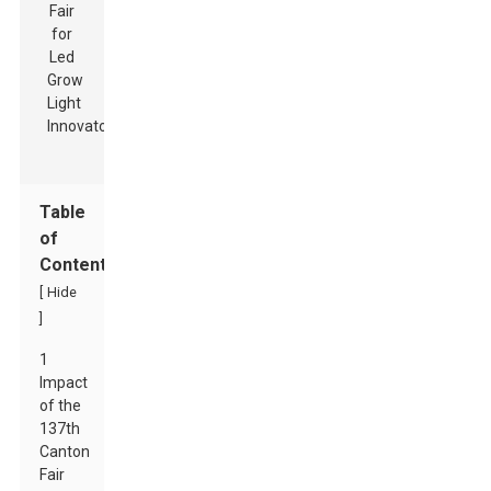
Table
of
Contents
[
Hide
]
1
Impact
of the
137th
Canton
Fair