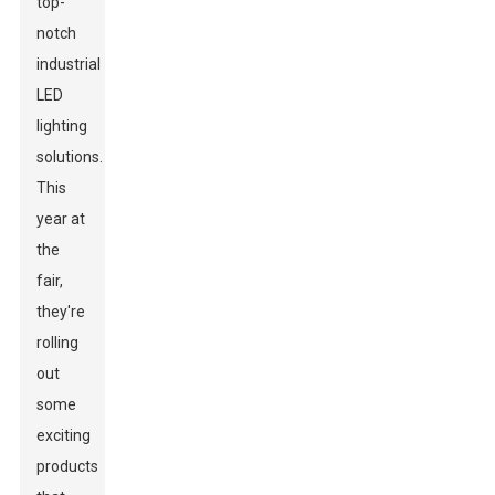
top-
notch
industrial
LED
lighting
solutions.
This
year at
the
fair,
they're
rolling
out
some
exciting
products