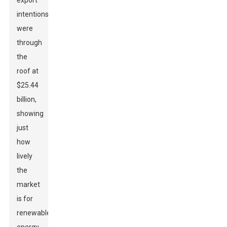
export
intentions
were
through
the
roof at
$25.44
billion,
showing
just
how
lively
the
market
is for
renewable