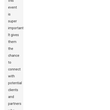
this
event
is
super
important.
It gives
them
the
chance
to
connect
with
potential
clients
and
partners