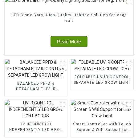
LED Clone Bars: High-Quality Lighting Solution for Veg/
fruit
Read More
FOLDABLE UV IR CONTROL
SEPARATE LED GROW LIGHT
BALANCED PPFD &
DETACHABLE UV IR
CONTROL SEPARATE LED
GROW LIGHT
UV IR CONTROL
Smart Controller with Touch
INDEPENDENTLY LED GROW
Screen & Wifi Support for
LIGHT BORDS
LED Grow Light