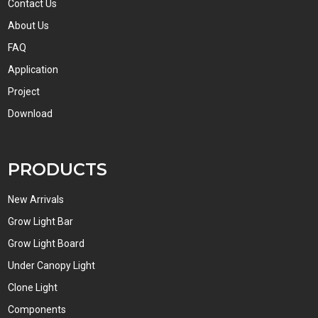
Contact Us
About Us
FAQ
Application
Project
Download
PRODUCTS
New Arrivals
Grow Light Bar
Grow Light Board
Under Canopy Light
Clone Light
Components