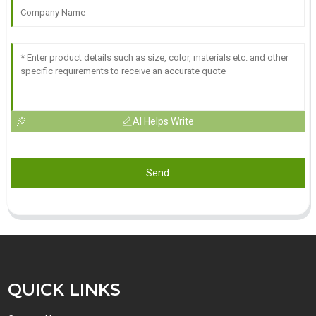
AI Helps Write
Send
QUICK LINKS