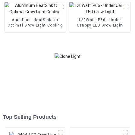
Aluminum HeatSink for
120Watt IP66 - Under
Optimal Grow Light Cooling
Canopy LED Grow Light
Top Selling Products