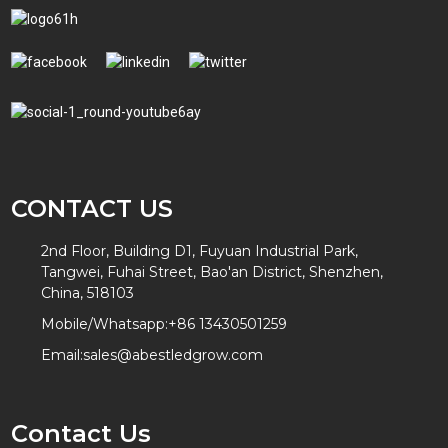
CONTACT US
2nd Floor, Building D1, Fuyuan Industrial Park,
Tangwei, Fuhai Street, Bao'an District, Shenzhen,
China, 518103
Mobile/Whatsapp:
+86 13430501259
Email:
sales@abestledgrow.com
Contact Us