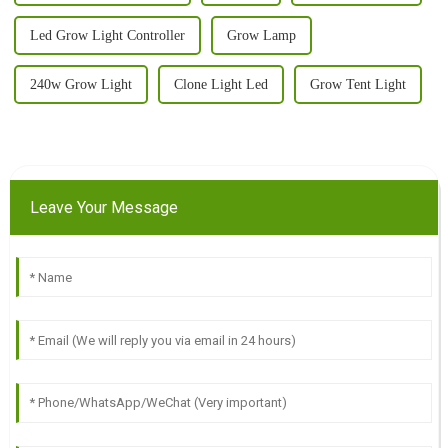
Led Grow Light Controller
Grow Lamp
240w Grow Light
Clone Light Led
Grow Tent Light
Leave Your Message