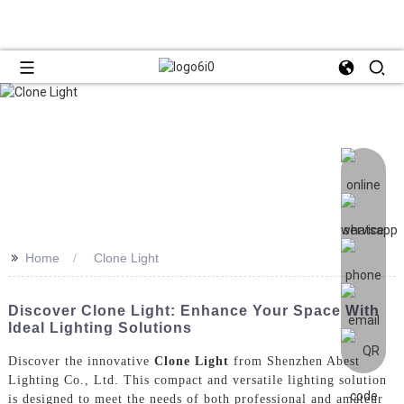
>>
Home
Clone Light
Discover Clone Light: Enhance Your Space With
Ideal Lighting Solutions
Discover the innovative
Clone Light
from Shenzhen Abest
Lighting Co., Ltd. This compact and versatile lighting solution
is designed to meet the needs of both professional and amateur