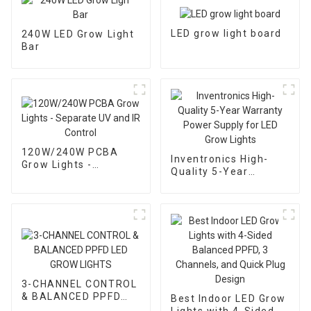
LED grow light board
240W LED Grow Light
Bar
120W/240W PCBA
Inventronics High-
Grow Lights -
Quality 5-Year
Separate UV and IR
Warranty Power
Control
Supply for LED Grow
Lights
3-CHANNEL CONTROL
& BALANCED PPFD
Best Indoor LED Grow
LED GROW LIGHTS