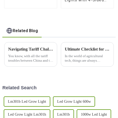
Lights with 4-Sided
Balanced PPFD, 3
Channels, and Quick
Plug Design
Related Blog
Navigating Tariff Challenges How the Best 1000w Led Grow Light from China Thrives in a Competitive Market
Ultimate Checklist for Setting Up Your Grow Light 240w for Maximum Efficiency
You know, with all the tariff
In the world of agricultural
troubles between China and the
tech, things are always
U.S., it’s pretty impressive how
changing, and creating the
Shenzhen Abest Lighting Co.,
perfect environment for your
Ltd. has managed to not
plants to thrive is super
important. The
Related Search
Lm301b Led Grow Light
Led Grow Light 600w
Led Grow Light Lm301h
Lm301b
1000w Led Light