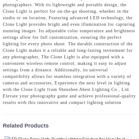
photographers. With its lightweight and portable design, the
Clone Light is perfect for on-the-go shooting, whether in the
studio or on location, Featuring advanced LED technology, the
Clone Light provides bright and even illumination for capturing
stunning images. Its adjustable color temperature and brightness
settings allow for full customization, ensuring the perfect
lighting for every photo shoot. The durable construction of the
Clone Light makes it a reliable and long-lasting investment for
any photographer, The Clone Light is also equipped with a
convenient wireless remote control, making it easy to adjust
settings from a distance. Additionally, its universal
compatibility allows for seamless integration with a variety of
cameras and accessories, Experience the next level in lighting
with the Clone Light from Shenzhen Abest Lighting Co., Ltd.
Elevate your photography game and achieve professional-quality
results with this innovative and compact lighting solution
Related Products