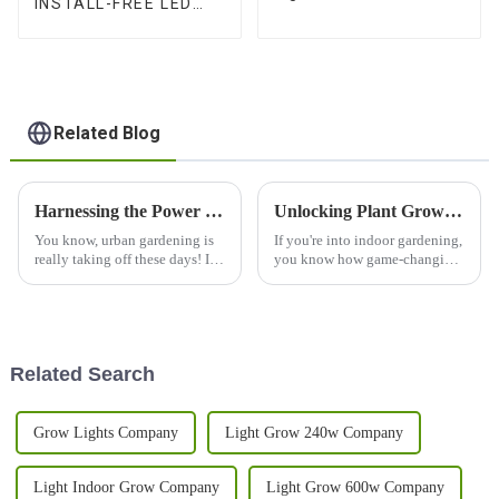
INSTALL-FREE LED
Balanced PPFD, 3
GROW LIGHTS With
Channels, and Quick
High-balanced PPFD &
Plug Design
3-Channel Control –
Available in 1000W,
1200W, 1500W
Related Blog
Harnessing the Power of Best Grow Led Lights in Urban Gardening and How to Maximize Your Harvest
Unlocking Plant Growth Potential with 1000w LED Grow Light UV IR Technology for Indoor Gardening Success
You know, urban gardening is
If you're into indoor gardening,
really taking off these days! It's
you know how game-changing
cool to see so many city folks
the right technology can be—it
looking for sustainable ways to
really can boost your plants’
get their food, and
growth and yield. One cool
Related Search
Grow Lights Company
Light Grow 240w Company
Light Indoor Grow Company
Light Grow 600w Company