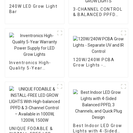
240W LED Grow Light
3-CHANNEL CONTROL
Bar
& BALANCED PPFD
LED GROW LIGHTS
120W/240W PCBA
Inventronics High-
Grow Lights -
Quality 5-Year
Separate UV and IR
Warranty Power
Control
Supply for LED Grow
Lights
Best Indoor LED Grow
UNIQUE FODABLE &
Lights with 4-Sided