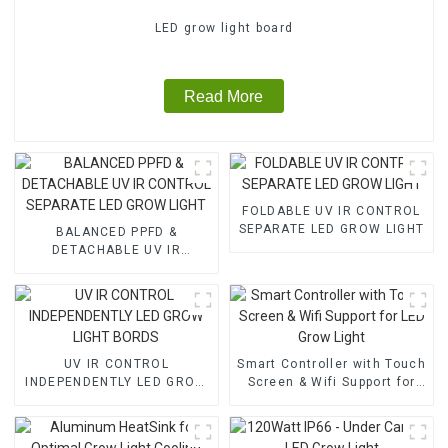
LED grow light board
Read More
FOLDABLE UV IR CONTROL
SEPARATE LED GROW LIGHT
BALANCED PPFD &
DETACHABLE UV IR
CONTROL SEPARATE LED
GROW LIGHT
UV IR CONTROL
Smart Controller with Touch
INDEPENDENTLY LED GROW
Screen & Wifi Support for
LIGHT BORDS
LED Grow Light