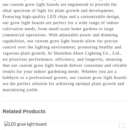
our custom grow light boards are engineered to provide the
ideal spectrum of light for plant growth and development,
Featuring high-quality LED chips and a customizable design,
our grow light boards are perfect for a wide range of indoor
cultivation needs, from small-scale home gardens to large
commercial operations. With adjustable power and dimming
capabilities, our custom grow light boards allow for precise
control over the lighting environment, promoting healthy and
vigorous plant growth, At Shenzhen Abest Lighting Co., Ltd.,
we prioritize performance, efficiency, and longevity, ensuring
that our custom grow light boards deliver consistent and reliable
results for your indoor gardening needs. Whether you are a
hobbyist or a professional grower, our custom grow light boards
are the perfect solution for achieving optimal plant growth and
maximizing yields
Related Products