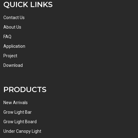
QUICK LINKS
Contact Us
About Us
FAQ
Application
Project
Download
PRODUCTS
New Arrivals
Grow Light Bar
Grow Light Board
Under Canopy Light