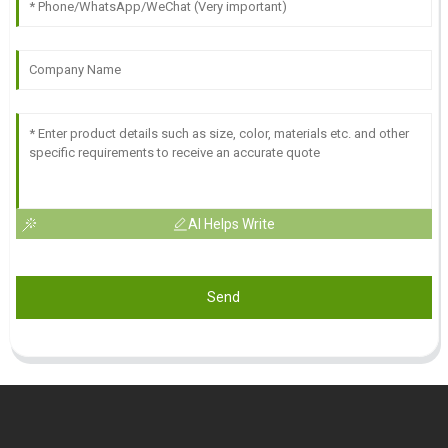
AI Helps Write
Send