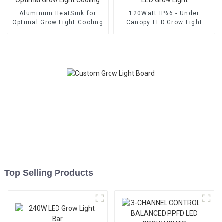
Aluminum HeatSink for
120Watt IP66 - Under
Optimal Grow Light Cooling
Canopy LED Grow Light
Top Selling Products