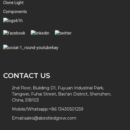
Clone Light
Components
CONTACT US
2nd Floor, Building D1, Fuyuan Industrial Park,
Tangwei, Fuhai Street, Bao'an District, Shenzhen,
China, 518103
Mobile/Whatsapp:
+86 13430501259
Email:
sales@abestledgrow.com