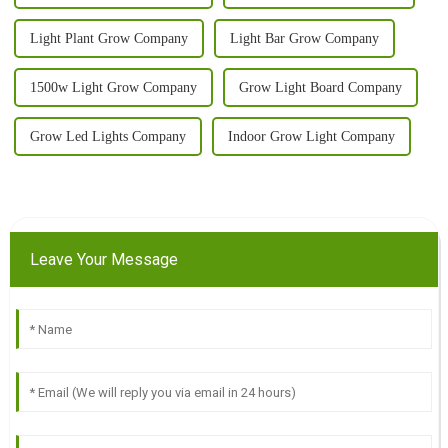
Light Plant Grow Company
Light Bar Grow Company
1500w Light Grow Company
Grow Light Board Company
Grow Led Lights Company
Indoor Grow Light Company
Leave Your Message