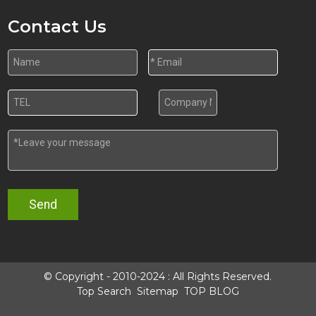
Contact Us
Send
© Copyright - 2010-2024 : All Rights Reserved.
Top Search
Sitemap
TOP BLOG