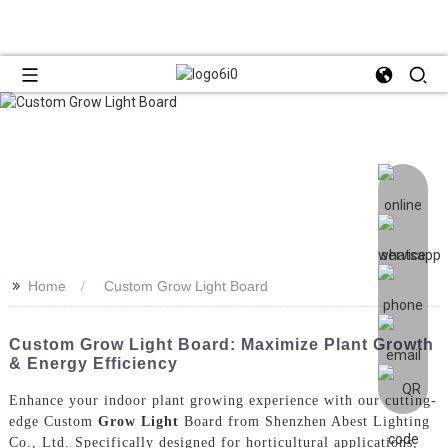
>>
Home
Custom Grow Light Board
Custom Grow Light Board: Maximize Plant Growth
& Energy Efficiency
Enhance your indoor plant growing experience with our cutting-
edge Custom
Grow Light
Board from Shenzhen Abest Lighting
Co., Ltd. Specifically designed for horticultural applications,