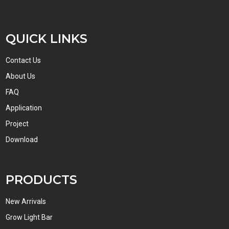
QUICK LINKS
Contact Us
About Us
FAQ
Application
Project
Download
PRODUCTS
New Arrivals
Grow Light Bar