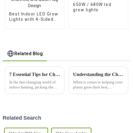
650W / 680W led
grow lights
Best Indoor LED Grow
Lights with 4-Sided
Balanced PPFD, 3
Channels, and Quick
Plug Design
Related Blog
7 Essential Tips for Choosing the Best Indoor Grow Light for Your Business
Understanding the Challenges of Using Best Indoor Grow Light for Optimal Plant Growth
In the fast-changing world of
When it comes to helping your
indoor farming, picking the
plants grow their best,
right indoor grow light is super
choosing the right indoor grow
important if you want your
light really can’t be overstated.
crops to succeed. I read a
These days, with city gardens
Related Search