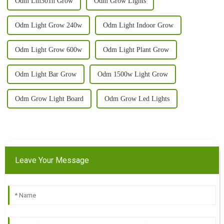
Odm Lm301h Grow
Odm Grow Lights
Odm Light Grow 240w
Odm Light Indoor Grow
Odm Light Grow 600w
Odm Light Plant Grow
Odm Light Bar Grow
Odm 1500w Light Grow
Odm Grow Light Board
Odm Grow Led Lights
Leave Your Message