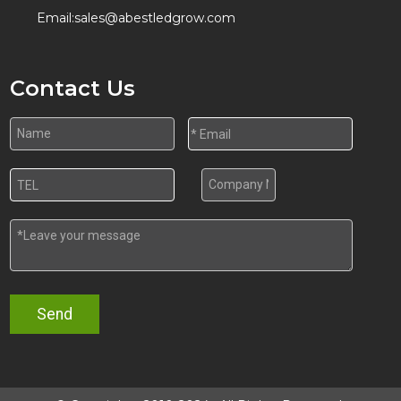
Email:
sales@abestledgrow.com
Contact Us
Send