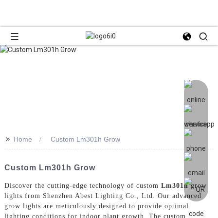
>>
Home
Custom Lm301h Grow
Custom Lm301h Grow
Discover the cutting-edge technology of custom
Lm301h
grow
lights from Shenzhen Abest Lighting Co., Ltd. Our advanced
grow lights are meticulously designed to provide optimal
lighting conditions for indoor plant growth, The custom