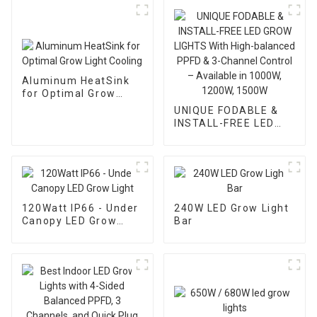
Aluminum HeatSink
for Optimal Grow
Light Cooling
UNIQUE FODABLE &
INSTALL-FREE LED
GROW LIGHTS With
High-balanced PPFD &
3-Channel Control –
Available in 1000W,
1200W, 1500W
120Watt IP66 - Under
240W LED Grow Light
Canopy LED Grow
Bar
Light