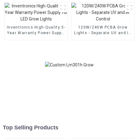
Inventronics High-Quality 5-
120W/240W PCBA Grow
Year Warranty Power Supply
Lights - Separate UV and IR
for LED Grow Lights
Control
Top Selling Products