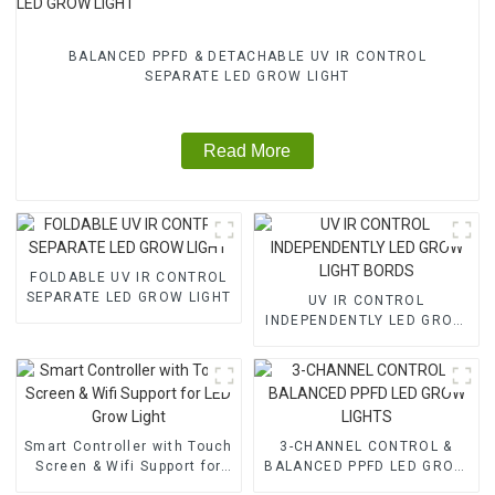
BALANCED PPFD & DETACHABLE UV IR CONTROL
SEPARATE LED GROW LIGHT
Read More
FOLDABLE UV IR CONTROL
SEPARATE LED GROW LIGHT
UV IR CONTROL
INDEPENDENTLY LED GROW
LIGHT BORDS
Smart Controller with Touch
3-CHANNEL CONTROL &
Screen & Wifi Support for
BALANCED PPFD LED GROW
LED Grow Light
LIGHTS