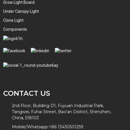
Grow Light Board
Under Canopy Light
Clone Light
Components
CONTACT US
2nd Floor, Building D1, Fuyuan Industrial Park,
Tangwei, Fuhai Street, Bao'an District, Shenzhen,
China, 518103
Mobile/Whatsapp:
+86 13430501259