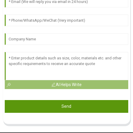
AI Helps Write
Send