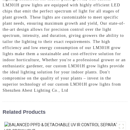
LM301H grow lights are equipped with highly efficient LED
chips that emit the perfect spectrum of light for all stages of
plant growth. These lights are customizable to meet specific
plant needs, ensuring maximum growth and yield, Our state-of-
the-art design allows for precision control over the light
spectrum, intensity, and duration, giving growers the ability to
tailor the lighting to their exact requirements. The high
efficiency and low energy consumption of our LM301H grow
lights make them a sustainable and cost-effective solution for
indoor horticulture, Whether you're a professional grower or an
enthusiastic gardener, our custom LM301H grow lights provide
the ideal lighting solution for your indoor plants. Don't
compromise on the quality of your plants – invest in the
superior technology of our custom LM301H grow lights from
Shenzhen Abest Lighting Co., Ltd
Related Products