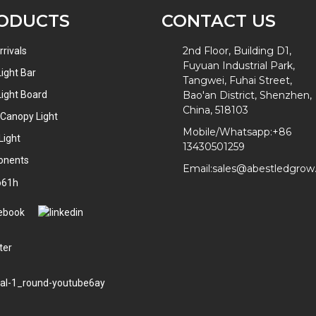
ODUCTS
CONTACT US
2nd Floor, Building D1,
rivals
Fuyuan Industrial Park,
ight Bar
Tangwei, Fuhai Street,
ight Board
Bao'an District, Shenzhen,
China, 518103
 Canopy Light
Mobile/Whatsapp:
+86
Light
13430501259
onents
Email:
sales@abestledgro