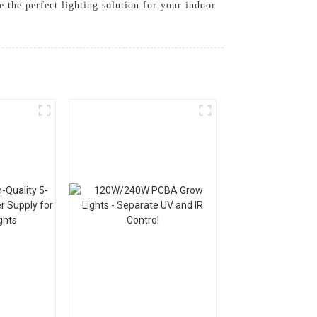
 the perfect lighting solution for your indoor