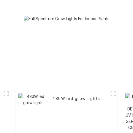
3-Channel Control –
Available in 1000W,
1200W, 1500W
480W led grow lights