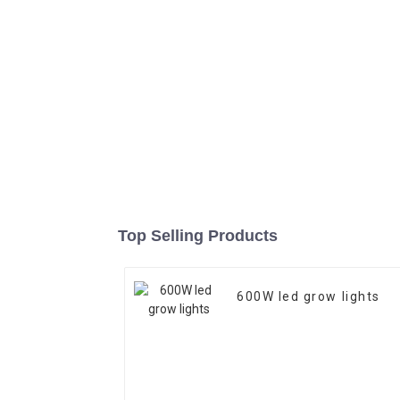
Top Selling Products
600W led grow lights