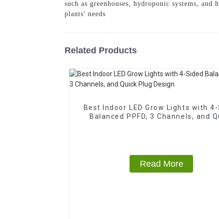
such as greenhouses, hydroponic systems, and h
plants' needs
Related Products
Best Indoor LED Grow Lights with 4
Balanced PPFD, 3 Channels, and Q
Plug Design
Read More