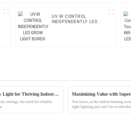
UV IR CONTROL
INDEPENDENTLY LED
GROW LIGHT BORDS
Unlocking the Secrets of Lm301h Led Grow Light for Thriving Indoor Gardens
ty settings, the need for reliable,
You know, as the indoor farming scen
ou
right lighting just can’t be overlooked