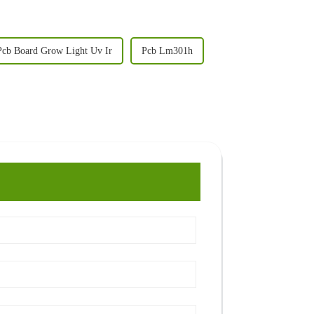
Pcb Board Grow Light Uv Ir
Pcb Lm301h