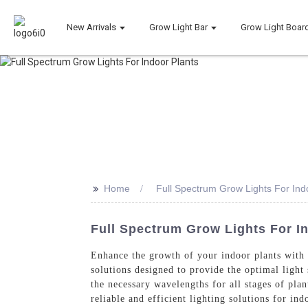
New Arrivals
Grow Light Bar
Grow Light Boar
>>
Home
Full Spectrum Grow Lights For Ind
Full Spectrum Grow Lights For I
Enhance the growth of your indoor plants with
solutions designed to provide the optimal light
the necessary wavelengths for all stages of pl
reliable and efficient lighting solutions for in