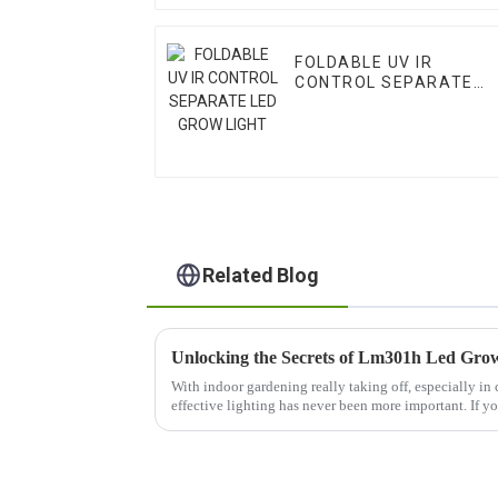
FOLDABLE UV IR
CONTROL SEPARATE
LED GROW LIGHT
Related Blog
With indoor gardening really taking off, especially in ci
effective lighting has never been more important. If y