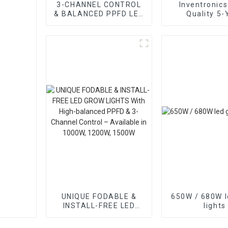
3-CHANNEL CONTROL
Inventronics
& BALANCED PPFD LED
Quality 5-
GROW LIGHTS
Warranty 
Supply for L
Lights
UNIQUE FODABLE &
650W / 680W l
INSTALL-FREE LED
lights
GROW LIGHTS With
High-balanced PPFD &