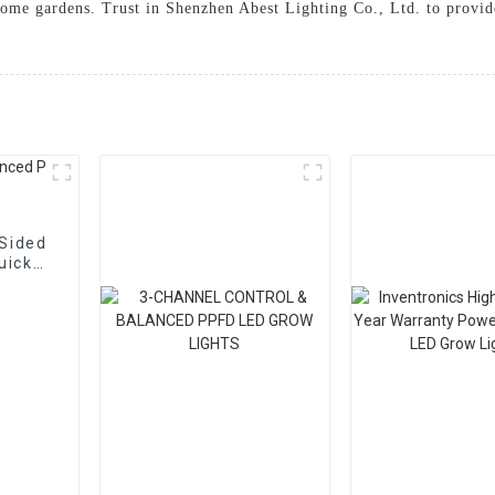
ome gardens. Trust in Shenzhen Abest Lighting Co., Ltd. to provide
-Sided
uick