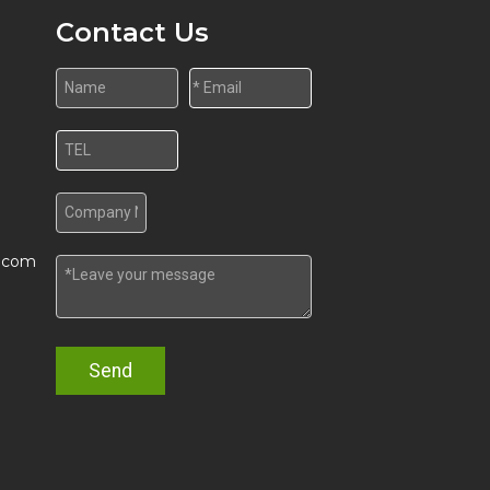
Contact Us
w.com
Send