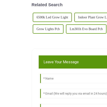
Related Search
6500k Led Grow Light
Indoor Plant Grow L
Grow Lights Pcb
Lm301h Evo Board Pcb
Leave Your Message