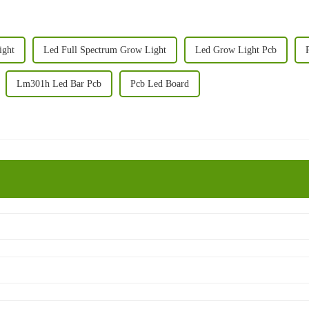
ight
Led Full Spectrum Grow Light
Led Grow Light Pcb
Lm301h Led Bar Pcb
Pcb Led Board