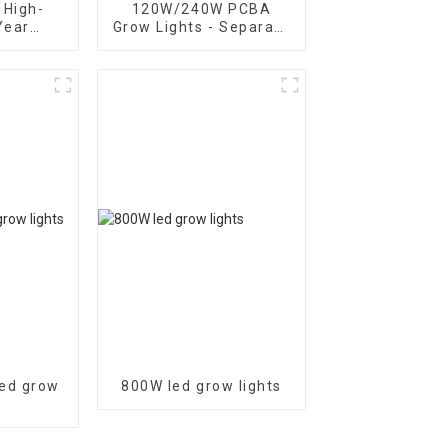
 High-
120W/240W PCBA
Year
Grow Lights - Separate
Power
UV and IR Control
ED Grow
ed grow
800W led grow lights