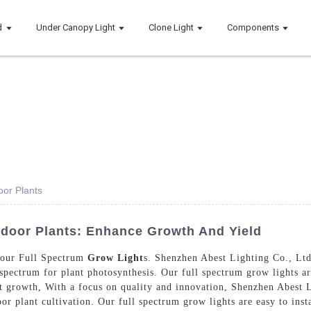
d
Under Canopy Light
Clone Light
Components
oor Plants
ndoor Plants: Enhance Growth And Yield
 our Full Spectrum
Grow Light
s. Shenzhen Abest Lighting Co., Ltd.
 spectrum for plant photosynthesis. Our full spectrum grow lights a
ant growth, With a focus on quality and innovation, Shenzhen Abest 
door plant cultivation. Our full spectrum grow lights are easy to inst