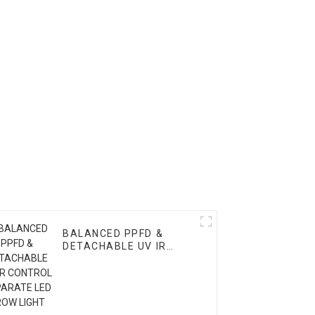
BALANCED PPFD &
DETACHABLE UV IR
CONTROL SEPARATE
LED GROW LIGHT