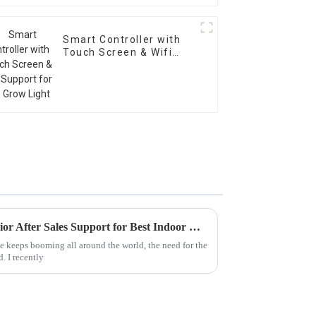
Smart Controller with
Touch Screen & Wifi
Support for LED Grow
Light
Maximizing Value with Superior After Sales Support for Best Indoor Grow Light Solutions
e keeps booming all around the world, the need for the
. I recently