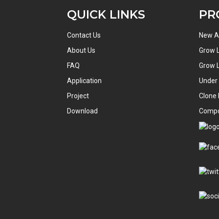
QUICK LINKS
PR
Contact Us
New Ar
About Us
Grow L
FAQ
Grow L
Application
Under
Project
Clone 
Download
Comp