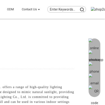
ODM
Contact Us
 offers a range of high-quality lighting
re designed to mimic natural sunlight, providing
Lighting Co., Ltd. is committed to providing
all and can be used in various indoor settings