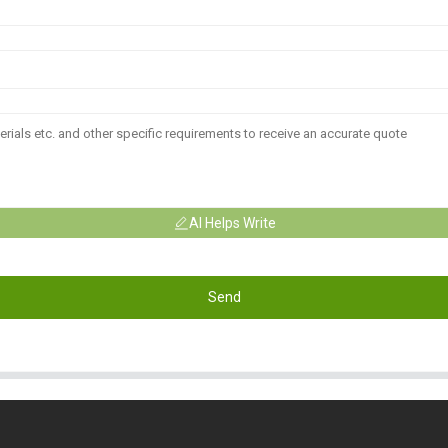
AI Helps Write
Send