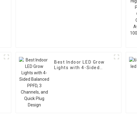
Best Indoor LED Grow
Lights with 4-Sided
Balanced PPFD, 3
Channels, and Quick
Plug Design