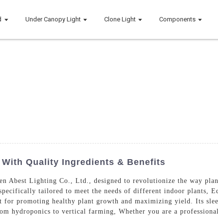
d
Under Canopy Light
Clone Light
Components
With Quality Ingredients & Benefits
n Abest Lighting Co., Ltd., designed to revolutionize the way pla
specifically tailored to meet the needs of different indoor plants,
t for promoting healthy plant growth and maximizing yield. Its slee
rom hydroponics to vertical farming, Whether you are a professiona