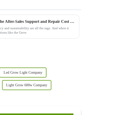
Maximize Your Investment: The After-Sales Support and Repair Cost Benefits of Best Grow Light 240w
cy and sustainability are all the rage. And when it
tions like the Grow
Led Grow Light Company
Light Grow 600w Company