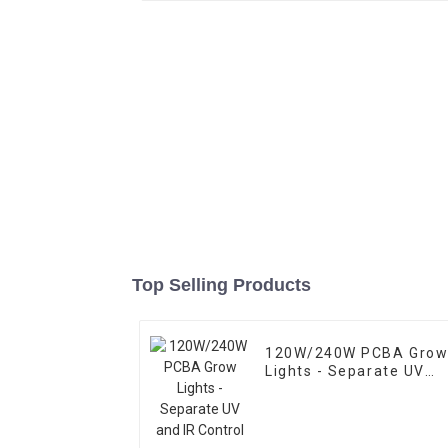
Top Selling Products
120W/240W PCBA Gro
Lights - Separate UV
and IR Control