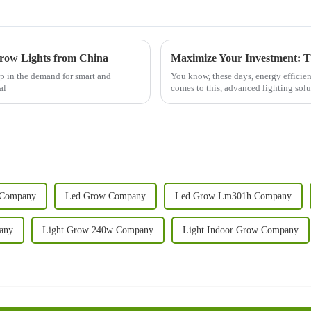
Grow Lights from China
ap in the demand for smart and
You know, these days, energy efficien
al
comes to this, advanced lighting solu
 Company
Led Grow Company
Led Grow Lm301h Company
any
Light Grow 240w Company
Light Indoor Grow Company