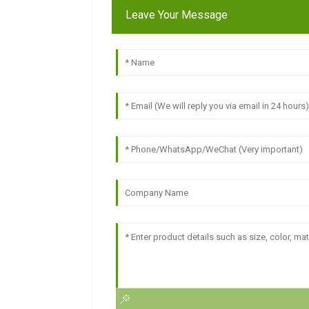
Leave Your Message