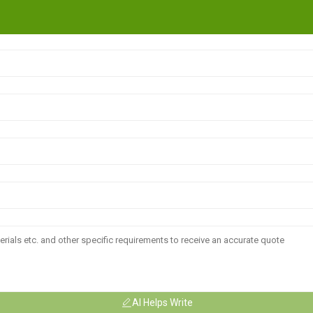
AI Helps Write