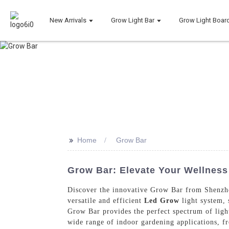
New Arrivals
Grow Light Bar
Grow Light Boar
>>
Home
Grow Bar
Grow Bar: Elevate Your Wellness 
Discover the innovative Grow Bar from Shenzhe
versatile and efficient
Led Grow
light system, 
Grow Bar provides the perfect spectrum of ligh
wide range of indoor gardening applications, f