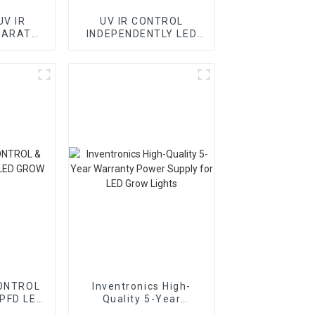
UV IR
UV IR CONTROL
PARATE
INDEPENDENTLY LED
LIGHT
GROW LIGHT BORDS
ONTROL
Inventronics High-
PFD LED
Quality 5-Year
HTS
Warranty Power