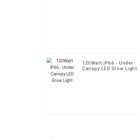
120Watt IP66 - Under
Canopy LED Grow Light