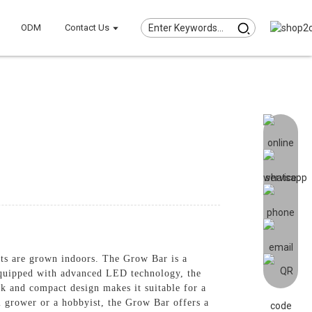
ODM
Contact Us
nts are grown indoors. The Grow Bar is a
 Equipped with advanced LED technology, the
k and compact design makes it suitable for a
l grower or a hobbyist, the Grow Bar offers a