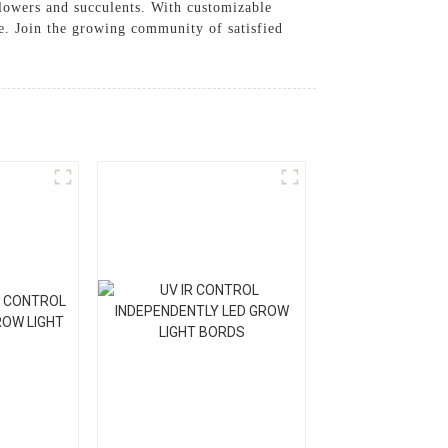
 flowers and succulents. With customizable
ce. Join the growing community of satisfied