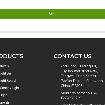
Send
ODUCTS
CONTACT US
2nd Floor, Building D1,
rivals
Fuyuan Industrial Park,
ight Bar
Tangwei, Fuhai Street,
ight Board
Bao'an District, Shenzhen,
China, 518103
 Canopy Light
Mobile/Whatsapp:
+86
Light
13430501259
onents