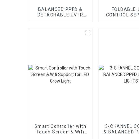
BALANCED PPFD &
FOLDABLE 
DETACHABLE UV IR
CONTROL SE
CONTROL SEPARATE
LED GROW 
LED GROW LIGHT
Smart Controller with
3-CHANNEL C
Touch Screen & Wifi
& BALANCED P
Support for LED Grow
GROW LIG