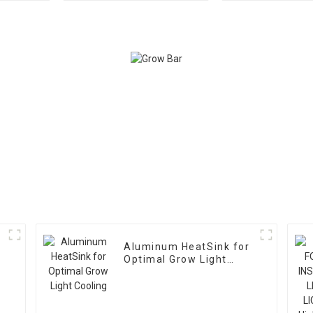
Light
w
Aluminum HeatSink for
Optimal Grow Light
Cooling