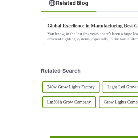
Related Blog
Global Excellence in Manufacturing Best 
You know, in the last few years, there’s been a huge le
efficient lighting systems, especially in the horticultur
Related Search
240w Grow Lights Factory
Light Led Grow
Lm301h Grow Company
Grow Lights Comp