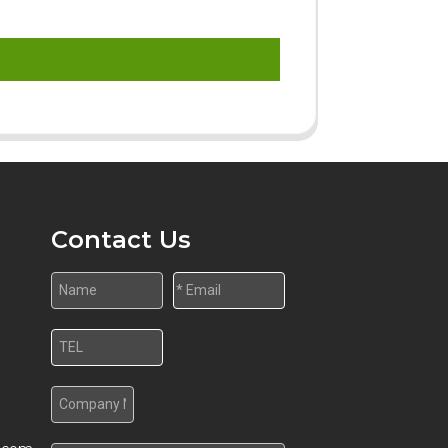
Contact Us