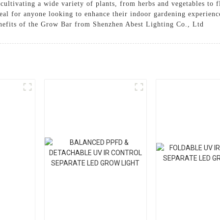
r cultivating a wide variety of plants, from herbs and vegetables to
 ideal for anyone looking to enhance their indoor gardening experien
nefits of the Grow Bar from Shenzhen Abest Lighting Co., Ltd