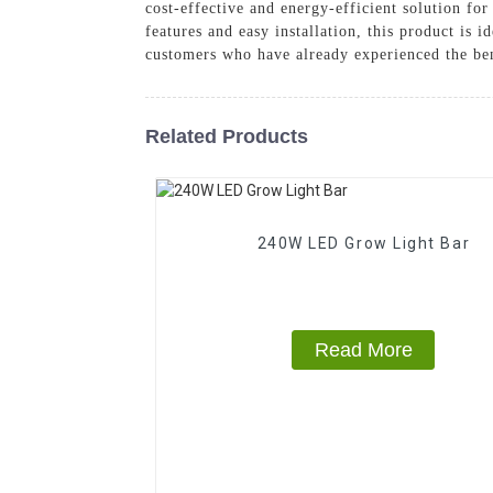
cost-effective and energy-efficient solution fo
features and easy installation, this product is
customers who have already experienced the be
Related Products
240W LED Grow Light Bar
Read More