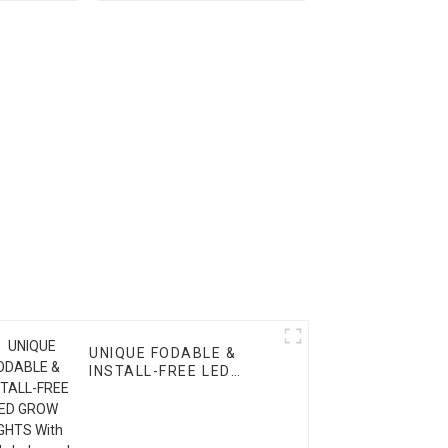
Supply for LED Grow
Lights
UNIQUE FODABLE &
INSTALL-FREE LED
GROW LIGHTS With
High-balanced PPFD &
3-Channel Control –
Available in 1000W,