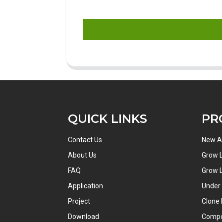
QUICK LINKS
PR
Contact Us
New Ar
About Us
Grow L
FAQ
Grow L
Application
Under
Project
Clone 
Download
Comp