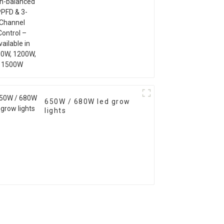
1200W, 1500W
650W / 680W led grow
lights