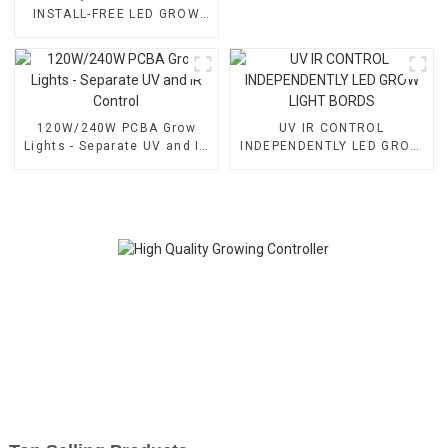
INSTALL-FREE LED GROW
LIGHTS With High-balanced
PPFD & 3-Channel Control –
Available in 1000W, 1200W,
1500W
120W/240W PCBA Grow
UV IR CONTROL
Lights - Separate UV and IR
INDEPENDENTLY LED GROW
Control
LIGHT BORDS