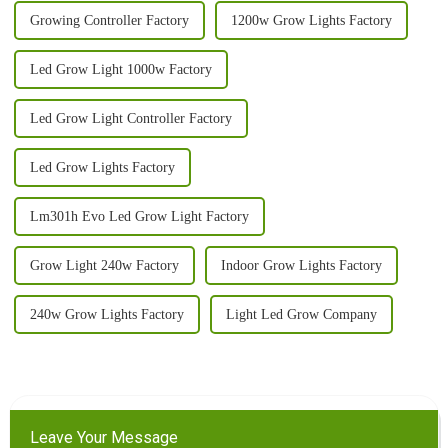
Growing Controller Factory
1200w Grow Lights Factory
Led Grow Light 1000w Factory
Led Grow Light Controller Factory
Led Grow Lights Factory
Lm301h Evo Led Grow Light Factory
Grow Light 240w Factory
Indoor Grow Lights Factory
240w Grow Lights Factory
Light Led Grow Company
Leave Your Message