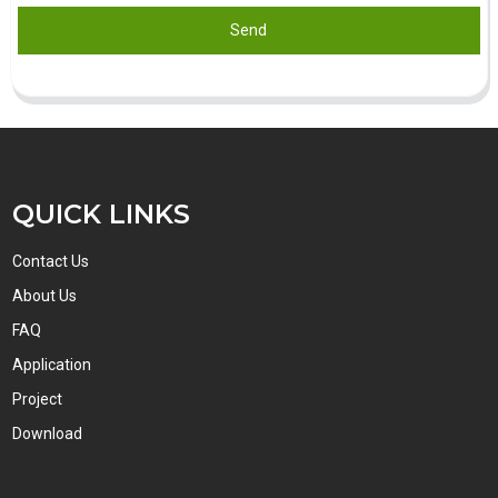
Send
QUICK LINKS
Contact Us
About Us
FAQ
Application
Project
Download