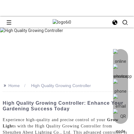
>>
Home
High Quality Growing Controller
High Quality Growing Controller: Enhance Your
Gardening Success Today
Experience high-quality and precise control of your
Grow
Light
s with the High Quality Growing Controller from
Shenzhen Abest Lighting Co., Ltd. This advanced controller is