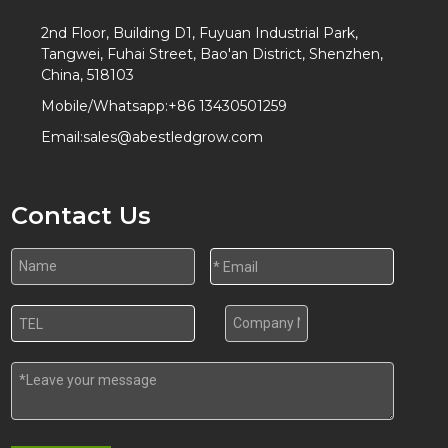
2nd Floor, Building D1, Fuyuan Industrial Park,
Tangwei, Fuhai Street, Bao'an District, Shenzhen,
China, 518103
Mobile/Whatsapp:
+86 13430501259
Email:
sales@abestledgrow.com
Contact Us