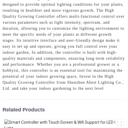
designed to provide optimal lighting conditions for your plants,
resulting in healthier and more vigorous growth, The High
Quality Growing Controller offers multi-functional control over
various parameters such as light intensity, spectrum, and
duration, allowing you to customize the lighting environment to
meet the specific needs of your plants at different growth
stages. Its intuitive interface and user-friendly design make it
easy to set up and operate, giving you full control over your
indoor garden, In addition, the controller is built with high-
quality materials and components, ensuring long-term reliability
and performance. Whether you are a professional grower or a
hobbyist, this controller is an essential tool for maximizing the
potential of your indoor growing space, Invest in the High
Quality Growing Controller from Shenzhen Abest Lighting Co.,
Ltd. and take your indoor gardening to the next level
Related Products