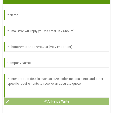
AI Helps Write