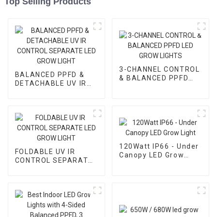
Top Selling Products
3-CHANNEL CONTROL
BALANCED PPFD &
& BALANCED PPFD
DETACHABLE UV IR
LED GROW LIGHTS
CONTROL SEPARATE
LED GROW LIGHT
120Watt IP66 - Under
FOLDABLE UV IR
Canopy LED Grow
CONTROL SEPARATE
Light
LED GROW LIGHT