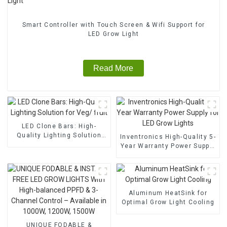
Smart Controller with Touch Screen & Wifi Support for
LED Grow Light
Read More
LED Clone Bars: High-
Quality Lighting Solution
Inventronics High-Quality 5-
for Veg/ fruit
Year Warranty Power Supply
for LED Grow Lights
Aluminum HeatSink for
Optimal Grow Light Cooling
UNIQUE FODABLE &