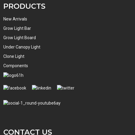
PRODUCTS
New Arrivals
Grow Light Bar
Grow Light Board
Under Canopy Light
Clone Light
Components
CONTACT US