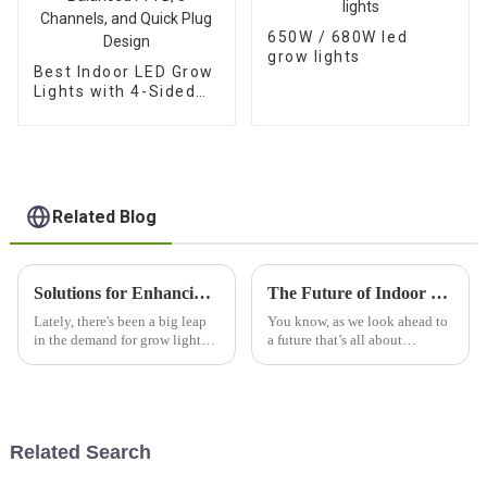
650W / 680W led
grow lights
Best Indoor LED Grow
Lights with 4-Sided
Balanced PPFD, 3
Channels, and Quick
Plug Design
Related Blog
Solutions for Enhancing Plant Growth with Best Grow Lights 1500w Efficiency
The Future of Indoor Gardening with Best Led Grow Light 1000w
Lately, there's been a big leap
You know, as we look ahead to
in the demand for grow lights,
a future that’s all about
and it’s no wonder why—more
sustainability and being self-
and more growers are realizing
sufficient, indoor gardening is
how crucial it is to boost
really taking off. It's become
Related Search