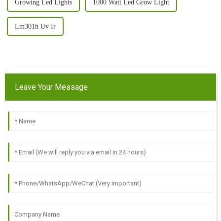
Growing Led Lights
1000 Watt Led Grow Light
Lm301h Uv Ir
Leave Your Message