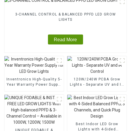
3-CHANNEL CONTROL & BALANCED PPFD LED GROW
LIGHTS
Read More
Inventronics High-Quality 5-
120W/240W PCBA Grow
Year Warranty Power Supply
Lights - Separate UV and IR
for LED Grow Lights
Control
Best Indoor LED Grow
Lights with 4-Sided
UNIQUE FODABLE &