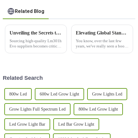
Related Blog
Unveiling the Secrets to Sourcing High-Quality Lm301h Evo Suppliers Globally
Elevating Global Standards: China’s Best LED Grow Light Full Spectrum Revolutionizing Quality and Respect
Sourcing high-quality Lm301h
You know, over the last few
Evo suppliers becomes critical
years, we've really seen a boom
for businesses in the ever-
in the demand for fresh and
evolving scenario of LED
innovative agricultural
technology and the adoption of
solutions. The global market
for LED
Related Search
800w Led
600w Led Grow Light
Grow Lights Led
Grow Lights Full Spectrum Led
800w Led Grow Light
Led Grow Light Bar
Led Bar Grow Light