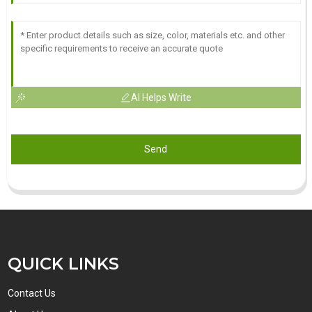
AI Helps Write
Send
QUICK LINKS
Contact Us