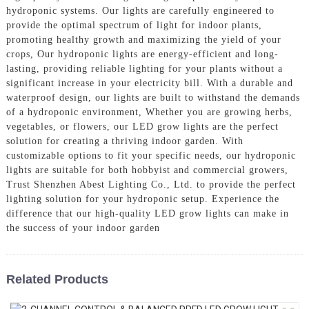
hydroponic systems. Our lights are carefully engineered to
provide the optimal spectrum of light for indoor plants,
promoting healthy growth and maximizing the yield of your
crops, Our hydroponic lights are energy-efficient and long-
lasting, providing reliable lighting for your plants without a
significant increase in your electricity bill. With a durable and
waterproof design, our lights are built to withstand the demands
of a hydroponic environment, Whether you are growing herbs,
vegetables, or flowers, our LED grow lights are the perfect
solution for creating a thriving indoor garden. With
customizable options to fit your specific needs, our hydroponic
lights are suitable for both hobbyist and commercial growers,
Trust Shenzhen Abest Lighting Co., Ltd. to provide the perfect
lighting solution for your hydroponic setup. Experience the
difference that our high-quality LED grow lights can make in
the success of your indoor garden
Related Products