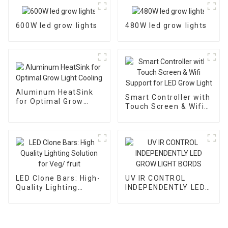
600W led grow lights
480W led grow lights
Aluminum HeatSink
Smart Controller with
for Optimal Grow
Touch Screen & Wifi
Light Cooling
Support for LED Grow
Light
LED Clone Bars: High-
UV IR CONTROL
Quality Lighting
INDEPENDENTLY LED
Solution for Veg/
GROW LIGHT BORDS
fruit