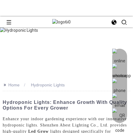
>>
Home
Hydroponic Lights
Hydroponic Lights: Enhance Growth With Quality
Options For Every Grower
Enhance your indoor gardening experience with our innovative
hydroponic lights. Shenzhen Abest Lighting Co., Ltd. provides
high-quality
Led Grow
lights designed specifically for