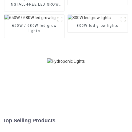
Balanced PPFD, 3
INSTALL-FREE LED GROW
Channels, and Quick Plug
LIGHTS With High-balanced
Design
PPFD & 3-Channel Control –
Available in 1000W, 1200W,
650W / 680W led grow
1500W
800W led grow lights
lights
Top Selling Products