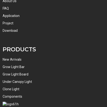
About Us
FAQ
Application
Project
Download
PRODUCTS
New Arrivals
Grow Light Bar
Grow Light Board
Under Canopy Light
Clone Light
Components