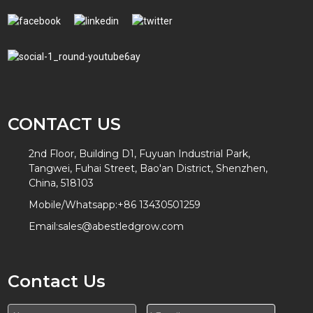
CONTACT US
2nd Floor, Building D1, Fuyuan Industrial Park,
Tangwei, Fuhai Street, Bao'an District, Shenzhen,
China, 518103
Mobile/Whatsapp:
+86 13430501259
Email:
sales@abestledgrow.com
Contact Us