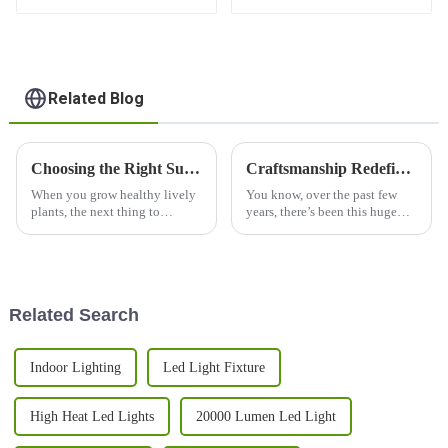
Balanced PPFD, 3
Channels, and Quick
Plug Design
Related Blog
Choosing the Right Supplier for Your LED Grow Light Needs
Craftsmanship Redefined China Made Best T5 Grow Lights for Global Markets
When you grow healthy lively
You know, over the past few
plants, the next thing to
years, there’s been this huge
consider is choosing a supplier
jump in the demand for
for LED grow lights. The
efficient, high-performance
demand for efficient and
lighting solutions. It's
especially true
Related Search
Indoor Lighting
Led Light Fixture
High Heat Led Lights
20000 Lumen Led Light