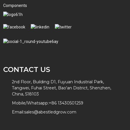
Components
CONTACT US
2nd Floor, Building D1, Fuyuan Industrial Park,
Tangwei, Fuhai Street, Bao'an District, Shenzhen,
China, 518103
Mobile/Whatsapp:
+86 13430501259
Email:
sales@abestledgrow.com