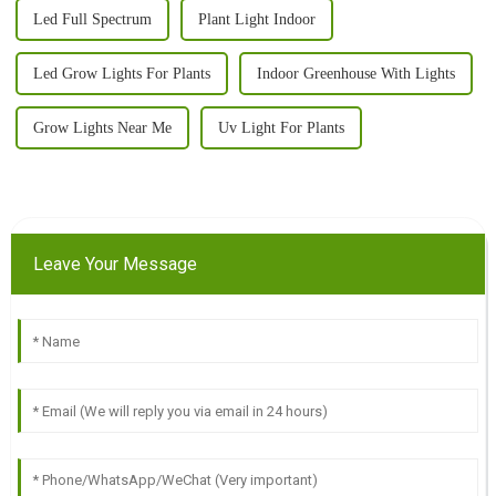
Led Full Spectrum
Plant Light Indoor
Led Grow Lights For Plants
Indoor Greenhouse With Lights
Grow Lights Near Me
Uv Light For Plants
Leave Your Message