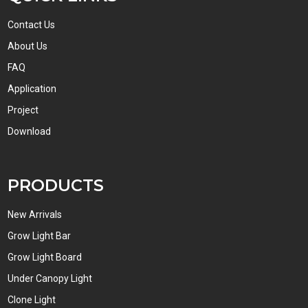
Contact Us
About Us
FAQ
Application
Project
Download
PRODUCTS
New Arrivals
Grow Light Bar
Grow Light Board
Under Canopy Light
Clone Light