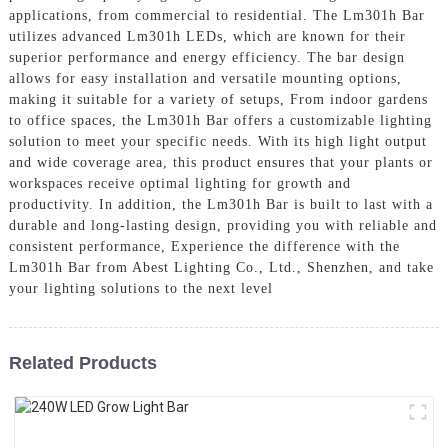
applications, from commercial to residential. The Lm301h Bar
utilizes advanced Lm301h LEDs, which are known for their
superior performance and energy efficiency. The bar design
allows for easy installation and versatile mounting options,
making it suitable for a variety of setups, From indoor gardens
to office spaces, the Lm301h Bar offers a customizable lighting
solution to meet your specific needs. With its high light output
and wide coverage area, this product ensures that your plants or
workspaces receive optimal lighting for growth and
productivity. In addition, the Lm301h Bar is built to last with a
durable and long-lasting design, providing you with reliable and
consistent performance, Experience the difference with the
Lm301h Bar from Abest Lighting Co., Ltd., Shenzhen, and take
your lighting solutions to the next level
Related Products