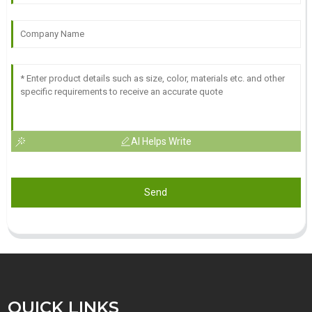
AI Helps Write
Send
QUICK LINKS