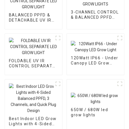
3-CHANNEL CONTROL
BALANCED PPFD &
& BALANCED PPFD
DETACHABLE UV IR
LED GROW LIGHTS
CONTROL SEPARATE
LED GROW LIGHT
120Watt IP66 - Under
FOLDABLE UV IR
Canopy LED Grow
CONTROL SEPARATE
Light
LED GROW LIGHT
650W / 680W led
grow lights
Best Indoor LED Grow
Lights with 4-Sided