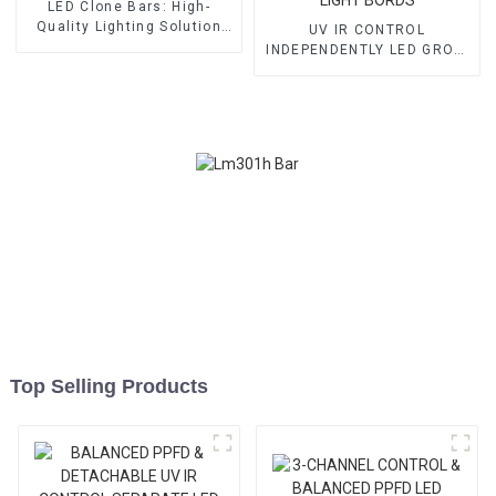
LED Clone Bars: High-
Quality Lighting Solution
UV IR CONTROL
for Veg/ fruit
INDEPENDENTLY LED GROW
LIGHT BORDS
Top Selling Products