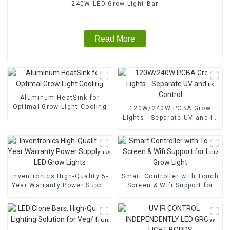
240W LED Grow Light Bar
Read More
Aluminum HeatSink for
Optimal Grow Light Cooling
120W/240W PCBA Grow
Lights - Separate UV and IR
Control
Inventronics High-Quality 5-
Smart Controller with Touch
Year Warranty Power Supply
Screen & Wifi Support for
for LED Grow Lights
LED Grow Light