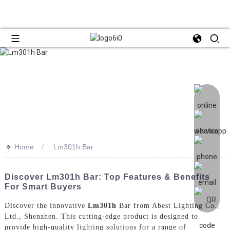
>>
Home
Lm301h Bar
Discover Lm301h Bar: Top Features & Benefits
For Smart Buyers
Discover the innovative
Lm301h
Bar from Abest Lighting Co.,
Ltd., Shenzhen. This cutting-edge product is designed to
provide high-quality lighting solutions for a range of