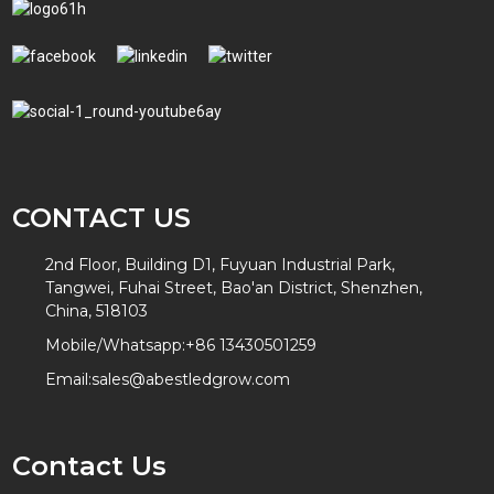
CONTACT US
2nd Floor, Building D1, Fuyuan Industrial Park,
Tangwei, Fuhai Street, Bao'an District, Shenzhen,
China, 518103
Mobile/Whatsapp:
+86 13430501259
Email:
sales@abestledgrow.com
Contact Us