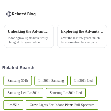
Related Blog
Unlocking the Advantages of Indoor Grow Light for Healthy Plant Growth
Exploring the Advantages and Applications of 1000w LED Grow Lights for Global Buyers
Indoor grow lights have really
Over the last few years, much
changed the game when it
transformation has happened in
comes to cultivating plants.
agriculture and farming
Now, you can see healthy,
through technology, especially
thriving greenery even in
indoor farming and
controlled
horticulture.
Related Search
Samsung 301h
Lm301h Samsung
Lm301h Led
Samsung Led Lm301h
Samsung Lm301h Led
Lm351h
Grow Lights For Indoor Plants Full Spectrum