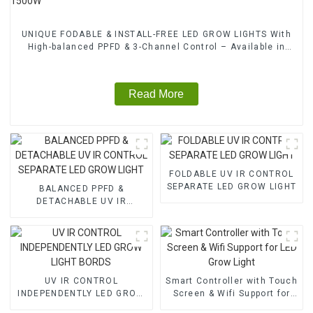
UNIQUE FODABLE & INSTALL-FREE LED GROW LIGHTS With
High-balanced PPFD & 3-Channel Control – Available in
1000W, 1200W, 1500W
Read More
FOLDABLE UV IR CONTROL
SEPARATE LED GROW LIGHT
BALANCED PPFD &
DETACHABLE UV IR
CONTROL SEPARATE LED
GROW LIGHT
UV IR CONTROL
Smart Controller with Touch
INDEPENDENTLY LED GROW
Screen & Wifi Support for
LIGHT BORDS
LED Grow Light