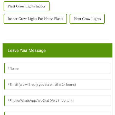
Plant Grow Lights Indoor
Indoor Grow Lights For House Plants
Plant Grow Lights
Leave Your Message