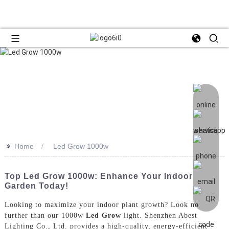
>>
Home
Led Grow 1000w
Top Led Grow 1000w: Enhance Your Indoor
Garden Today!
Looking to maximize your indoor plant growth? Look no
further than our 1000w
Led Grow
light. Shenzhen Abest
Lighting Co., Ltd. provides a high-quality, energy-efficient