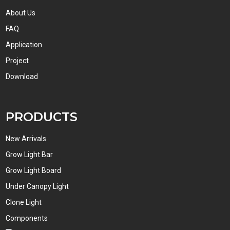
About Us
FAQ
Application
Project
Download
PRODUCTS
New Arrivals
Grow Light Bar
Grow Light Board
Under Canopy Light
Clone Light
Components