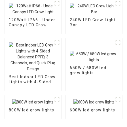
120Watt IP66 - Under
240W LED Grow Light
Canopy LED Grow
Bar
Light
650W / 680W led
grow lights
Best Indoor LED Grow
Lights with 4-Sided
Balanced PPFD, 3
Channels, and Quick
Plug Design
800W led grow lights
600W led grow lights