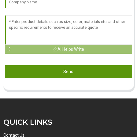
AI Helps Write
Send
QUICK LINKS
Contact Us