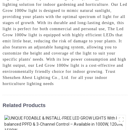
lighting solution for indoor gardening and horticulture. Our Led
Grow 1000w light is designed to mimic natural sunlight,
providing your plants with the optimal spectrum of light for all
stages of growth. With its durable and long-lasting design, this
light is perfect for both commercial and personal use, The Led
Grow 1000w light is equipped with highly efficient LEDs that
emit little heat, reducing the risk of damage to your plants. It
also features an adjustable hanging system, allowing you to
customize the height and coverage of the light to suit your
specific plants' needs. With its low power consumption and high
light output, our Led Grow 1000w light is a cost-effective and
environmentally friendly choice for indoor growing. Trust
Shenzhen Abest Lighting Co., Ltd. for all your indoor
horticulture lighting needs
Related Products