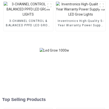
3-CHANNEL CONTROL &
Inventronics High-Quality 5-
BALANCED PPFD LED GROW
Year Warranty Power Supply
LIGHTS
for LED Grow Lights
Top Selling Products